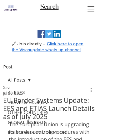
Search
🔗 Join directly –
Click here to open
the Visasupdate whats up channel
Post
All Posts
Xavi
All Posts
Jul 30, 2025
EU Border Systems Update:
TRAVEL& TOURISM
EES and ETIAS Launch Details
OTHER COUNTRIES
as of July 2025
GLOBAL INSIGHTS
The European Union is upgrading 
its border control procedures with 
POLITICAL & IMMIGRATION
the introduction of the EES and 