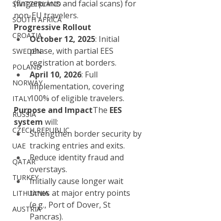
(fingerprints and facial scans) for 
SWITZERLAND
non-EU travelers.
SOUTH AFRICA
Progressive Rollout
CROATIA
October 12, 2025
: Initial 
phase, with partial EES 
SWEDEN
registration at borders.
POLAND
April 10, 2026
: Full 
NORWAY
implementation, covering 
100% of eligible travelers.
ITALY
Purpose and Impact
The 
EES 
RUSSIA
system
 will:
CZECH REPUBLIC
Strengthen border security by 
tracking entries and exits.
UAE
Reduce identity fraud and 
QATAR
overstays.
TURKEY
Initially cause longer wait 
times at major entry points 
LITHUANIA
(e.g., Port of Dover, St 
AUSTRIA
Pancras).