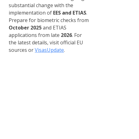
substantial change with the 
implementation of 
EES and ETIAS
. 
Prepare for biometric checks from 
October 2025
 and ETIAS 
applications from late 
2026
. For 
the latest details, visit official EU 
sources or 
VisasUpdate
.