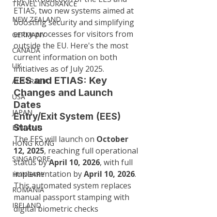
TRAVEL INSURANCE
ETIAS, two new systems aimed at 
NEW ZEALAND
boosting security and simplifying 
entry processes for visitors from 
GERMANY
outside the EU. Here's the most 
CANADA
current information on both 
UK
initiatives as of July 2025.
EES and ETIAS: Key 
AUSTRALIA
Changes and Launch 
USA
Dates
JAPAN
Entry/Exit System (EES) 
Status
FINLAND
The EES will launch on 
October 
HONG KONG
12, 2025
, reaching full operational 
SINGAPORE
status by 
April 10, 2026
, with full 
implementation by 
April 10, 2026
. 
HUNGARY
This automated system replaces 
ROMANIA
manual passport stamping with 
IRELAND
digital biometric checks 