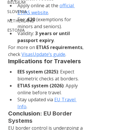
BELGIUM
Apply online at the 
official 
SLOVENIA
ETIAS website
.
Fee: 
€20
 (exemptions for 
NETHERLAND
minors and seniors).
ESTONIA
Validity: 
3 years or until 
passport expiry
.
For more on 
ETIAS requirements
, 
check 
VisasUpdate’s guide
.
Implications for Travelers
EES system (2025)
: Expect 
biometric checks at borders.
ETIAS system (2026)
: Apply 
online before travel.
Stay updated via 
EU Travel 
Info
.
Conclusion: 
EU Border 
Systems
EU border control is undergoing a 