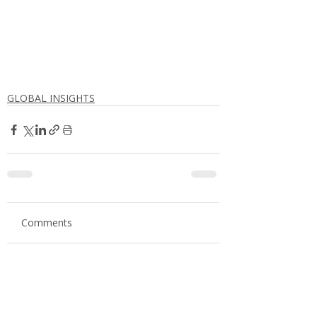
GLOBAL INSIGHTS
Comments
Write a comment...