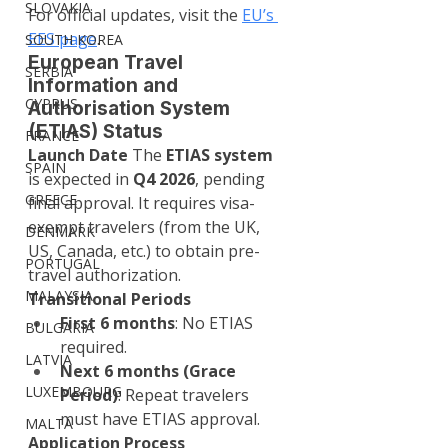
SLOVAKIA
For official updates, visit the 
EU’s 
EES page
.
SOUTH KOREA
European Travel 
SERBIA
Information and 
CYPRUS
Authorisation System 
(ETIAS) Status
FRANCE
Launch Date 
The 
ETIAS system
SPAIN
is expected in 
Q4 2026
, pending 
GREECE
final approval. It requires visa-
exempt travelers (from the UK, 
DENMARK
US, Canada, etc.) to obtain pre-
PORTUGAL
travel authorization.
MALAYSIA
Transitional Periods
First 6 months
: No ETIAS 
BULGARIA
required.
LATVIA
Next 6 months (Grace 
LUXEMBOURG
Period)
: Repeat travelers 
must have ETIAS approval.
MALTA
Application Process