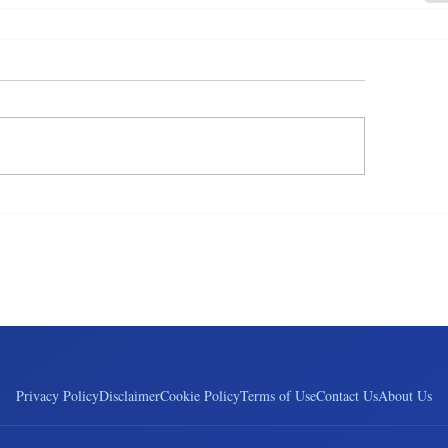
Privacy Policy
Disclaimer
Cookie Policy
Terms of Use
Contact Us
About Us