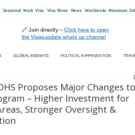
Seasonal Work Visa
Visa News
News
Worldwide Minimum Sal
🔗 Join directly –
Click here to open
the Visasupdate whats up channel
S
GLOBAL INSIGHTS
POLITICAL & IMMIGRATION
TRAV
UK
AUSTRALIA
USA
JAPAN
FINLAND
HO
 DHS Proposes Major Changes t
ogram – Higher Investment for
RELAND
SWITZERLAND
SOUTH AFRICA
CROATIA
reas, Stronger Oversight &
tion
CZECH REPUBLIC
UAE
QATAR
TURKEY