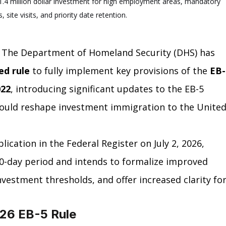
.4 million dollar investment for high employment areas, mandatory 
, site visits, and priority date retention.
 The Department of Homeland Security (DHS) has 
ed rule
 to fully implement key provisions of the 
EB-
022
, introducing significant updates to the EB-5 
ould reshape investment immigration to the United
ication in the Federal Register on July 2, 2026, 
0-day period and intends to formalize improved 
estment thresholds, and offer increased clarity for
026 EB-5 Rule