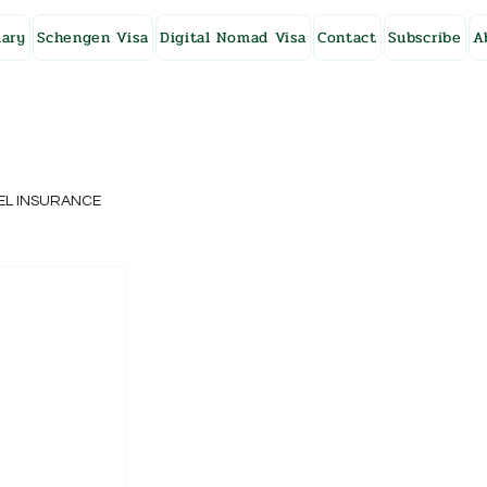
ary
Schengen Visa
Digital Nomad Visa
Contact
Subscribe
A
EL INSURANCE
NG KONG
o
SWEDEN