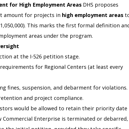
ent for High Employment Areas
 DHS proposes 
 amount for projects in 
high employment areas
 t
1,050,000). This marks the first formal definition an
 employment areas under the program.
ersight
tion at the I-526 petition stage.
t requirements for Regional Centers (at least every 
ng fines, suspension, and debarment for violations.
retention and project compliance.
estors would be allowed to retain their priority date 
w Commercial Enterprise is terminated or debarred,