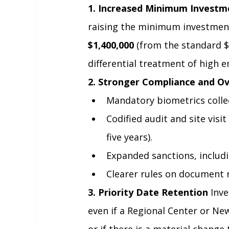
1. Increased Minimum Investm
raising the minimum investment
$1,400,000
 (from the standard $
differential treatment of high
2. Stronger Compliance and Ov
Mandatory biometrics collec
Codified audit and site visi
five years).
Expanded sanctions, includi
Clearer rules on document 
3. Priority Date Retention
 Inv
even if a Regional Center or Ne