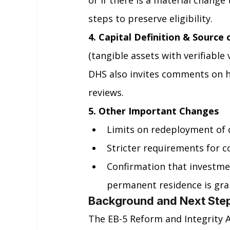
or if there is a material change 
steps to preserve eligibility.
4. Capital Definition & Source 
(tangible assets with verifiable
DHS also invites comments on ho
reviews.
5. Other Important Changes
Limits on redeployment of c
Stricter requirements for 
Confirmation that investmen
permanent residence is gra
Background and Next Ste
The EB-5 Reform and Integrity A