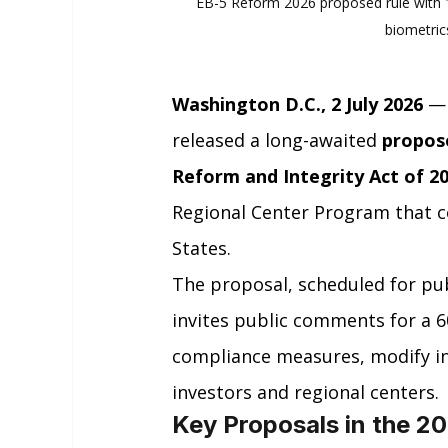
EB-5 Reform 2026 proposed rule with 1
biometrics
Washington D.C., 2 July 2026
 —
released a long-awaited 
propos
Reform and Integrity Act of 2
Regional Center Program that c
States.
The proposal, scheduled for publ
invites public comments for a 6
compliance measures, modify inv
investors and regional centers.
Key Proposals in the 2