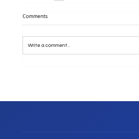
Comments
Write a comment...