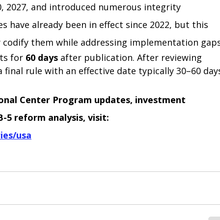
 2027, and introduced numerous integrity 
 have already been in effect since 2022, but this 
y codify them while addressing implementation gaps
s for 
60 days
 after publication. After reviewing 
 final rule with an effective date typically 30–60 day
ional Center Program updates, investment 
5 reform analysis, visit:
ies/usa