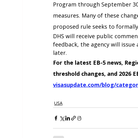
Program through September 30,
measures. Many of these changes
proposed rule seeks to formall
DHS will receive public comment
feedback, the agency will issue a
later.
For the latest EB-5 news, Reg
threshold changes, and 2026 EB-
visasupdate.com/blog/categor
USA