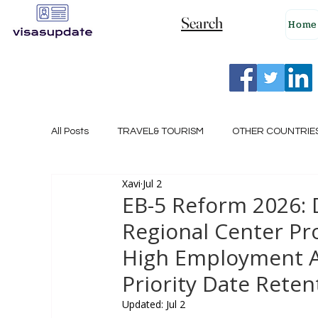
Search
Home
All Posts
TRAVEL& TOURISM
OTHER COUNTRIE
Xavi
Jul 2
NEW ZEALAND
GERMANY
CANADA
EB-5 Reform 2026:
Regional Center Pr
SINGAPORE
HUNGARY
ROMANIA
I
High Employment A
Priority Date Reten
POLAND
NORWAY
ITALY
RUSSIA
Updated:
Jul 2