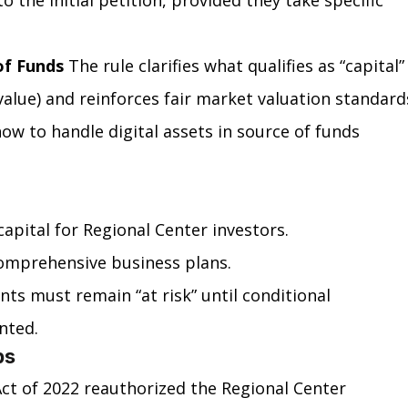
to the initial petition, provided they take specific 
of Funds
 The rule clarifies what qualifies as “capital”
 value) and reinforces fair market valuation standards
w to handle digital assets in source of funds 
apital for Regional Center investors.
comprehensive business plans.
ts must remain “at risk” until conditional 
nted.
ps
ct of 2022 reauthorized the Regional Center 