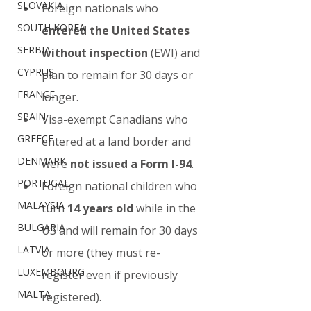
SLOVAKIA
Foreign nationals who 
SOUTH KOREA
entered the United States 
SERBIA
without inspection
 (EWI) and 
CYPRUS
plan to remain for 30 days or 
FRANCE
longer.
SPAIN
Visa-exempt Canadians who 
GREECE
entered at a land border and 
DENMARK
were 
not issued a Form I-94
.
PORTUGAL
Foreign national children who 
MALAYSIA
turn 
14 years old
 while in the 
BULGARIA
US and will remain for 30 days 
LATVIA
or more (they must re-
LUXEMBOURG
register even if previously 
MALTA
registered).