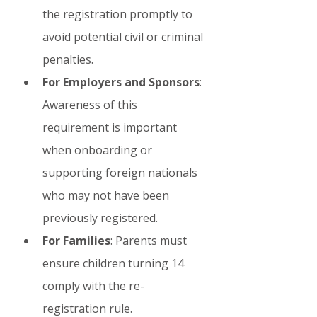
the registration promptly to 
avoid potential civil or criminal 
penalties.
For Employers and Sponsors
: 
Awareness of this 
requirement is important 
when onboarding or 
supporting foreign nationals 
who may not have been 
previously registered.
For Families
: Parents must 
ensure children turning 14 
comply with the re-
registration rule.