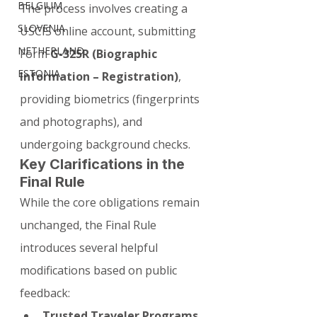
BELGIUM
The process involves creating a 
SLOVENIA
USCIS online account, submitting 
NETHERLAND
Form 
G-325R (Biographic 
ESTONIA
Information – Registration)
, 
providing biometrics (fingerprints 
and photographs), and 
undergoing background checks.
Key Clarifications in the 
Final Rule
While the core obligations remain 
unchanged, the Final Rule 
introduces several helpful 
modifications based on public 
feedback:
Trusted Traveler Programs 