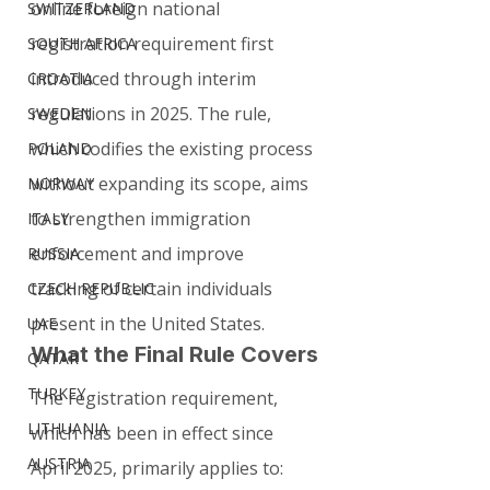
online foreign national 
SWITZERLAND
registration requirement first 
SOUTH AFRICA
introduced through interim 
CROATIA
regulations in 2025. The rule, 
SWEDEN
which codifies the existing process 
POLAND
without expanding its scope, aims 
NORWAY
to strengthen immigration 
ITALY
enforcement and improve 
RUSSIA
tracking of certain individuals 
CZECH REPUBLIC
present in the United States.
UAE
What the Final Rule Covers
QATAR
TURKEY
The registration requirement, 
LITHUANIA
which has been in effect since 
AUSTRIA
April 2025, primarily applies to: