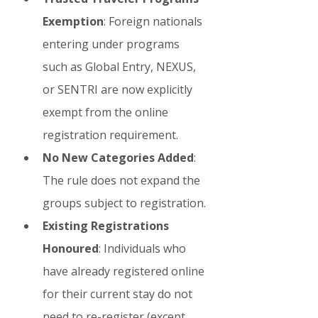
Exemption
: Foreign nationals 
entering under programs 
such as Global Entry, NEXUS, 
or SENTRI are now explicitly 
exempt from the online 
registration requirement.
No New Categories Added
: 
The rule does not expand the 
groups subject to registration.
Existing Registrations 
Honoured
: Individuals who 
have already registered online 
for their current stay do not 
need to re-register (except 