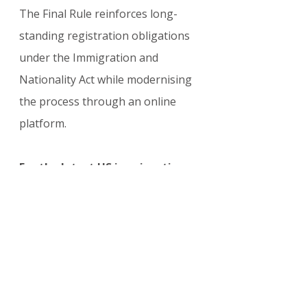
The Final Rule reinforces long-
standing registration obligations 
under the Immigration and 
Nationality Act while modernising 
the process through an online 
platform.
For the latest US immigration 
enforcement updates, foreign 
national registration rules, DHS 
policy changes, and 2026 
compliance guidance, visit:
visasupdate.com/blog/categori
es/usa