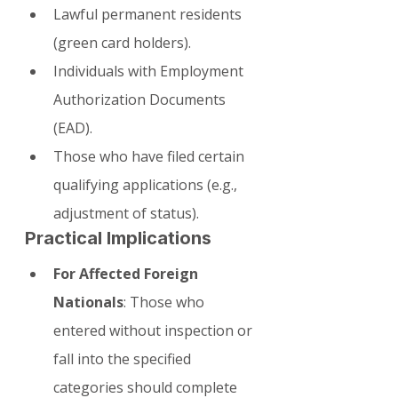
Lawful permanent residents 
(green card holders).
Individuals with Employment 
Authorization Documents 
(EAD).
Those who have filed certain 
qualifying applications (e.g., 
adjustment of status).
Practical Implications
For Affected Foreign 
Nationals
: Those who 
entered without inspection or 
fall into the specified 
categories should complete 