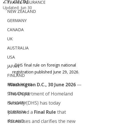
29, 2026)
TRAVEL INSURANCE
Updated:
Jun 30
NEW ZEALAND
GERMANY
CANADA
UK
AUSTRALIA
USA
DHS final rule on foreign national 
JAPAN
registration published June 29, 2026.
FINLAND
Washington D.C., 30 June 2026
 — 
HONG KONG
The Department of Homeland 
SINGAPORE
Security (DHS) has today 
HUNGARY
published a 
Final Rule
 that 
ROMANIA
formalises and clarifies the new 
IRELAND