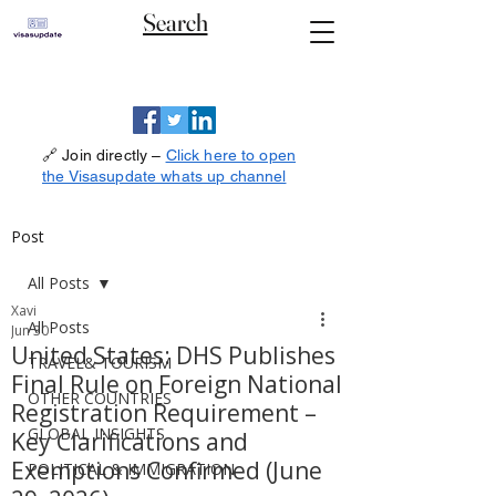
Search
🔗 Join directly –
Click here to open
the Visasupdate whats up channel
Post
All Posts
Xavi
All Posts
Jun 30
United States: DHS Publishes
TRAVEL& TOURISM
Final Rule on Foreign National
OTHER COUNTRIES
Registration Requirement –
GLOBAL INSIGHTS
Key Clarifications and
Exemptions Confirmed (June
POLITICAL & IMMIGRATION