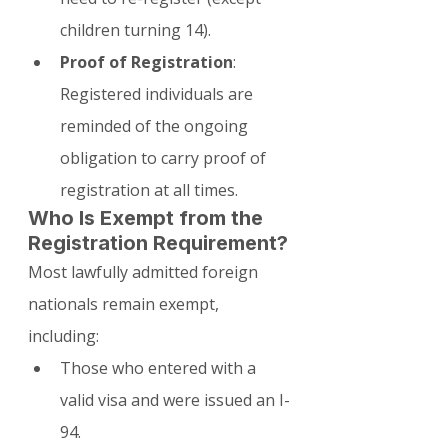
children turning 14).
Proof of Registration
: 
Registered individuals are 
reminded of the ongoing 
obligation to carry proof of 
registration at all times.
Who Is Exempt from the 
Registration Requirement?
Most lawfully admitted foreign 
nationals remain exempt, 
including:
Those who entered with a 
valid visa and were issued an I-
94.