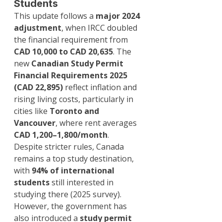
Students
This update follows a 
major 2024 
adjustment
, when IRCC doubled 
the financial requirement from 
CAD 10,000 to CAD 20,635
. The 
new 
Canadian Study Permit 
Financial Requirements 2025 
(CAD 22,895)
 reflect inflation and 
rising living costs, particularly in 
cities like 
Toronto and 
Vancouver
, where rent averages 
CAD 1,200–1,800/month
.
Despite stricter rules, Canada 
remains a top study destination, 
with 
94% of international 
students
 still interested in 
studying there (2025 survey). 
However, the government has 
also introduced a 
study permit 