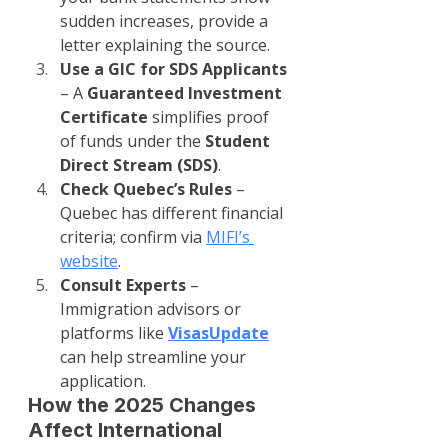
sudden increases, provide a 
letter explaining the source.
Use a GIC for SDS Applicants
– A 
Guaranteed Investment 
Certificate
 simplifies proof 
of funds under the 
Student 
Direct Stream (SDS)
.
Check Quebec’s Rules
 – 
Quebec has different financial 
criteria; confirm via 
MIFI’s 
website
.
Consult Experts
 – 
Immigration advisors or 
platforms like 
VisasUpdate
can help streamline your 
application.
How the 2025 Changes 
Affect International 