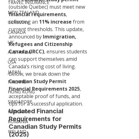
TRAVEL INSURANCE
(outside Quebec) must meet new 
NEW ZEALAND
financial requirements
, 
reflecting an 
11% increase
 from 
GERMANY
current thresholds. This update, 
CANADA
announced by 
Immigration, 
UK
Refugees and Citizenship 
Canada (IRCC)
, ensures students 
AUSTRALIA
can support themselves amid 
USA
Canada’s rising cost of living. 
JAPAN
Below, we break down the 
Canadian Study Permit 
FINLAND
Financial Requirements 2025
, 
HONG KONG
acceptable proof of funds, and 
SINGAPORE
tips for a successful application.
Updated Financial 
HUNGARY
Requirements for 
ROMANIA
Canadian Study Permits 
IRELAND
(2025)