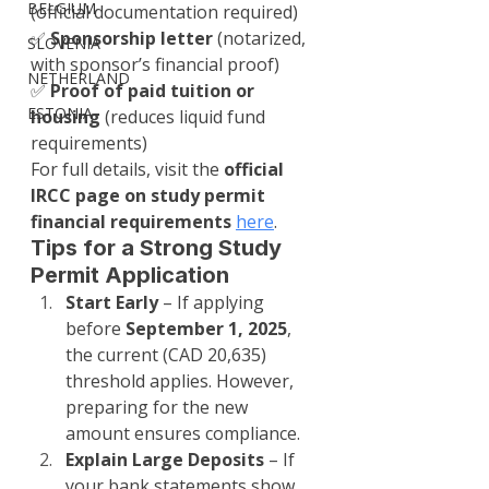
BELGIUM
(official documentation required)
✅ 
Sponsorship letter
 (notarized, 
SLOVENIA
with sponsor’s financial proof)
NETHERLAND
✅ 
Proof of paid tuition or 
ESTONIA
housing
 (reduces liquid fund 
requirements)
For full details, visit the 
official 
IRCC page on study permit 
financial requirements
here
.
Tips for a Strong Study 
Permit Application
Start Early
 – If applying 
before 
September 1, 2025
, 
the current (CAD 20,635) 
threshold applies. However, 
preparing for the new 
amount ensures compliance.
Explain Large Deposits
 – If 
your bank statements show 