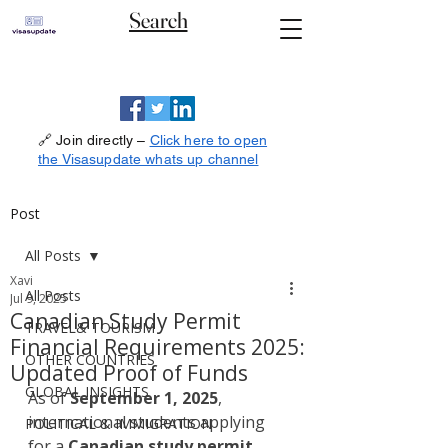
Search
🔗 Join directly –
Click here to open
the Visasupdate whats up channel
Post
All Posts
Xavi
All Posts
Jul 9, 2025
Canadian Study Permit
TRAVEL& TOURISM
Financial Requirements 2025:
OTHER COUNTRIES
Updated Proof of Funds
GLOBAL INSIGHTS
As of 
September 1, 2025
, 
international students applying 
POLITICAL & IMMIGRATION
for a 
Canadian study permit