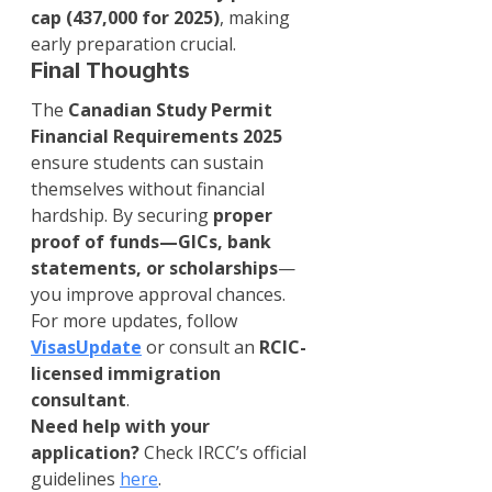
cap (437,000 for 2025)
, making 
early preparation crucial.
Final Thoughts
The 
Canadian Study Permit 
Financial Requirements 2025
ensure students can sustain 
themselves without financial 
hardship. By securing 
proper 
proof of funds—GICs, bank 
statements, or scholarships
—
you improve approval chances.
For more updates, follow 
VisasUpdate
 or consult an 
RCIC-
licensed immigration 
consultant
.
Need help with your 
application?
 Check IRCC’s official 
guidelines 
here
.