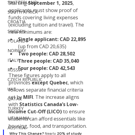
SWITZERLAND
Starting 
September 1, 2025
, 
applicants must show proof of 
SOUTH AFRICA
funds covering living expenses 
CROATIA
(excluding tuition and travel). The 
SWEDEN
new minimums are:
Single applicant:
CAD 22,895
POLAND
(up from CAD 20,635)
NORWAY
Two people:
CAD 28,502
ITALY
Three people:
CAD 35,040
Four people:
CAD 42,543
RUSSIA
These figures apply to all 
CZECH REPUBLIC
provinces 
except Quebec
, which 
UAE
follows separate financial criteria 
set by 
MIFI
. The increase aligns 
QATAR
with 
Statistics Canada’s Low-
TURKEY
Income Cut-Off (LICO)
 to ensure 
LITHUANIA
students can afford essentials like 
housing, food, and transportation.
AUSTRIA
Why This Change? 
Nearly 
20% of study 