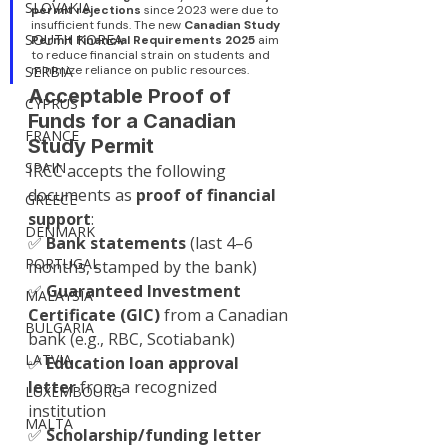
SLOVAKIA
permit rejections
 since 2023 were due to 
insufficient funds. The new 
Canadian Study 
SOUTH KOREA
Permit Financial Requirements 2025
 aim 
to reduce financial strain on students and 
SERBIA
minimize reliance on public resources.
Acceptable Proof of 
CYPRUS
Funds for a Canadian 
FRANCE
Study Permit
SPAIN
IRCC accepts the following 
documents as 
proof of financial 
GREECE
support
:
DENMARK
✅ 
Bank statements
 (last 4–6 
PORTUGAL
months, stamped by the bank)
✅ 
Guaranteed Investment 
MALAYSIA
Certificate (GIC)
 from a Canadian 
BULGARIA
bank (e.g., RBC, Scotiabank)
LATVIA
✅ 
Education loan approval 
letter
 from a recognized 
LUXEMBOURG
institution
MALTA
✅ 
Scholarship/funding letter