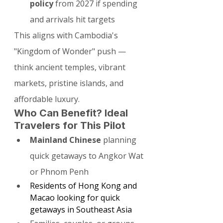
policy
 from 2027 if spending 
and arrivals hit targets
This aligns with Cambodia's 
"Kingdom of Wonder" push — 
think ancient temples, vibrant 
markets, pristine islands, and 
affordable luxury.
Who Can Benefit? Ideal 
Travelers for This Pilot
Mainland Chinese
 planning 
quick getaways to Angkor Wat 
or Phnom Penh
Residents of Hong Kong and 
Macao looking for quick 
getaways in Southeast Asia