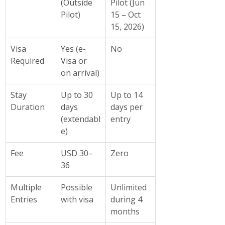
(Outside 
Pilot (Jun 
Pilot)
15 – Oct 
15, 2026)
Visa 
Yes (e-
No
Required
Visa or 
on arrival)
Stay 
Up to 30 
Up to 14 
Duration
days 
days per 
(extendabl
entry
e)
Fee
USD 30–
Zero
36
Multiple 
Possible 
Unlimited 
Entries
with visa
during 4 
months