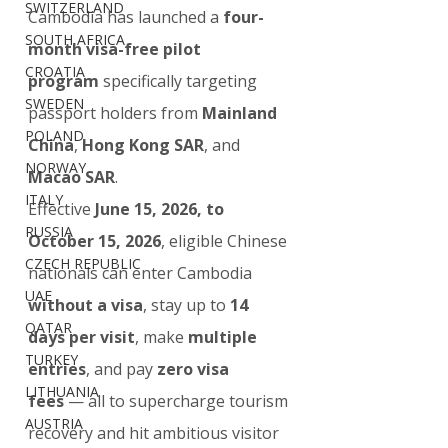
SWITZERLAND
Cambodia has launched a 
four-
SOUTH AFRICA
month visa-free pilot 
CROATIA
program
 specifically targeting 
SWEDEN
passport holders from 
Mainland 
POLAND
China
, 
Hong Kong SAR
, and 
NORWAY
Macao SAR
.
ITALY
Effective 
June 15, 2026, to 
RUSSIA
October 15, 2026
, eligible Chinese 
CZECH REPUBLIC
nationals can enter Cambodia 
UAE
without a visa
, stay up to 
14 
QATAR
days per visit
, make 
multiple 
TURKEY
entries
, and pay 
zero visa 
LITHUANIA
fees
 — all to supercharge tourism 
AUSTRIA
recovery and hit ambitious visitor 