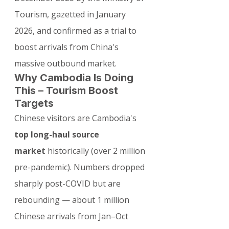
Tourism, gazetted in January 
2026, and confirmed as a trial to 
boost arrivals from China's 
massive outbound market.
Why Cambodia Is Doing 
This – Tourism Boost 
Targets
Chinese visitors are Cambodia's 
top long-haul source 
market
 historically (over 2 million 
pre-pandemic). Numbers dropped 
sharply post-COVID but are 
rebounding — about 1 million 
Chinese arrivals from Jan–Oct 