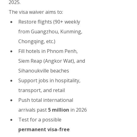
2025.
The visa waiver aims to:
Restore flights (90+ weekly 
from Guangzhou, Kunming, 
Chongqing, etc.)
Fill hotels in Phnom Penh, 
Siem Reap (Angkor Wat), and 
Sihanoukville beaches
Support jobs in hospitality, 
transport, and retail
Push total international 
arrivals past 
5 million
 in 2026
Test for a possible 
permanent visa-free 