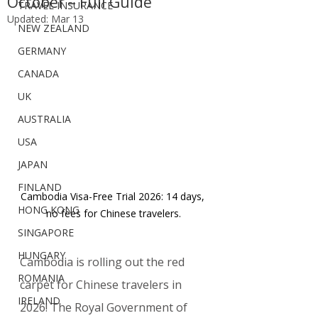
October – Full Guide
TRAVEL INSURANCE
Updated:
Mar 13
NEW ZEALAND
GERMANY
CANADA
UK
AUSTRALIA
USA
JAPAN
FINLAND
Cambodia Visa-Free Trial 2026: 14 days, 
HONG KONG
no fees for Chinese travelers.
SINGAPORE
HUNGARY
Cambodia is rolling out the red 
ROMANIA
carpet for Chinese travelers in 
IRELAND
2026! The Royal Government of 