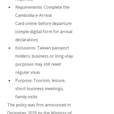
Requirements: Complete the 
Cambodia e-Arrival 
Card online before departure 
(simple digital form for arrival 
declaration)
Exclusions: Taiwan passport 
holders; business or long-stay 
purposes may still need 
regular visas
Purpose: Tourism, leisure, 
short business meetings, 
family visits
The policy was first announced in 
December 2025 by the Ministry of 