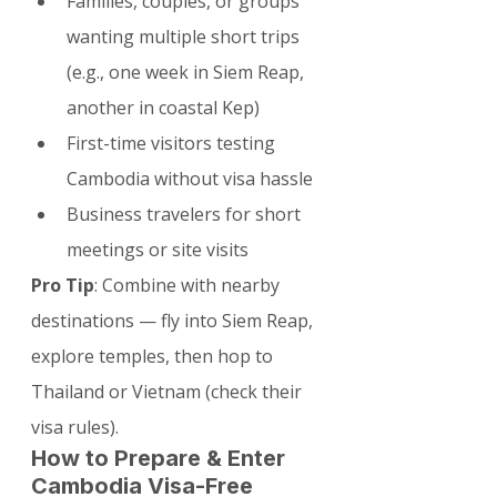
Families, couples, or groups 
wanting multiple short trips 
(e.g., one week in Siem Reap, 
another in coastal Kep)
First-time visitors testing 
Cambodia without visa hassle
Business travelers for short 
meetings or site visits
Pro Tip
: Combine with nearby 
destinations — fly into Siem Reap, 
explore temples, then hop to 
Thailand or Vietnam (check their 
visa rules).
How to Prepare & Enter 
Cambodia Visa-Free 