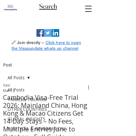
Search
🔗 Join directly –
Click here to open
the Visasupdate whats up channel
Post
All Posts
Xavi
All Posts
Mar 12
Cambodia Visa-Free Trial
TRAVEL& TOURISM
2026: Mainland China, Hong
OTHER COUNTRIES
Kong & Macao Citizens Get
GLOBAL INSIGHTS
14-Day Stays – No Fees,
Multiple Entries June to
POLITICAL & IMMIGRATION