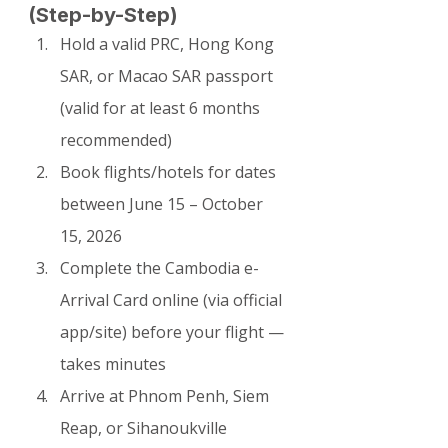
(Step-by-Step)
Hold a valid PRC, Hong Kong 
SAR, or Macao SAR passport 
(valid for at least 6 months 
recommended)
Book flights/hotels for dates 
between June 15 – October 
15, 2026
Complete the Cambodia e-
Arrival Card online (via official 
app/site) before your flight — 
takes minutes
Arrive at Phnom Penh, Siem 
Reap, or Sihanoukville 