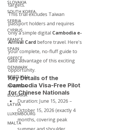
SLOVAKIA
targets.
SOUTH KOREA
This trial excludes Taiwan 
SERBIA
passport holders and requires 
CYPRUS
only a simple digital 
Cambodia e-
FRANCE
Arrival Card
 before travel. Here's 
SPAIN
your complete, no-fluff guide to 
GREECE
take advantage of this exciting 
DENMARK
opportunity.
PORTUGAL
Key Details of the 
Cambodia Visa-Free Pilot 
MALAYSIA
for Chinese Nationals
BULGARIA
Duration: June 15, 2026 – 
LATVIA
October 15, 2026 (exactly 4 
LUXEMBOURG
months, covering peak 
MALTA
summer and shoulder 