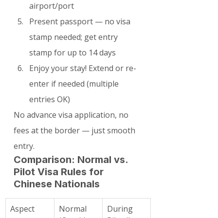
airport/port
Present passport — no visa 
stamp needed; get entry 
stamp for up to 14 days
Enjoy your stay! Extend or re-
enter if needed (multiple 
entries OK)
No advance visa application, no 
fees at the border — just smooth 
entry.
Comparison: Normal vs. 
Pilot Visa Rules for 
Chinese Nationals
Aspect
Normal 
During 