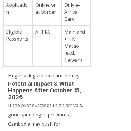
Applicatio
Online or 
Only e-
n
at border
Arrival 
Card
Eligible 
All PRC
Mainland 
Passports
+ HK + 
Macao 
(excl. 
Taiwan)
Huge savings in time and money!
Potential Impact & What 
Happens After October 15, 
2026
If the pilot succeeds (high arrivals, 
good spending in provinces), 
Cambodia may push for 