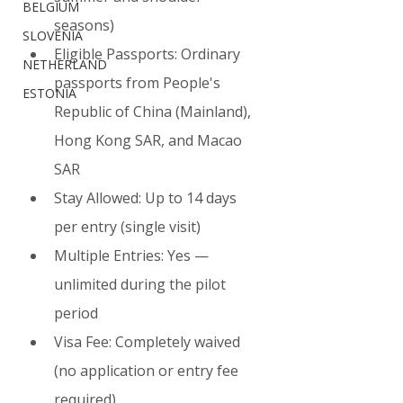
BELGIUM
seasons)
SLOVENIA
Eligible Passports: Ordinary 
NETHERLAND
passports from People's 
ESTONIA
Republic of China (Mainland), 
Hong Kong SAR, and Macao 
SAR
Stay Allowed: Up to 14 days 
per entry (single visit)
Multiple Entries: Yes — 
unlimited during the pilot 
period
Visa Fee: Completely waived 
(no application or entry fee 
required)