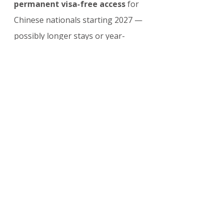
permanent visa-free access
 for 
Chinese nationals starting 2027 — 
possibly longer stays or year-
round.
This follows global trends: many 
ASEAN countries offer visa-free or 
simplified entry to Chinese 
tourists to capture post-pandemic 
travel boom.
Frequently Asked 
Questions (FAQ)
Is Taiwan included?
 No — the policy excludes Taiwan 
passport holders.
Can I stay longer than 14 days?
 Not under this pilot — apply for 