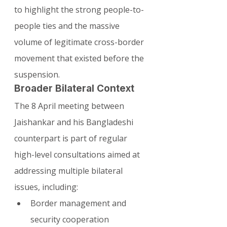
to highlight the strong people-to-
people ties and the massive 
volume of legitimate cross-border 
movement that existed before the 
suspension.
Broader Bilateral Context
The 8 April meeting between 
Jaishankar and his Bangladeshi 
counterpart is part of regular 
high-level consultations aimed at 
addressing multiple bilateral 
issues, including:
Border management and 
security cooperation