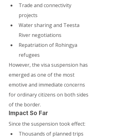
Trade and connectivity 
projects
Water sharing and Teesta 
River negotiations
Repatriation of Rohingya 
refugees
However, the visa suspension has 
emerged as one of the most 
emotive and immediate concerns 
for ordinary citizens on both sides 
of the border.
Impact So Far
Since the suspension took effect:
Thousands of planned trips 