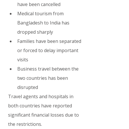
have been cancelled
Medical tourism from 
Bangladesh to India has 
dropped sharply
Families have been separated 
or forced to delay important 
visits
Business travel between the 
two countries has been 
disrupted
Travel agents and hospitals in 
both countries have reported 
significant financial losses due to 
the restrictions.