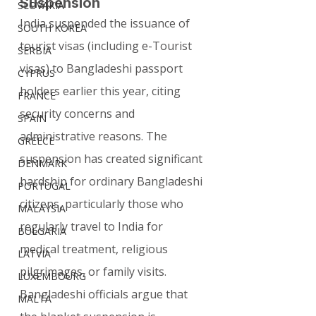
Suspension
SLOVAKIA
India suspended the issuance of 
SOUTH KOREA
tourist visas (including e-Tourist 
SERBIA
visas) to Bangladeshi passport 
CYPRUS
holders earlier this year, citing 
FRANCE
security concerns and 
SPAIN
administrative reasons. The 
GREECE
suspension has created significant 
DENMARK
hardship for ordinary Bangladeshi 
PORTUGAL
citizens, particularly those who 
MALAYSIA
regularly travel to India for 
BULGARIA
medical treatment, religious 
LATVIA
pilgrimages, or family visits.
LUXEMBOURG
Bangladeshi officials argue that 
MALTA