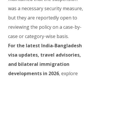
was a necessary security measure, 
but they are reportedly open to 
reviewing the policy on a case-by-
case or category-wise basis.
For the latest India-Bangladesh 
visa updates, travel advisories, 
and bilateral immigration 
developments in 2026
, explore 
our complete collection here: 
India 
& Bangladesh Visa Updates
The upcoming Jaishankar–
Rahman meeting on 8 April offers 
a crucial opportunity for both 
countries to address the tourist 