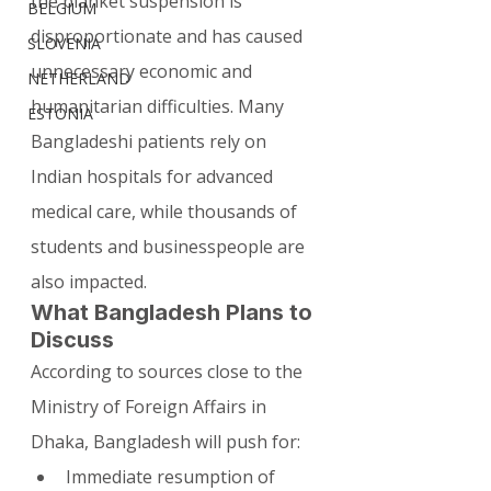
the blanket suspension is 
BELGIUM
disproportionate and has caused 
SLOVENIA
unnecessary economic and 
NETHERLAND
humanitarian difficulties. Many 
ESTONIA
Bangladeshi patients rely on 
Indian hospitals for advanced 
medical care, while thousands of 
students and businesspeople are 
also impacted.
What Bangladesh Plans to 
Discuss
According to sources close to the 
Ministry of Foreign Affairs in 
Dhaka, Bangladesh will push for:
Immediate resumption of 