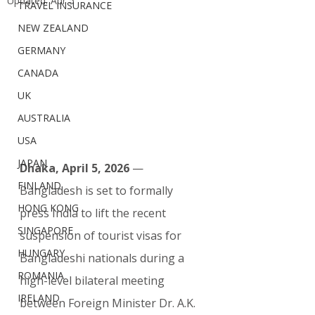
Updated:
Apr 5
TRAVEL INSURANCE
NEW ZEALAND
GERMANY
CANADA
UK
AUSTRALIA
USA
JAPAN
Dhaka, April 5, 2026
 — 
FINLAND
Bangladesh is set to formally 
HONG KONG
press India to lift the recent 
SINGAPORE
suspension of tourist visas for 
HUNGARY
Bangladeshi nationals during a 
ROMANIA
high-level bilateral meeting 
IRELAND
between Foreign Minister Dr. A.K. 