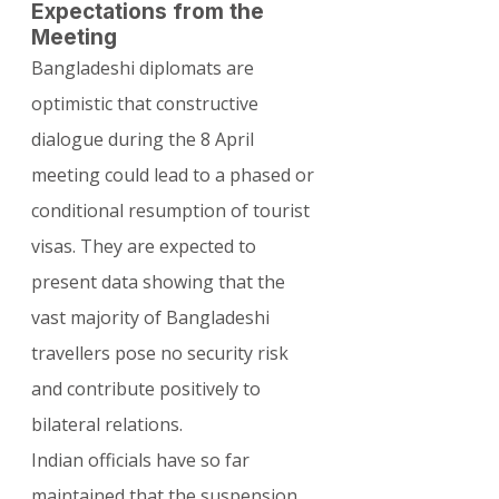
Expectations from the 
Meeting
Bangladeshi diplomats are 
optimistic that constructive 
dialogue during the 8 April 
meeting could lead to a phased or 
conditional resumption of tourist 
visas. They are expected to 
present data showing that the 
vast majority of Bangladeshi 
travellers pose no security risk 
and contribute positively to 
bilateral relations.
Indian officials have so far 
maintained that the suspension 