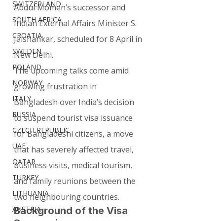
SWITZERLAND
Abdul Momen’s successor and 
SOUTH AFRICA
Indian External Affairs Minister S. 
CROATIA
Jaishankar, scheduled for 8 April in 
SWEDEN
New Delhi.
POLAND
The upcoming talks come amid 
NORWAY
growing frustration in 
ITALY
Bangladesh over India’s decision 
RUSSIA
to suspend tourist visa issuance 
CZECH REPUBLIC
for Bangladeshi citizens, a move 
UAE
that has severely affected travel, 
QATAR
business visits, medical tourism, 
TURKEY
and family reunions between the 
LITHUANIA
two neighbouring countries.
AUSTRIA
Background of the Visa 