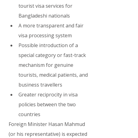
tourist visa services for 
Bangladeshi nationals
A more transparent and fair 
visa processing system
Possible introduction of a 
special category or fast-track 
mechanism for genuine 
tourists, medical patients, and 
business travellers
Greater reciprocity in visa 
policies between the two 
countries
Foreign Minister Hasan Mahmud 
(or his representative) is expected 