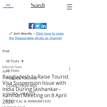
Search
🔗 Join directly –
Click here to open
the Visasupdate whats up channel
Post
All Posts
Editorial Team
All Posts
Apr 5
Bangladesh to Raise Tourist
TRAVEL& TOURISM
Visa Suspension Issue with
OTHER COUNTRIES
India During Jaishankar–
GLOBAL INSIGHTS
Rahman Meeting on 8 April
2026
POLITICAL & IMMIGRATION