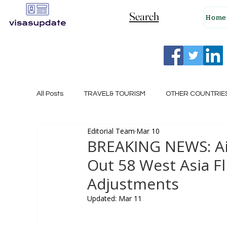
Search
Home
All Posts
TRAVEL& TOURISM
OTHER COUNTRIE
Editorial Team
Mar 10
NEW ZEALAND
GERMANY
CANADA
BREAKING NEWS: Air 
Out 58 West Asia F
SINGAPORE
HUNGARY
ROMANIA
I
Adjustments
Updated:
Mar 11
POLAND
NORWAY
ITALY
RUSSIA