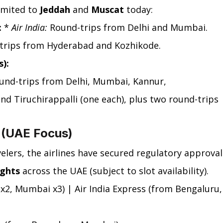
imited to 
Jeddah
 and 
Muscat
 today:
:
 * 
Air India:
 Round-trips from Delhi and Mumbai.
trips from Hyderabad and Kozhikode.
):
und-trips from Delhi, Mumbai, Kannur, 
d Tiruchirappalli (one each), plus two round-trips 
s (UAE Focus)
ers, the airlines have secured regulatory approval
ights
 across the UAE (subject to slot availability).
i x2, Mumbai x3) | Air India Express (from Bengaluru,