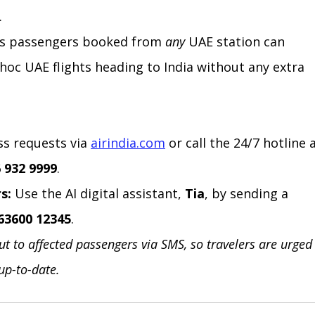
.
ess passengers booked from 
any
 UAE station can 
hoc UAE flights heading to India without any extra 
ss requests via 
airindia.com
 or call the 24/7 hotline a
 932 9999
.
s:
 Use the AI digital assistant, 
Tia
, by sending a 
63600 12345
.
out to affected passengers via SMS, so travelers are urged
 up-to-date.