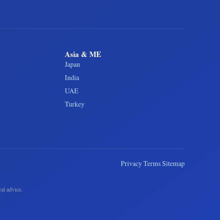
Asia & ME
Japan
India
UAE
Turkey
Privacy
Terms
Sitemap
al advice.