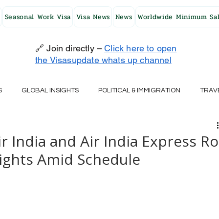
Seasonal Work Visa
Visa News
News
Worldwide Minimum Sal
🔗 Join directly –
Click here to open
the Visasupdate whats up channel
S
GLOBAL INSIGHTS
POLITICAL & IMMIGRATION
TRAV
UK
AUSTRALIA
USA
JAPAN
FINLAND
HO
India and Air India Express Ro
lights Amid Schedule
RELAND
SWITZERLAND
SOUTH AFRICA
CROATIA
CZECH REPUBLIC
UAE
QATAR
TURKEY