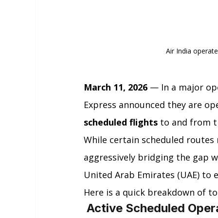
Air India operat
March 11, 2026
 — In a major ope
Express announced they are op
scheduled flights
 to and from t
While certain scheduled routes 
aggressively bridging the gap wi
United Arab Emirates (UAE) to 
Here is a quick breakdown of to
 Active Scheduled Oper