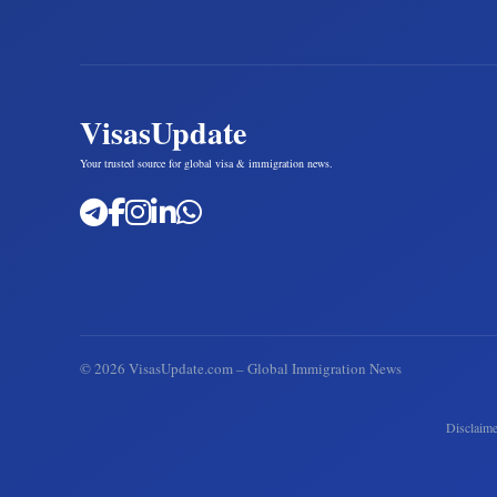
VisasUpdate
Your trusted source for global visa & immigration news.
©
2026
VisasUpdate.com – Global Immigration News
Disclaime