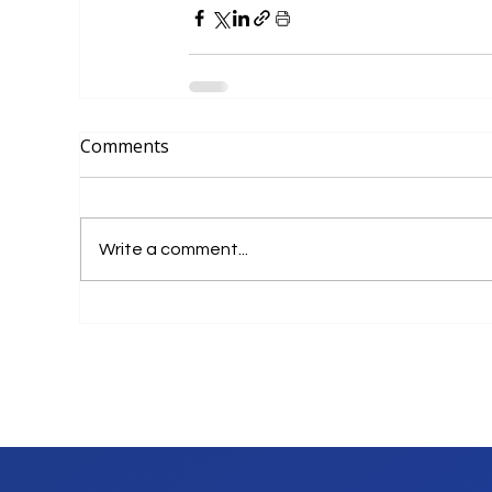
Comments
Write a comment...