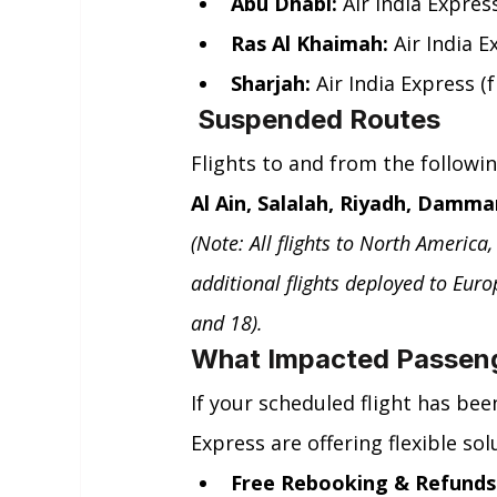
Abu Dhabi:
 Air India Expre
Ras Al Khaimah:
 Air India 
Sharjah:
 Air India Express
 Suspended Routes
Flights to and from the followi
Al Ain, Salalah, Riyadh, Damma
(Note: All flights to North America
additional flights deployed to Eur
and 18).
What Impacted Passen
If your scheduled flight has bee
Express are offering flexible sol
Free Rebooking & Refunds