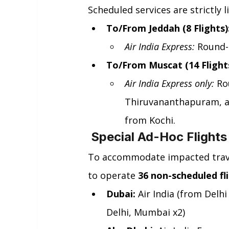
Scheduled services are strictly l
To/From Jeddah (8 Flights)
Air India Express:
 Round-
To/From Muscat (14 Flights
Air India Express only:
 Ro
Thiruvananthapuram, an
from Kochi.
 Special Ad-Hoc Flight
To accommodate impacted travel
to operate 
36 non-scheduled fl
Dubai:
 Air India (from Delh
Delhi, Mumbai x2)