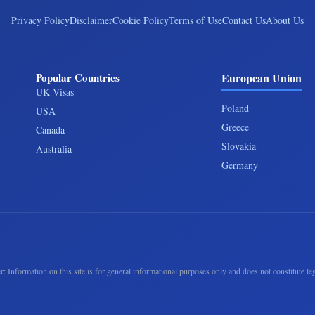
Privacy Policy
Disclaimer
Cookie Policy
Terms of Use
Contact Us
About Us
Popular Countries
European Union
UK Visas
Poland
USA
Greece
Canada
Slovakia
Australia
Germany
r: Information on this site is for general informational purposes only and does not constitute leg