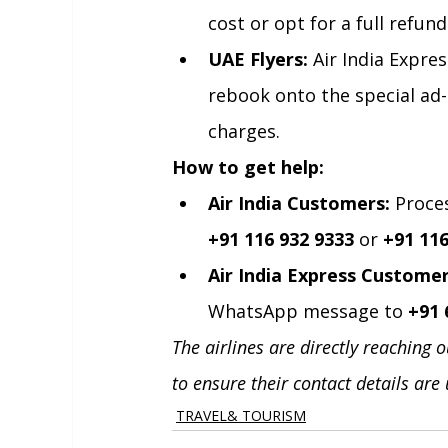
cost or opt for a full refund
UAE Flyers:
 Air India Expr
rebook onto the special ad-
charges.
How to get help:
Air India Customers:
 Proce
+91 116 932 9333
 or 
+91 116
Air India Express Customer
WhatsApp message to 
+91 
The airlines are directly reaching 
to ensure their contact details are
TRAVEL& TOURISM