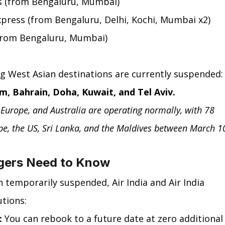
ss (from Bengaluru, Mumbai)
Express (from Bengaluru, Delhi, Kochi, Mumbai x2)
 (from Bengaluru, Mumbai)
ng West Asian destinations are currently suspended:
m, Bahrain, Doha, Kuwait, and Tel Aviv.
, Europe, and Australia are operating normally, with 78 
ope, the US, Sri Lanka, and the Maldives between March 1
gers Need to Know
n temporarily suspended, Air India and Air India 
utions:
:
 You can rebook to a future date at zero additional