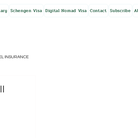
ary
Schengen Visa
Digital Nomad Visa
Contact
Subscribe
A
EL INSURANCE
NG KONG
ll
SWEDEN