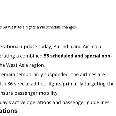
es 58 West Asia flights amid schedule changes.
rational update today, Air India and Air India 
erating a combined 
58 scheduled and special non-
he West Asia region.
remain temporarily suspended, the airlines are 
th 36 special ad-hoc flights primarily targeting the 
ensure passenger mobility.
day's active operations and passenger guidelines:
ations