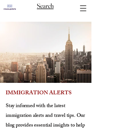
Search
IMMIGRATION ALERTS
Stay informed with the latest
immigration alerts and travel tips. Our
blog provides essential insights to help