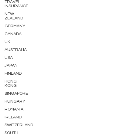
TRAVEL
INSURANCE
NEW
ZEALAND
GERMANY
CANADA
UK
AUSTRALIA
USA
JAPAN
FINLAND
HONG
KONG
SINGAPORE
HUNGARY
ROMANIA
IRELAND
SWITZERLAND
SOUTH