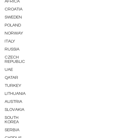
AFRICA
CROATIA
SWEDEN
POLAND
NORWAY
ITALY
RUSSIA
CZECH
REPUBLIC
UAE
QATAR
TURKEY
LITHUANIA
AUSTRIA
SLOVAKIA
SOUTH
KOREA
SERBIA