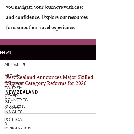
you navigate your journeys with ease
and confidence. Explore our resources
for a smoother travel experience.
News
All Posts
All Posts
New Zealand Announces Major Skilled
Migrant Category Reforms for 2026
TRAVEL&
TOURISM
NEW ZEALAND
OTHER
COUNTRIES
Xavi
Oct 3, 2025
GLOBAL
INSIGHTS
POLITICAL
&
IMMIGRATION