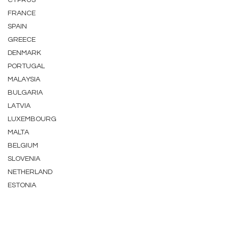
CYPRUS
FRANCE
SPAIN
GREECE
DENMARK
PORTUGAL
MALAYSIA
BULGARIA
LATVIA
LUXEMBOURG
MALTA
BELGIUM
SLOVENIA
NETHERLAND
ESTONIA