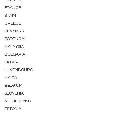
CYPRUS
FRANCE
SPAIN
GREECE
DENMARK
PORTUGAL
MALAYSIA
BULGARIA
LATVIA
LUXEMBOURG
MALTA
BELGIUM
SLOVENIA
NETHERLAND
ESTONIA