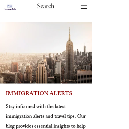
Search
IMMIGRATION ALERTS
Stay informed with the latest
immigration alerts and travel tips. Our
blog provides essential insights to help