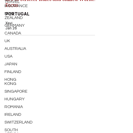
TRAVEL
Focus
INSURANCE
PORTUGAL
NEW
ZEALAND
Xavi
GERMANY
Jan 26
CANADA
UK
AUSTRALIA
USA
JAPAN
FINLAND
HONG
KONG
SINGAPORE
HUNGARY
ROMANIA
IRELAND
SWITZERLAND
SOUTH