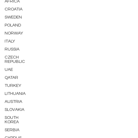
AFRICA
CROATIA
SWEDEN
POLAND
NORWAY
ITALY
RUSSIA
CZECH
REPUBLIC
UAE
QATAR
TURKEY
LITHUANIA
AUSTRIA
SLOVAKIA
SOUTH
KOREA
SERBIA