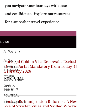
you navigate your journeys with ease
and confidence. Explore our resources
for a smoother travel experience.
News
All Posts
All Posts
Portugal Golden Visa Renewals: Exclusive
Online Portal Mandatory from Today, 16
TRAVEL&
TOURISM
February 2026
OTHER
PORTUGAL
COUNTRIES
XAVI
GLOBAL
INSIGHTS
Feb 15
POLITICAL
&
Portugal's Immigration Reforms : A New
IMMIGRATION
Era of Stricter Rules and Skilled Worker