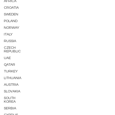
AFRICA
CROATIA
SWEDEN
POLAND
NORWAY
ITALY
RUSSIA
CZECH
REPUBLIC
UAE
QATAR
TURKEY
LITHUANIA
AUSTRIA
SLOVAKIA
SOUTH
KOREA
SERBIA