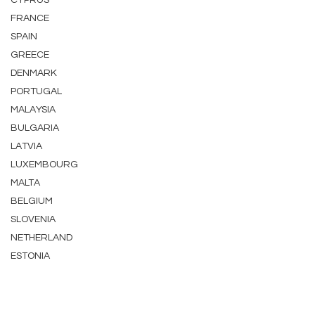
CYPRUS
FRANCE
SPAIN
GREECE
DENMARK
PORTUGAL
MALAYSIA
BULGARIA
LATVIA
LUXEMBOURG
MALTA
BELGIUM
SLOVENIA
NETHERLAND
ESTONIA