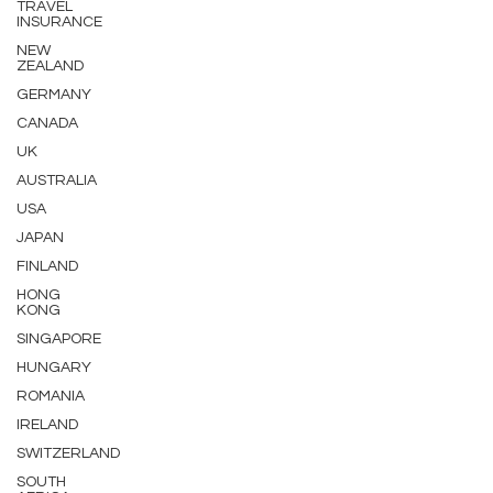
TRAVEL
INSURANCE
NEW
ZEALAND
GERMANY
CANADA
UK
AUSTRALIA
USA
JAPAN
FINLAND
HONG
KONG
SINGAPORE
HUNGARY
ROMANIA
IRELAND
SWITZERLAND
SOUTH