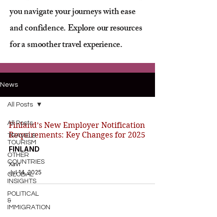
you navigate your journeys with ease
and confidence. Explore our resources
for a smoother travel experience.
News
All Posts
All Posts
Finland’s New Employer Notification
Requirements: Key Changes for 2025
TRAVEL&
TOURISM
FINLAND
OTHER
COUNTRIES
Xavi
Jul 14, 2025
GLOBAL
INSIGHTS
POLITICAL
&
IMMIGRATION