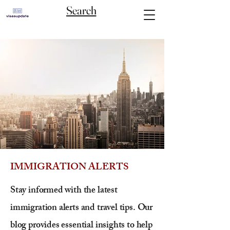
Search
IMMIGRATION ALERTS
Stay informed with the latest
immigration alerts and travel tips. Our
blog provides essential insights to help