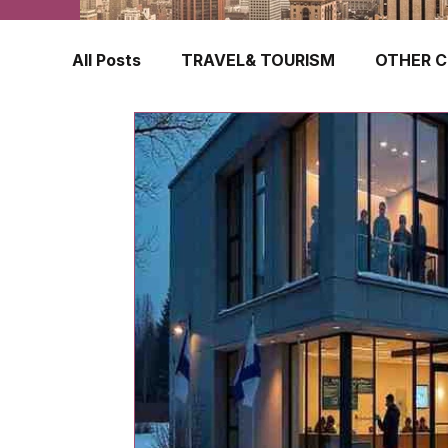
All Posts
TRAVEL& TOURISM
OTHER C
TRAVEL INSURANCE
NEW ZEALAND
FINLAND
HONG KONG
SINGAPOR
CROATIA
SWEDEN
POLAND
TURKEY