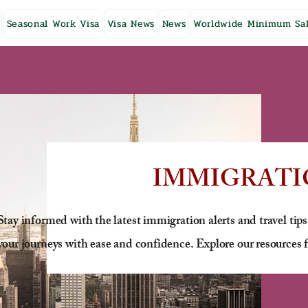
Seasonal Work Visa
Visa News
News
Worldwide Minimum Sal
IMMIGRATI
Stay informed with the latest immigration alerts and travel tips
your journeys with ease and confidence. Explore our resources f