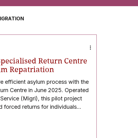
MIGRATION
USA
JAPAN
pecialised Return Centre
ZERLAND
SOUTH AFRICA
um Repatriation
re efficient asylum process with the
turn Centre in June 2025. Operated
UAE
QATAR
ervice (Migri), this pilot project
d forced returns for individuals