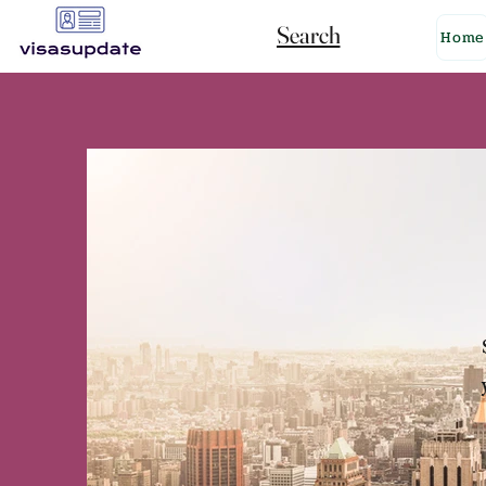
Search
Home