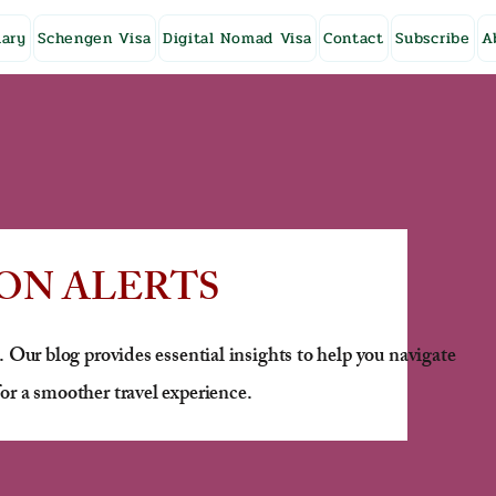
ary
Schengen Visa
Digital Nomad Visa
Contact
Subscribe
A
ON ALERTS
. Our blog provides essential insights to help you navigate
or a smoother travel experience.