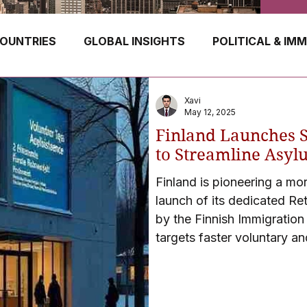
OUNTRIES
GLOBAL INSIGHTS
POLITICAL & IM
GERMANY
CANADA
UK
AUSTRALIA
Xavi
May 12, 2025
Finland Launches S
E
HUNGARY
ROMANIA
IRELAND
SWIT
to Streamline Asyl
Finland is pioneering a mo
launch of its dedicated Re
NORWAY
ITALY
RUSSIA
CZECH REPUBLIC
by the Finnish Immigration S
targets faster voluntary an
denied residency.