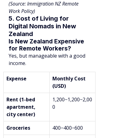
(Source: Immigration NZ Remote 
Work Policy)
5. Cost of Living for 
Digital Nomads in New 
Zealand
Is New Zealand Expensive 
for Remote Workers?
Yes, but manageable with a good 
income.
Expense
Monthly Cost 
(USD)
Rent (1-bed 
1,200−1,200−2,00
apartment, 
0
city center)
Groceries
400−400−600