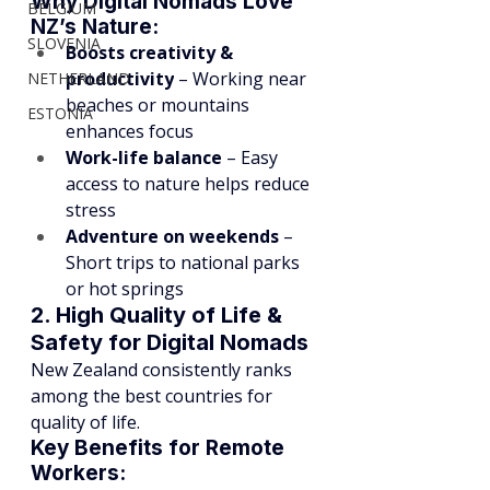
Why Digital Nomads Love 
BELGIUM
NZ’s Nature:
SLOVENIA
Boosts creativity & 
productivity
 – Working near 
NETHERLAND
beaches or mountains 
ESTONIA
enhances focus
Work-life balance
 – Easy 
access to nature helps reduce 
stress
Adventure on weekends
 – 
Short trips to national parks 
or hot springs
2. High Quality of Life & 
Safety for Digital Nomads
New Zealand consistently ranks 
among the best countries for 
quality of life.
Key Benefits for Remote 
Workers: