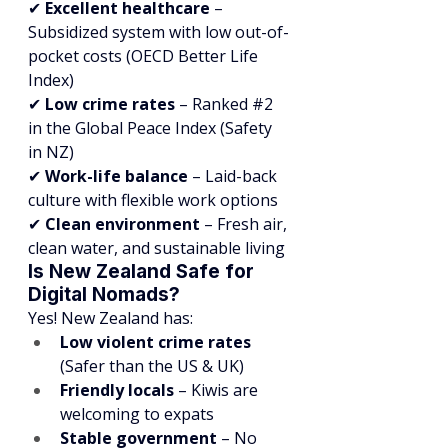
✔ 
Excellent healthcare
 – 
Subsidized system with low out-of-
pocket costs (OECD Better Life 
Index)
✔ 
Low crime rates
 – Ranked 
#2
in the Global Peace Index (Safety 
in NZ)
✔ 
Work-life balance
 – Laid-back 
culture with flexible work options
✔ 
Clean environment
 – Fresh air, 
clean water, and sustainable living
Is New Zealand Safe for 
Digital Nomads?
Yes! New Zealand has:
Low violent crime rates
(Safer than the US & UK)
Friendly locals
 – Kiwis are 
welcoming to expats
Stable government
 – No 