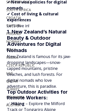
✔ 
New visa policies for digital 
SWITZERLAND
nomads
SOUTH AFRICA
✔ 
Cost of living & cultural 
CROATIA
experiences
Let’s dive in!
SWEDEN
1. New Zealand’s Natural 
POLAND
Beauty & Outdoor 
NORWAY
Adventures for Digital 
ITALY
Nomads
New Zealand is famous for its jaw-
RUSSIA
dropping landscapes—snow-
CZECH REPUBLIC
capped mountains, pristine 
UAE
beaches, and lush forests. For 
digital nomads who love 
QATAR
adventure, this is paradise.
TURKEY
Top Outdoor Activities for 
LITHUANIA
Remote Workers:
✅ 
Hiking
 – Explore the Milford 
AUSTRIA
Track or Tongariro Alpine 