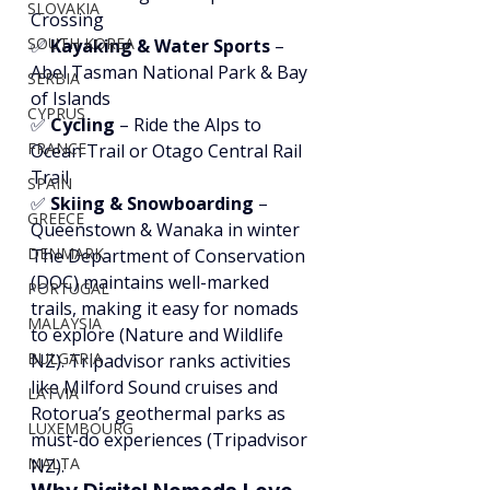
SLOVAKIA
Crossing
SOUTH KOREA
✅ 
Kayaking & Water Sports
 – 
Abel Tasman National Park & Bay 
SERBIA
of Islands
CYPRUS
✅ 
Cycling
 – Ride the Alps to 
FRANCE
Ocean Trail or Otago Central Rail 
Trail
SPAIN
✅ 
Skiing & Snowboarding
 – 
GREECE
Queenstown & Wanaka in winter
DENMARK
The Department of Conservation 
(DOC) maintains well-marked 
PORTUGAL
trails, making it easy for nomads 
MALAYSIA
to explore (Nature and Wildlife 
BULGARIA
NZ). Tripadvisor ranks activities 
like Milford Sound cruises and 
LATVIA
Rotorua’s geothermal parks as 
LUXEMBOURG
must-do experiences (Tripadvisor 
MALTA
NZ).