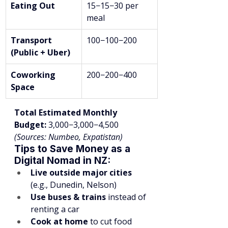
Eating Out
15−15−30 per 
meal
Transport 
100−100−200
(Public + Uber)
Coworking 
200−200−400
Space
Total Estimated Monthly 
Budget:
 3,000−3,000−4,500
(Sources: Numbeo, Expatistan)
Tips to Save Money as a 
Digital Nomad in NZ:
Live outside major cities
(e.g., Dunedin, Nelson)
Use buses & trains
 instead of 
renting a car
Cook at home
 to cut food 