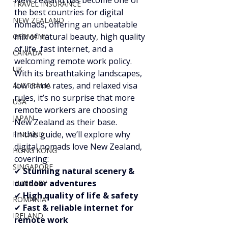
New Zealand has become one of 
TRAVEL INSURANCE
the best countries for digital 
NEW ZEALAND
nomads, offering an unbeatable 
mix of natural beauty, high quality 
GERMANY
of life, fast internet, and a 
CANADA
welcoming remote work policy. 
UK
With its breathtaking landscapes, 
low crime rates, and relaxed visa 
AUSTRALIA
rules, it’s no surprise that more 
USA
remote workers are choosing 
JAPAN
New Zealand as their base.
In this guide, we’ll explore why 
FINLAND
digital nomads love New Zealand, 
HONG KONG
covering:
SINGAPORE
✔ 
Stunning natural scenery & 
outdoor adventures
HUNGARY
✔ 
High quality of life & safety
ROMANIA
✔ 
Fast & reliable internet for 
IRELAND
remote work