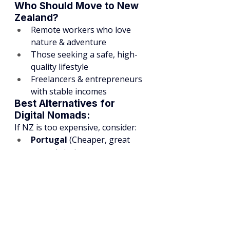
Who Should Move to New 
Zealand?
Remote workers who love 
nature & adventure
Those seeking a safe, high-
quality lifestyle
Freelancers & entrepreneurs 
with stable incomes
Best Alternatives for 
Digital Nomads:
If NZ is too expensive, consider:
Portugal
 (Cheaper, great 
nomad visa)
Thailand
 (Low cost, vibrant 
expat scene)
Mexico
 (Affordable, strong 
nomad community)
Final Thoughts