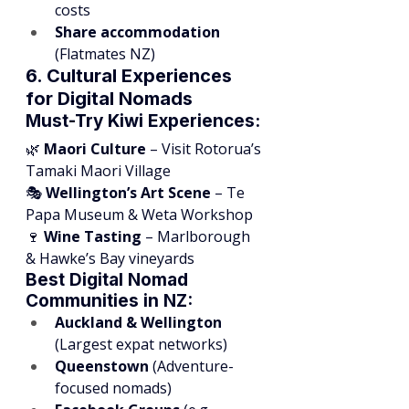
costs
Share accommodation
(Flatmates NZ)
6. Cultural Experiences 
for Digital Nomads
Must-Try Kiwi Experiences:
🌿 
Maori Culture
 – Visit Rotorua’s 
Tamaki Maori Village
🎭 
Wellington’s Art Scene
 – Te 
Papa Museum & Weta Workshop
🍷 
Wine Tasting
 – Marlborough 
& Hawke’s Bay vineyards
Best Digital Nomad 
Communities in NZ:
Auckland & Wellington
(Largest expat networks)
Queenstown
 (Adventure-
focused nomads)