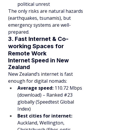
political unrest
The only risks are natural hazards 
(earthquakes, tsunamis), but 
emergency systems are well-
prepared.
3. Fast Internet & Co-
working Spaces for 
Remote Work
Internet Speed in New 
Zealand
New Zealand’s internet is fast 
enough for digital nomads:
Average speed:
 110.72 Mbps 
(download) – Ranked 
#23
globally (Speedtest Global 
Index)
Best cities for internet:
Auckland, Wellington, 
Christchurch (fiber-optic 