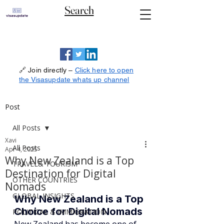
Search
🔗 Join directly –
Click here to open
the Visasupdate whats up channel
Post
All Posts
Xavi
All Posts
Apr 4, 2025
Why New Zealand is a Top
TRAVEL& TOURISM
Destination for Digital
OTHER COUNTRIES
Nomads
GLOBAL INSIGHTS
Why New Zealand is a Top 
Choice for Digital Nomads
POLITICAL & IMMIGRATION