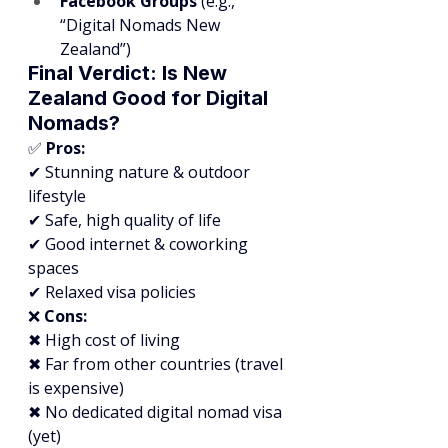
Facebook Groups
 (e.g., 
“Digital Nomads New 
Zealand”)
Final Verdict: Is New 
Zealand Good for Digital 
Nomads?
✅ 
Pros:
✔ Stunning nature & outdoor 
lifestyle
✔ Safe, high quality of life
✔ Good internet & coworking 
spaces
✔ Relaxed visa policies
❌ 
Cons:
✖ High cost of living
✖ Far from other countries (travel 
is expensive)
✖ No dedicated digital nomad visa 
(yet)