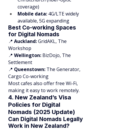
coverage)
Mobile data:
 4G/LTE widely 
available, 5G expanding
Best Co-working Spaces 
for Digital Nomads
📍 
Auckland:
 GridAKL, The 
Workshop
📍 
Wellington:
 BizDojo, The 
Settlement
📍 
Queenstown:
 The Generator, 
Cargo Co-working
Most cafes also offer free Wi-Fi, 
making it easy to work remotely.
4. New Zealand’s Visa 
Policies for Digital 
Nomads (2025 Update)
Can Digital Nomads Legally 
Work in New Zealand?