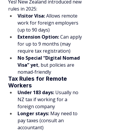
Yes! New Zealand introduced new 
rules in 2025:
Visitor Visa:
 Allows remote 
work for foreign employers 
(up to 90 days)
Extension Option:
 Can apply 
for up to 9 months (may 
require tax registration)
No Special “Digital Nomad 
Visa” yet
, but policies are 
nomad-friendly
Tax Rules for Remote 
Workers
Under 183 days:
 Usually no 
NZ tax if working for a 
foreign company
Longer stays:
 May need to 
pay taxes (consult an 
accountant)