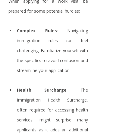
When applying for a work visa, be 
prepared for some potential hurdles:
Complex Rules
: Navigating 
immigration rules can feel 
challenging. Familiarize yourself with 
the specifics to avoid confusion and 
streamline your application.
Health Surcharge
: The 
Immigration Health Surcharge, 
often required for accessing health 
services, might surprise many 
applicants as it adds an additional 