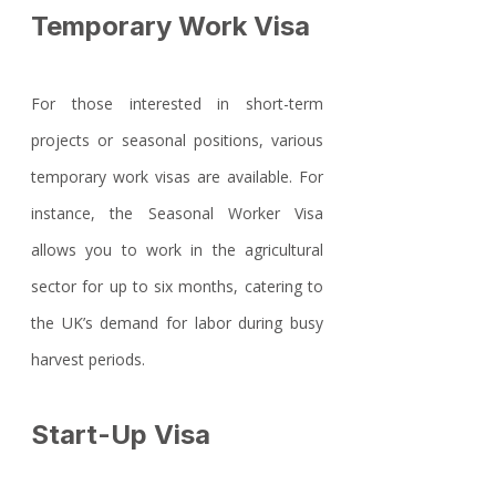
Temporary Work Visa
For those interested in short-term 
projects or seasonal positions, various 
temporary work visas are available. For 
instance, the Seasonal Worker Visa 
allows you to work in the agricultural 
sector for up to six months, catering to 
the UK’s demand for labor during busy 
harvest periods.
Start-Up Visa