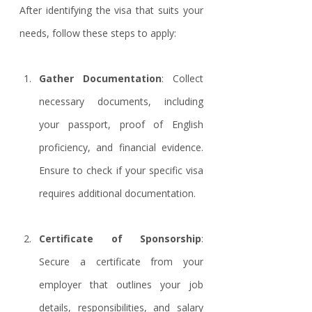
After identifying the visa that suits your 
needs, follow these steps to apply:
Gather Documentation
: Collect 
necessary documents, including 
your passport, proof of English 
proficiency, and financial evidence. 
Ensure to check if your specific visa 
requires additional documentation.
Certificate of Sponsorship
: 
Secure a certificate from your 
employer that outlines your job 
details, responsibilities, and salary 