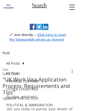
Search
🔗 Join directly –
Click here to open
the Visasupdate whats up channel
Post
All Posts
Xavi
All Posts
Feb 6, 2025
"UK Work Visa Application
TRAVEL& TOURISM
Process: Requirements and
OTHER COUNTRIES
Tips"
GLOBAL INSIGHTS
Updated:
Feb 25, 2025
POLITICAL & IMMIGRATION
Are you ready to pursue your dream of 