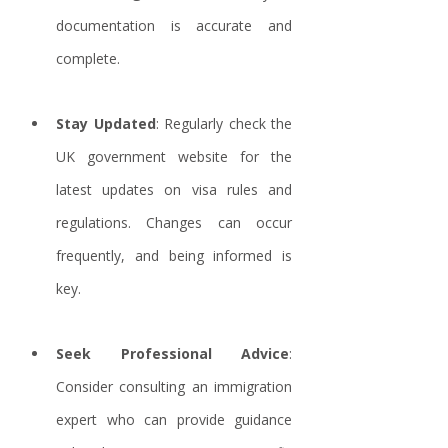
documentation is accurate and 
complete.
Stay Updated
: Regularly check the 
UK government website for the 
latest updates on visa rules and 
regulations. Changes can occur 
frequently, and being informed is 
key.
Seek Professional Advice
: 
Consider consulting an immigration 
expert who can provide guidance 