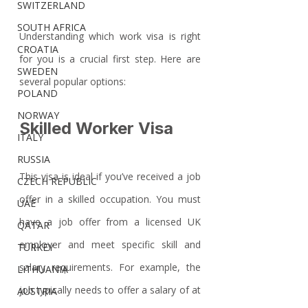
SWITZERLAND
SOUTH AFRICA
Understanding which work visa is right 
CROATIA
for you is a crucial first step. Here are 
SWEDEN
several popular options:
POLAND
NORWAY
Skilled Worker Visa
ITALY
RUSSIA
This visa is ideal if you’ve received a job 
CZECH REPUBLIC
offer in a skilled occupation. You must 
UAE
have a job offer from a licensed UK 
QATAR
employer and meet specific skill and 
TURKEY
salary requirements. For example, the 
LITHUANIA
job typically needs to offer a salary of at 
AUSTRIA