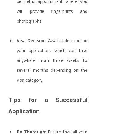
biometric appointment where you 
will provide fingerprints and 
photographs.
Visa Decision
: Await a decision on 
your application, which can take 
anywhere from three weeks to 
several months depending on the 
visa category.
Tips for a Successful 
Application
Be Thorough
: Ensure that all your 