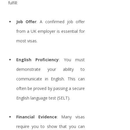
fulfill:
Job Offer
: A confirmed job offer 
from a UK employer is essential for 
most visas.
English Proficiency
: You must 
demonstrate your ability to 
communicate in English. This can 
often be proved by passing a secure 
English language test (SELT). 
Financial Evidence
: Many visas 
require you to show that you can 