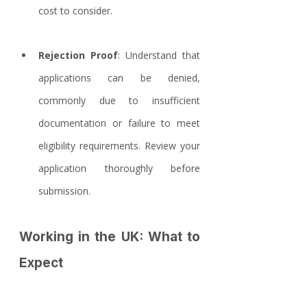
cost to consider.
Rejection Proof
: Understand that 
applications can be denied, 
commonly due to insufficient 
documentation or failure to meet 
eligibility requirements. Review your 
application thoroughly before 
submission.
Working in the UK: What to 
Expect