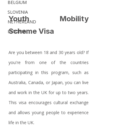
BELGIUM
SLOVENIA
Youth Mobility 
NETHERLAND
Scheme Visa
ESTONIA
Are you between 18 and 30 years old? If 
you're from one of the countries 
participating in this program, such as 
Australia, Canada, or Japan, you can live 
and work in the UK for up to two years. 
This visa encourages cultural exchange 
and allows young people to experience 
life in the UK.