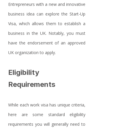
Entrepreneurs with a new and innovative 
business idea can explore the Start-Up 
Visa, which allows them to establish a 
business in the UK. Notably, you must 
have the endorsement of an approved 
UK organization to apply.
Eligibility 
Requirements
While each work visa has unique criteria, 
here are some standard eligibility 
requirements you will generally need to 