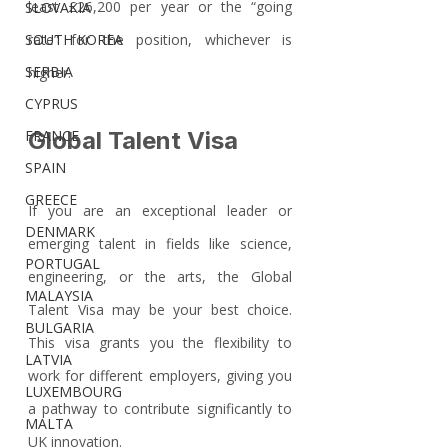
least £26,200 per year or the “going 
SLOVAKIA
SOUTH KOREA
rate” for the position, whichever is 
SERBIA
higher.
CYPRUS
FRANCE
Global Talent Visa
SPAIN
GREECE
If you are an exceptional leader or 
DENMARK
emerging talent in fields like science, 
PORTUGAL
engineering, or the arts, the Global 
MALAYSIA
Talent Visa may be your best choice. 
BULGARIA
This visa grants you the flexibility to 
LATVIA
work for different employers, giving you 
LUXEMBOURG
a pathway to contribute significantly to 
MALTA
UK innovation. 