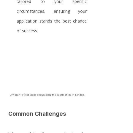
tailored to your specific 
circumstances, ensuring your 
application stands the best chance 
of success.
A vibrant street scene showcasing the bustle of life in London.
Common Challenges