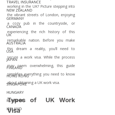
TRAVEL INSURANCE
working in the UK? Picture stepping into 
NEW ZEALAND
the vibrant streets of London, enjoying 
GERMANY
a cozy pub in the countryside, or 
CANADA
experiencing the rich history of this 
UK
remarkable nation. Before you make 
AUSTRALIA
this dream a reality, you’ll need to 
USA
secure a work visa. While the process 
JAPAN
may seem overwhelming, this guide 
FINLAND
simplifies everything you need to know 
HONG KONG
about obtaining a UK work visa. 
SINGAPORE
HUNGARY
Types of  UK Work 
ROMANIA
IRELAND
Visa