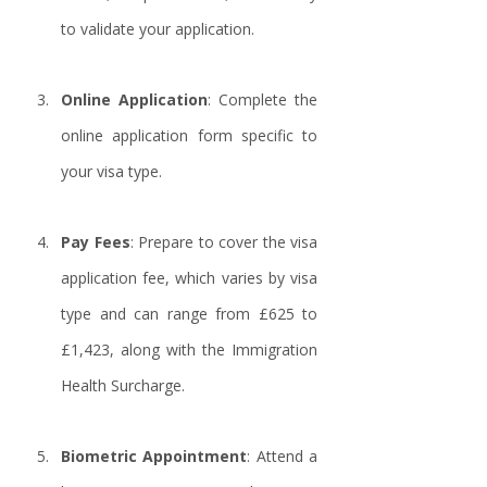
to validate your application.
Online Application
: Complete the 
online application form specific to 
your visa type.
Pay Fees
: Prepare to cover the visa 
application fee, which varies by visa 
type and can range from £625 to 
£1,423, along with the Immigration 
Health Surcharge.
Biometric Appointment
: Attend a 