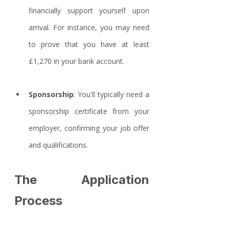
financially support yourself upon 
arrival. For instance, you may need 
to prove that you have at least 
£1,270 in your bank account.
Sponsorship
: You'll typically need a 
sponsorship certificate from your 
employer, confirming your job offer 
and qualifications.
The Application 
Process