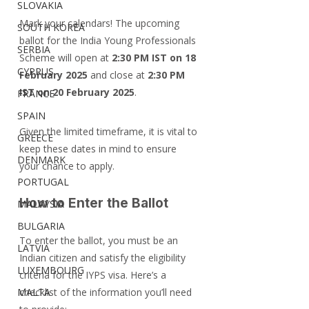
SLOVAKIA
Mark your calendars! The upcoming 
SOUTH KOREA
ballot for the India Young Professionals 
SERBIA
Scheme will open at 
2:30 PM IST on 18 
CYPRUS
February 2025
 and close at 
2:30 PM 
IST on 20 February 2025
.
FRANCE
SPAIN
Given the limited timeframe, it is vital to 
GREECE
keep these dates in mind to ensure 
DENMARK
your chance to apply.
PORTUGAL
How to Enter the Ballot
MALAYSIA
BULGARIA
To enter the ballot, you must be an 
LATVIA
Indian citizen and satisfy the eligibility 
LUXEMBOURG
criteria for the IYPS visa. Here’s a 
MALTA
checklist of the information you’ll need 