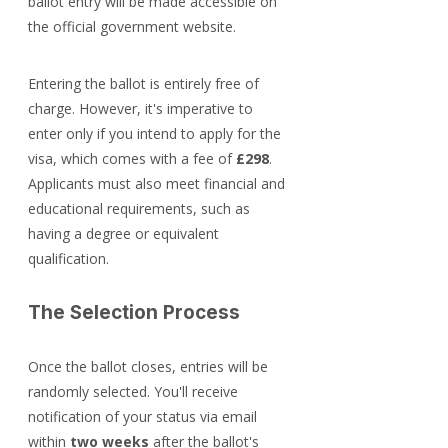
ballot entry will be made accessible on 
the official government website.
Entering the ballot is entirely free of 
charge. However, it's imperative to 
enter only if you intend to apply for the 
visa, which comes with a fee of 
£298
. 
Applicants must also meet financial and 
educational requirements, such as 
having a degree or equivalent 
qualification.
The Selection Process
Once the ballot closes, entries will be 
randomly selected. You'll receive 
notification of your status via email 
within 
two weeks
 after the ballot's 