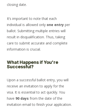
closing date.
It’s important to note that each 
individual is allowed only 
one entry
 per 
ballot. Submitting multiple entries will 
result in disqualification. Thus, taking 
care to submit accurate and complete 
information is crucial.
What Happens if You're 
Successful?
Upon a successful ballot entry, you will 
receive an invitation to apply for the 
visa. It is essential to act quickly. You 
have 
90 days
 from the date of the 
invitation email to finish your application.