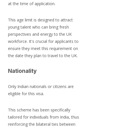
at the time of application.
This age limit is designed to attract 
young talent who can bring fresh 
perspectives and energy to the UK 
workforce. It's crucial for applicants to 
ensure they meet this requirement on 
the date they plan to travel to the UK.
Nationality
Only Indian nationals or citizens are 
eligible for this visa.
This scheme has been specifically 
tailored for individuals from India, thus 
reinforcing the bilateral ties between 