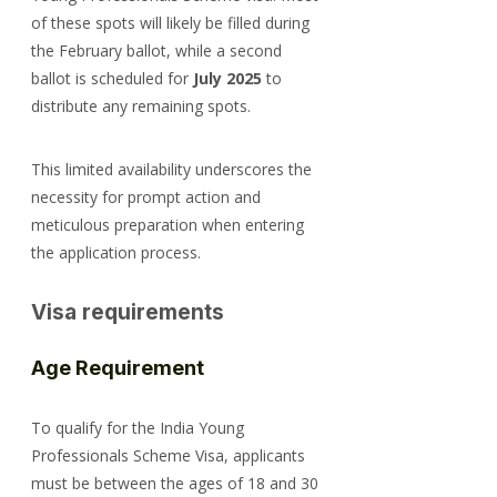
of these spots will likely be filled during 
the February ballot, while a second 
ballot is scheduled for 
July 2025
 to 
distribute any remaining spots.
This limited availability underscores the 
necessity for prompt action and 
meticulous preparation when entering 
the application process.
Visa requirements
Age Requirement
To qualify for the India Young 
Professionals Scheme Visa, applicants 
must be between the ages of 18 and 30 