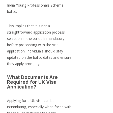
India Young Professionals Scheme 
ballot.
This implies that it is not a 
straightforward application process; 
selection in the ballot is mandatory 
before proceeding with the visa 
application. Individuals should stay 
updated on the ballot dates and ensure 
they apply promptly.
What Documents Are 
Required for UK Visa 
Application?
Applying for a UK visa can be 
intimidating, especially when faced with 