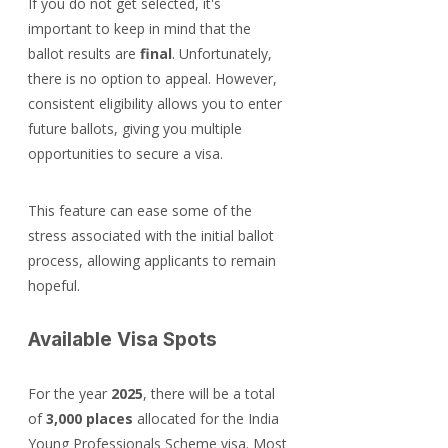
If you do not get selected, it's 
important to keep in mind that the 
ballot results are 
final
. Unfortunately, 
there is no option to appeal. However, 
consistent eligibility allows you to enter 
future ballots, giving you multiple 
opportunities to secure a visa.
This feature can ease some of the 
stress associated with the initial ballot 
process, allowing applicants to remain 
hopeful.
Available Visa Spots
For the year 
2025
, there will be a total 
of 
3,000 places
 allocated for the India 
Young Professionals Scheme visa. Most 