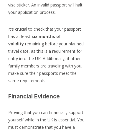
visa sticker. An invalid passport will halt 
your application process.
It's crucial to check that your passport 
has at least 
six months of 
validity
 remaining before your planned 
travel date, as this is a requirement for 
entry into the UK. Additionally, if other 
family members are traveling with you, 
make sure their passports meet the 
same requirements.
Financial Evidence
Proving that you can financially support 
yourself while in the UK is essential. You 
must demonstrate that you have a 