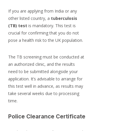
If you are applying from India or any 
other listed country, a 
tuberculosis 
(TB) test
 is mandatory. This test is 
crucial for confirming that you do not 
pose a health risk to the UK population.
The TB screening must be conducted at 
an authorized clinic, and the results 
need to be submitted alongside your 
application. It’s advisable to arrange for 
this test well in advance, as results may 
take several weeks due to processing 
time.
Police Clearance Certificate