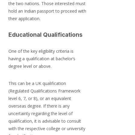
the two nations. Those interested must 
hold an Indian passport to proceed with 
their application.
Educational Qualifications
One of the key eligibility criteria is 
having a qualification at bachelor’s 
degree level or above.
This can be a UK qualification 
(Regulated Qualifications Framework 
level 6, 7, or 8), or an equivalent 
overseas degree. If there is any 
uncertainty regarding the level of 
qualification, it is advisable to consult 
with the respective college or university 