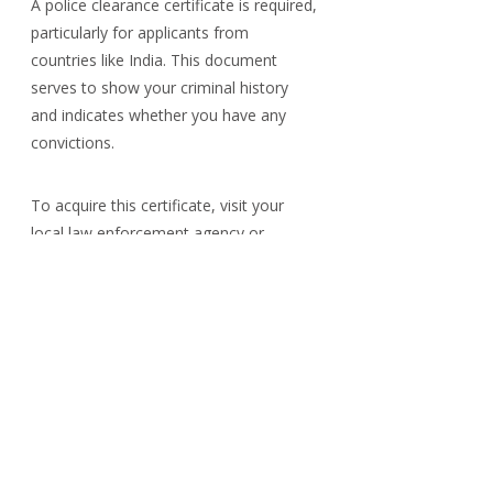
A police clearance certificate is required, 
particularly for applicants from 
countries like India. This document 
serves to show your criminal history 
and indicates whether you have any 
convictions.
To acquire this certificate, visit your 
local law enforcement agency or 
relevant governmental department to 
understand the application process. 
Processing times can vary; therefore, it 
is wise to apply early to prevent 
potential delays in your visa application.
Additional Documents
Depending on your unique situation, 