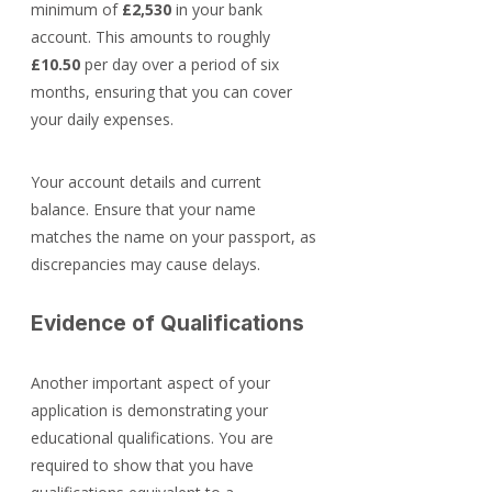
minimum of 
£2,530
 in your bank 
account. This amounts to roughly 
£10.50
 per day over a period of six 
months, ensuring that you can cover 
your daily expenses.
Your account details and current 
balance. Ensure that your name 
matches the name on your passport, as 
discrepancies may cause delays.
Evidence of Qualifications
Another important aspect of your 
application is demonstrating your 
educational qualifications. You are 
required to show that you have 