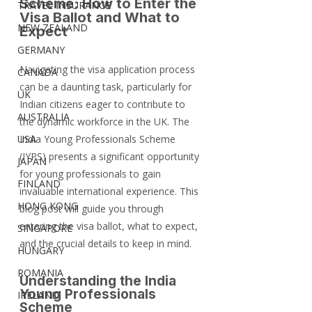
Scheme: How to Enter the 
TRAVEL INSURANCE
Visa Ballot and What to 
NEW ZEALAND
Expect
GERMANY
Navigating the visa application process 
CANADA
can be a daunting task, particularly for 
UK
Indian citizens eager to contribute to 
AUSTRALIA
the dynamic workforce in the UK. The 
USA
India Young Professionals Scheme 
(IYPS) presents a significant opportunity 
JAPAN
for young professionals to gain 
FINLAND
invaluable international experience. This 
HONG KONG
blog post will guide you through 
entering the visa ballot, what to expect, 
SINGAPORE
and the crucial details to keep in mind.
HUNGARY
ROMANIA
Understanding the India 
Young Professionals 
IRELAND
Scheme