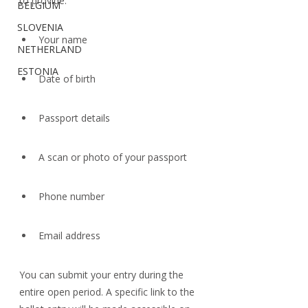
to provide:
BELGIUM
SLOVENIA
Your name
NETHERLAND
ESTONIA
Date of birth
Passport details
A scan or photo of your passport
Phone number
Email address
You can submit your entry during the 
entire open period. A specific link to the 