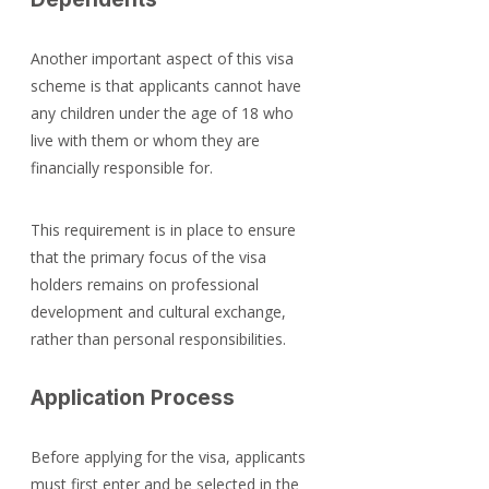
Another important aspect of this visa 
scheme is that applicants cannot have 
any children under the age of 18 who 
live with them or whom they are 
financially responsible for.
This requirement is in place to ensure 
that the primary focus of the visa 
holders remains on professional 
development and cultural exchange, 
rather than personal responsibilities.
Application Process
Before applying for the visa, applicants 
must first enter and be selected in the 