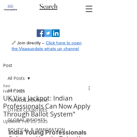
Search
🔗 Join directly –
Click here to open
the Visasupdate whats up channel
Post
All Posts
Xavi
All Posts
Feb 11, 2025
UK Visa Jackpot: Indian
TRAVEL& TOURISM
Professionals Can Now Apply
OTHER COUNTRIES
Through Ballot System"
GLOBAL INSIGHTS
Updated:
Feb 25, 2025
POLITICAL & IMMIGRATION
India Young Professionals 