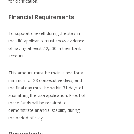
for clarification.
Financial Requirements
To support oneself during the stay in 
the UK, applicants must show evidence 
of having at least £2,530 in their bank 
account.
This amount must be maintained for a 
minimum of 28 consecutive days, and 
the final day must be within 31 days of 
submitting the visa application. Proof of 
these funds will be required to 
demonstrate financial stability during 
the period of stay.
Dependents