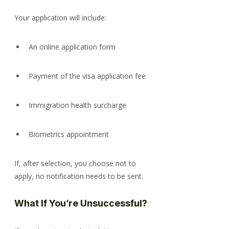
Your application will include:
An online application form
Payment of the visa application fee
Immigration health surcharge
Biometrics appointment
If, after selection, you choose not to 
apply, no notification needs to be sent.
What If You’re Unsuccessful?