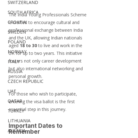
SWITZERLAND
SOUTH AFRICA
The India Young Professionals Scheme 
CROATIA
is crafted to encourage cultural and 
professional exchange between India 
SWEDEN
and the UK, allowing Indian nationals 
POLAND
aged 
18 to 30
 to live and work in the 
NORWAY
UK for up to two years. This initiative 
fosters not only career development 
ITALY
but also international networking and 
RUSSIA
personal growth.
CZECH REPUBLIC
UAE
For those who wish to participate, 
QATAR
entering the visa ballot is the first 
essential step in this journey.
TURKEY
LITHUANIA
Important Dates to 
AUSTRIA
Remember