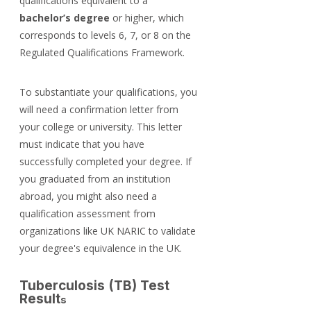
qualifications equivalent to a 
bachelor’s degree
 or higher, which 
corresponds to levels 6, 7, or 8 on the 
Regulated Qualifications Framework.
To substantiate your qualifications, you 
will need a confirmation letter from 
your college or university. This letter 
must indicate that you have 
successfully completed your degree. If 
you graduated from an institution 
abroad, you might also need a 
qualification assessment from 
organizations like UK NARIC to validate 
your degree's equivalence in the UK.
Tuberculosis (TB) Test 
Result
s