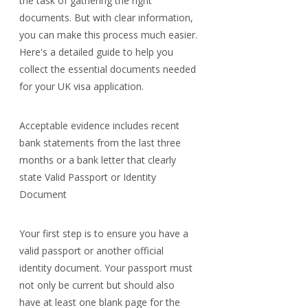
the task of gathering the right 
documents. But with clear information, 
you can make this process much easier. 
Here's a detailed guide to help you 
collect the essential documents needed 
for your UK visa application.
Acceptable evidence includes recent 
bank statements from the last three 
months or a bank letter that clearly 
state Valid Passport or Identity 
Document
Your first step is to ensure you have a 
valid passport or another official 
identity document. Your passport must 
not only be current but should also 
have at least one blank page for the 