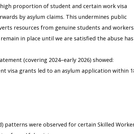
high proportion of student and certain work visa 
erwards by asylum claims. This undermines public 
iverts resources from genuine students and workers.
emain in place until we are satisfied the abuse has
tatement (covering 2024–early 2026) showed:
nt visa grants led to an asylum application within 1
) patterns were observed for certain Skilled Worker