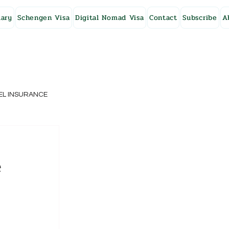
ary
Schengen Visa
Digital Nomad Visa
Contact
Subscribe
A
EL INSURANCE
NG KONG
e
SWEDEN