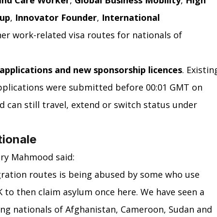
and Care Worker
, 
Global Business Mobility
, 
High 
-up
, 
Innovator Founder
, 
International 
er work-related visa routes for nationals of 
applications and new sponsorship licences
. Existin
pplications were submitted before 00:01 GMT on 
 can still travel, extend or switch status under 
tionale
ary Mahmood said:
gration routes is being abused by some who use 
 to then claim asylum once here. We have seen a 
ng nationals of Afghanistan, Cameroon, Sudan and 