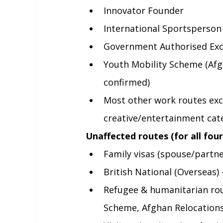
Innovator Founder
International Sportsperson
Government Authorised Ex
Youth Mobility Scheme (Afgh
confirmed)
Most other work routes exc
creative/entertainment cat
Unaffected routes (for all four
Family visas (spouse/partner
British National (Overseas)
Refugee & humanitarian rou
Scheme, Afghan Relocations