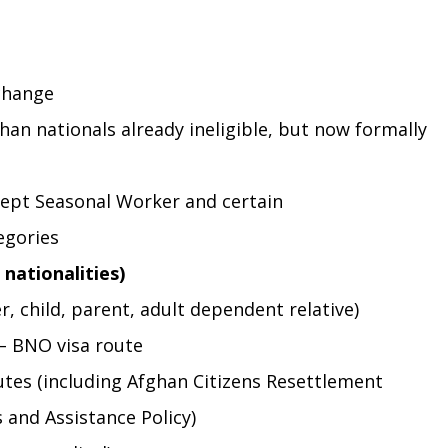
change
an nationals already ineligible, but now formally 
ept Seasonal Worker and certain 
egories
 nationalities)
, child, parent, adult dependent relative)
 – BNO visa route
tes (including Afghan Citizens Resettlement 
 and Assistance Policy)