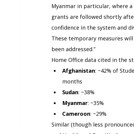
Myanmar in particular, where a 
grants are followed shortly aft
confidence in the system and d
These temporary measures will r
been addressed.”
Home Office data cited in the s
Afghanistan
: ~42% of Stude
months
Sudan
: ~38%
Myanmar
: ~35%
Cameroon
: ~29%
Similar (though less pronounced