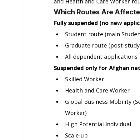
and Health and Care Worker rou
Which Routes Are Affect
Fully suspended (no new applica
Student route (main Studen
Graduate route (post-study
All dependent applications 
Suspended only for Afghan nati
Skilled Worker
Health and Care Worker
Global Business Mobility (
Worker)
High Potential Individual
Scale-up