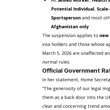
All 
Skilled Worker
, 
Health 
Potential Individual
, 
Scale
Sportsperson
 and most oth
Afghanistan only
The suspension applies to 
new 
visa holders and those whose a
March 5, 2026 are unaffected and
normal rules.
Official Government Ra
In her statement, Home Secret
“The generosity of our legal mi
them as a back door into the UK
clear and concerning trend amo