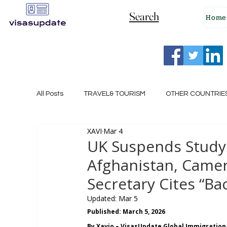
Search
Home
All Posts
TRAVEL& TOURISM
OTHER COUNTRIE
XAVI
Mar 4
NEW ZEALAND
GERMANY
CANADA
UK Suspends Study 
Afghanistan, Came
SINGAPORE
HUNGARY
ROMANIA
I
Secretary Cites “B
Updated:
Mar 5
Published: March 5, 2026
POLAND
NORWAY
ITALY
RUSSIA
By Xavio – VisasUpdate Global Immigration 