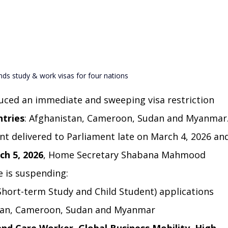
ds study & work visas for four nations
ced an immediate and sweeping visa restriction 
ntries
: Afghanistan, Cameroon, Sudan and Myanmar
nt delivered to Parliament late on March 4, 2026 an
ch 5, 2026
, Home Secretary Shabana Mahmood 
 is suspending:
 Short-term Study and Child Student) applications 
stan, Cameroon, Sudan and Myanmar