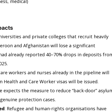
ness, medical)
pacts
universities and private colleges that recruit heavily 
oon and Afghanistan will lose a significant 
 had already reported 40–70% drops in deposits fro
025.
care workers and nurses already in the pipeline will 
 Health and Care Worker visas will be issued.
ce expects the measure to reduce “back-door” asylu
r genuine protection cases.
ed
: Refugee and human-rights organisations have 