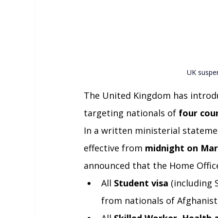
UK suspen
The United Kingdom has introdu
targeting nationals of 
four cou
In a written ministerial stateme
effective from 
midnight on Mar
announced that the Home Office
All 
Student visa
 (including
from nationals of Afghani