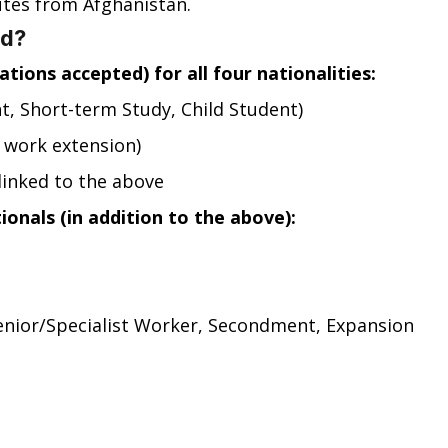
tes from Afghanistan.
ed?
tions accepted) for all four nationalities:
t, Short-term Study, Child Student)
 work extension)
linked to the above
onals (in addition to the above):
Senior/Specialist Worker, Secondment, Expansion 