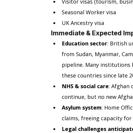
Visitor visas (tourism, busi
Seasonal Worker visa
UK Ancestry visa
Immediate & Expected Im
Education sector
: British 
from Sudan, Myanmar, Camer
pipeline. Many institutions
these countries since late 2
NHS & social care
: Afghan 
continue, but no new Afghan
Asylum system
: Home Offi
claims, freeing capacity fo
Legal challenges anticipat