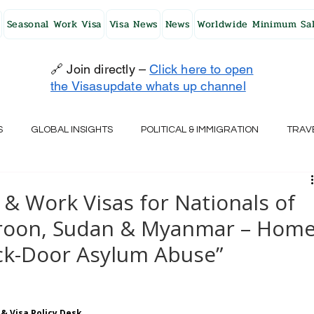
Seasonal Work Visa
Visa News
News
Worldwide Minimum Sal
🔗 Join directly –
Click here to open
the Visasupdate whats up channel
S
GLOBAL INSIGHTS
POLITICAL & IMMIGRATION
TRAV
UK
AUSTRALIA
USA
JAPAN
FINLAND
HO
& Work Visas for Nationals of
roon, Sudan & Myanmar – Hom
RELAND
SWITZERLAND
SOUTH AFRICA
CROATIA
ack-Door Asylum Abuse”
CZECH REPUBLIC
UAE
QATAR
TURKEY
& Visa Policy Desk