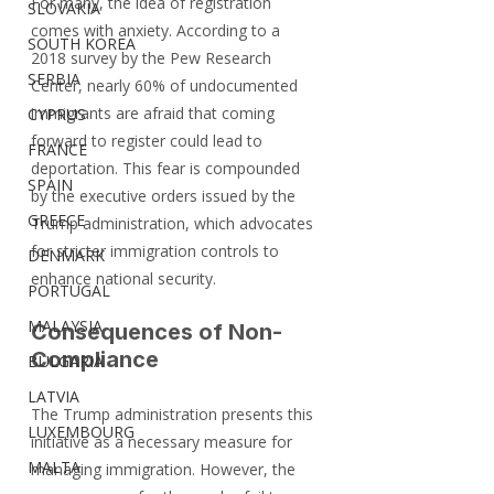
For many, the idea of registration 
SLOVAKIA
comes with anxiety. According to a 
SOUTH KOREA
2018 survey by the Pew Research 
SERBIA
Center, nearly 60% of undocumented 
immigrants are afraid that coming 
CYPRUS
forward to register could lead to 
FRANCE
deportation. This fear is compounded 
SPAIN
by the executive orders issued by the 
GREECE
Trump administration, which advocates 
for stricter immigration controls to 
DENMARK
enhance national security.
PORTUGAL
MALAYSIA
Consequences of Non-
Compliance
BULGARIA
LATVIA
The Trump administration presents this 
LUXEMBOURG
initiative as a necessary measure for 
MALTA
managing immigration. However, the 