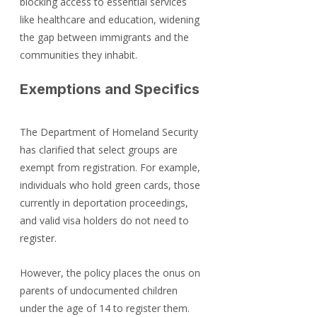
blocking access to essential services 
like healthcare and education, widening 
the gap between immigrants and the 
communities they inhabit.
Exemptions and Specifics
The Department of Homeland Security 
has clarified that select groups are 
exempt from registration. For example, 
individuals who hold green cards, those 
currently in deportation proceedings, 
and valid visa holders do not need to 
register.
However, the policy places the onus on 
parents of undocumented children 
under the age of 14 to register them. 