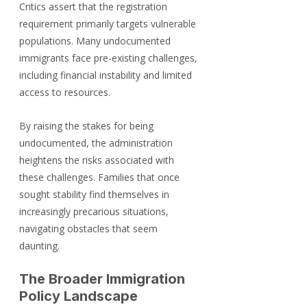
Critics assert that the registration 
requirement primarily targets vulnerable 
populations. Many undocumented 
immigrants face pre-existing challenges, 
including financial instability and limited 
access to resources. 
By raising the stakes for being 
undocumented, the administration 
heightens the risks associated with 
these challenges. Families that once 
sought stability find themselves in 
increasingly precarious situations, 
navigating obstacles that seem 
daunting.
The Broader Immigration 
Policy Landscape