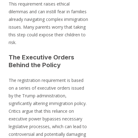
This requirement raises ethical 
dilemmas and can instill fear in families 
already navigating complex immigration 
issues. Many parents worry that taking 
this step could expose their children to 
risk.
The Executive Orders 
Behind the Policy
The registration requirement is based 
on a series of executive orders issued 
by the Trump administration, 
significantly altering immigration policy. 
Critics argue that this reliance on 
executive power bypasses necessary 
legislative processes, which can lead to 
controversial and potentially damaging 