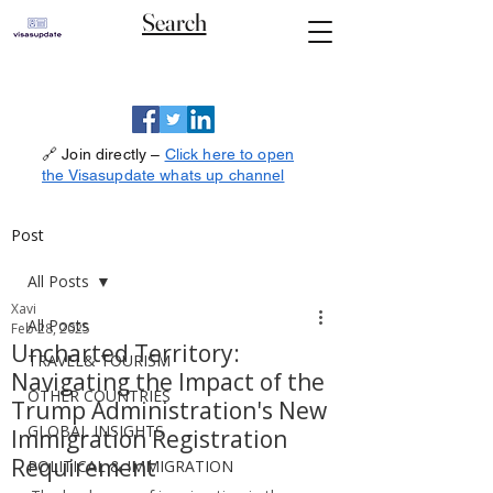
Search
🔗 Join directly –
Click here to open
the Visasupdate whats up channel
Post
All Posts
Xavi
All Posts
Feb 28, 2025
Uncharted Territory:
TRAVEL& TOURISM
Navigating the Impact of the
OTHER COUNTRIES
Trump Administration's New
GLOBAL INSIGHTS
Immigration Registration
Requirement
POLITICAL & IMMIGRATION