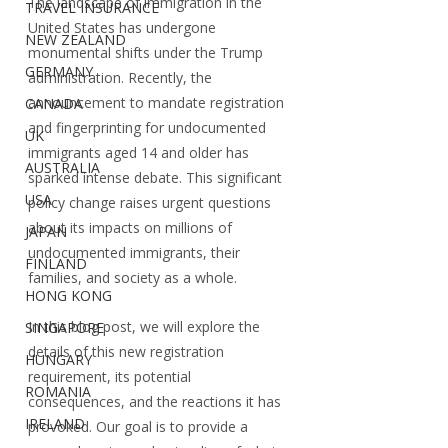
The landscape of immigration in the 
TRAVEL INSURANCE
United States has undergone 
NEW ZEALAND
monumental shifts under the Trump 
GERMANY
administration. Recently, the 
announcement to mandate registration 
CANADA
and fingerprinting for undocumented 
UK
immigrants aged 14 and older has 
AUSTRALIA
sparked intense debate. This significant 
USA
policy change raises urgent questions 
about its impacts on millions of 
JAPAN
undocumented immigrants, their 
FINLAND
families, and society as a whole.
HONG KONG
In this blog post, we will explore the 
SINGAPORE
details of this new registration 
HUNGARY
requirement, its potential 
ROMANIA
consequences, and the reactions it has 
IRELAND
provoked. Our goal is to provide a 