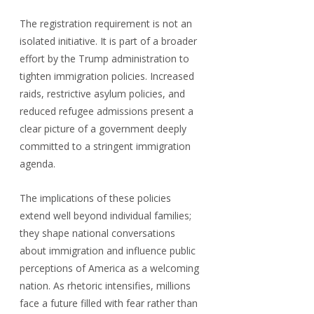
The registration requirement is not an 
isolated initiative. It is part of a broader 
effort by the Trump administration to 
tighten immigration policies. Increased 
raids, restrictive asylum policies, and 
reduced refugee admissions present a 
clear picture of a government deeply 
committed to a stringent immigration 
agenda.
The implications of these policies 
extend well beyond individual families; 
they shape national conversations 
about immigration and influence public 
perceptions of America as a welcoming 
nation. As rhetoric intensifies, millions 
face a future filled with fear rather than 