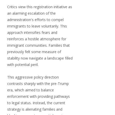
Critics view this registration initiative as 
an alarming escalation of the 
administration's efforts to compel 
immigrants to leave voluntarily. This 
approach intensifies fears and 
reinforces a hostile atmosphere for 
immigrant communities. Families that 
previously felt some measure of 
stability now navigate a landscape filled 
with potential peril.
This aggressive policy direction 
contrasts sharply with the pre-Trump 
era, which aimed to balance 
enforcement with providing pathways 
to legal status. Instead, the current 
strategy is alienating families and 