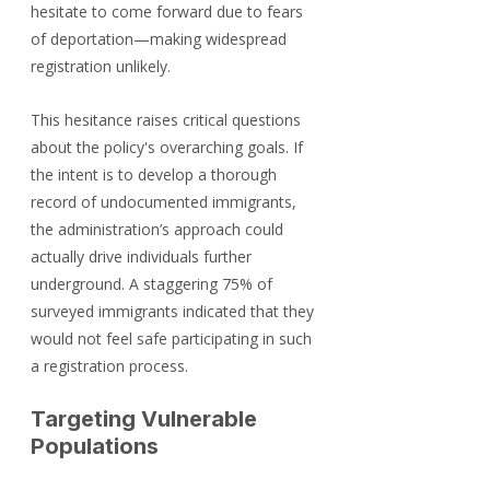
hesitate to come forward due to fears 
of deportation—making widespread 
registration unlikely. 
This hesitance raises critical questions 
about the policy's overarching goals. If 
the intent is to develop a thorough 
record of undocumented immigrants, 
the administration’s approach could 
actually drive individuals further 
underground. A staggering 75% of 
surveyed immigrants indicated that they 
would not feel safe participating in such 
a registration process.
Targeting Vulnerable 
Populations