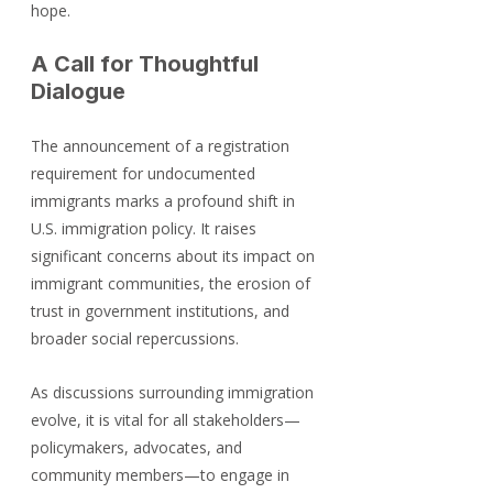
hope.
A Call for Thoughtful 
Dialogue
The announcement of a registration 
requirement for undocumented 
immigrants marks a profound shift in 
U.S. immigration policy. It raises 
significant concerns about its impact on 
immigrant communities, the erosion of 
trust in government institutions, and 
broader social repercussions.
As discussions surrounding immigration 
evolve, it is vital for all stakeholders—
policymakers, advocates, and 
community members—to engage in 