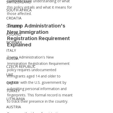
comprehensive understanding of what 
SWITZERLAND
this policy entails and what it means for 
SOUTH AFRICA
those affected.
CROATIA
Trump Administration's 
SWEDEN
New Immigration 
POLAND
Registration Requirement 
NORWAY
Explained
ITALY
Trump Administration's New 
RUSSIA
Immigration Registration Requirement  
CZECH REPUBLIC
policy requires undocumented 
UAE
immigrants aged 14 and older to 
register with the U.S. government by 
QATAR
submitting personal information and 
TURKEY
fingerprints. This formal record is meant 
LITHUANIA
to track their presence in the country.
AUSTRIA