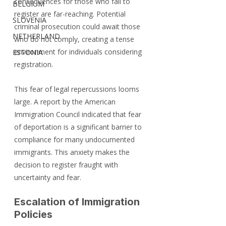
consequences for those who fail to 
BELGIUM
register are far-reaching. Potential 
SLOVENIA
criminal prosecution could await those 
NETHERLAND
who do not comply, creating a tense 
environment for individuals considering 
ESTONIA
registration.
This fear of legal repercussions looms 
large. A report by the American 
Immigration Council indicated that fear 
of deportation is a significant barrier to 
compliance for many undocumented 
immigrants. This anxiety makes the 
decision to register fraught with 
uncertainty and fear.
Escalation of Immigration 
Policies