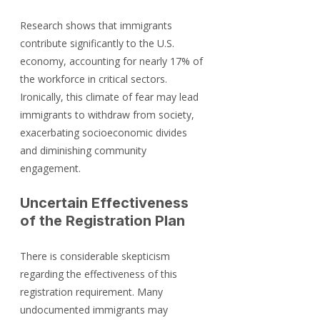
Research shows that immigrants 
contribute significantly to the U.S. 
economy, accounting for nearly 17% of 
the workforce in critical sectors. 
Ironically, this climate of fear may lead 
immigrants to withdraw from society, 
exacerbating socioeconomic divides 
and diminishing community 
engagement.
Uncertain Effectiveness 
of the Registration Plan
There is considerable skepticism 
regarding the effectiveness of this 
registration requirement. Many 
undocumented immigrants may 