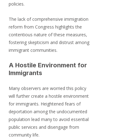
policies.
The lack of comprehensive immigration 
reform from Congress highlights the 
contentious nature of these measures, 
fostering skepticism and distrust among 
immigrant communities.
A Hostile Environment for 
Immigrants
Many observers are worried this policy 
will further create a hostile environment 
for immigrants. Heightened fears of 
deportation among the undocumented 
population lead many to avoid essential 
public services and disengage from 
community life. 