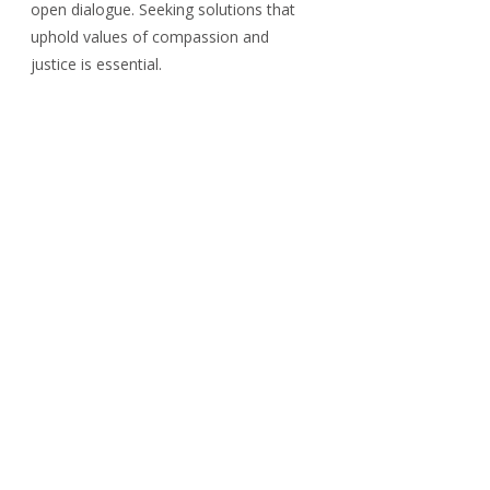
open dialogue. Seeking solutions that 
uphold values of compassion and 
justice is essential.
In this uncharted territory, 
understanding the complexities and 
implications of this policy is crucial. By 
fostering informed discussions, society 
can work towards equitable 
immigration solutions that benefit 
everyone.