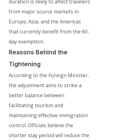
duration is likely to affect travelers 
from major source markets in 
Europe, Asia, and the Americas 
that currently benefit from the 60-
day exemption.
Reasons Behind the 
Tightening
According to the Foreign Minister, 
the adjustment aims to strike a 
better balance between 
facilitating tourism and 
maintaining effective immigration 
control. Officials believe the 
shorter stay period will reduce the 