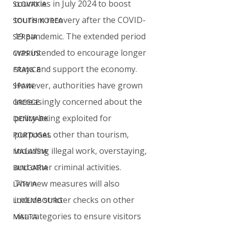
countries in July 2024 to boost 
SLOVAKIA
tourism recovery after the COVID-
SOUTH KOREA
19 pandemic. The extended period 
SERBIA
was intended to encourage longer 
CYPRUS
stays and support the economy. 
FRANCE
However, authorities have grown 
SPAIN
increasingly concerned about the 
GREECE
policy being exploited for 
DENMARK
purposes other than tourism, 
PORTUGAL
including illegal work, overstaying, 
MALAYSIA
and other criminal activities.
BULGARIA
The new measures will also 
LATVIA
include stricter checks on other 
LUXEMBOURG
visa categories to ensure visitors 
MALTA