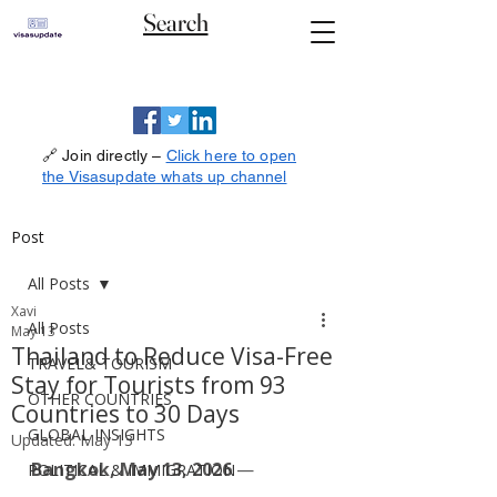
Search
🔗 Join directly –
Click here to open
the Visasupdate whats up channel
Post
All Posts
Xavi
All Posts
May 13
Thailand to Reduce Visa-Free
TRAVEL& TOURISM
Stay for Tourists from 93
OTHER COUNTRIES
Countries to 30 Days
GLOBAL INSIGHTS
Updated:
May 13
Bangkok, May 13, 2026
 — 
POLITICAL & IMMIGRATION