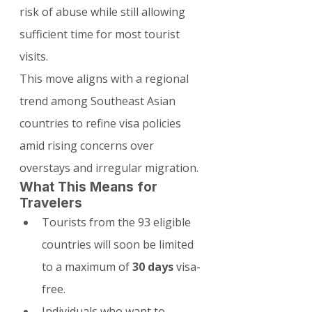
risk of abuse while still allowing 
sufficient time for most tourist 
visits.
This move aligns with a regional 
trend among Southeast Asian 
countries to refine visa policies 
amid rising concerns over 
overstays and irregular migration.
What This Means for 
Travelers
Tourists from the 93 eligible 
countries will soon be limited 
to a maximum of 
30 days
 visa-
free.
Individuals who want to 