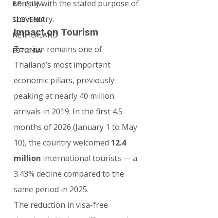
comply with the stated purpose of 
BELGIUM
their entry.
SLOVENIA
Impact on Tourism
NETHERLAND
Tourism remains one of 
ESTONIA
Thailand’s most important 
economic pillars, previously 
peaking at nearly 40 million 
arrivals in 2019. In the first 4.5 
months of 2026 (January 1 to May 
10), the country welcomed 
12.4 
million
 international tourists — a 
3.43% decline compared to the 
same period in 2025.
The reduction in visa-free 