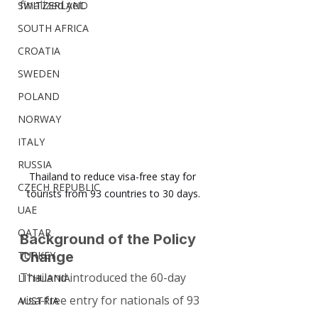
finalized yet.
SWITZERLAND
SOUTH AFRICA
CROATIA
SWEDEN
POLAND
NORWAY
ITALY
RUSSIA
Thailand to reduce visa-free stay for 
CZECH REPUBLIC
tourists from 93 countries to 30 days.
UAE
QATAR
Background of the Policy 
TURKEY
Change
Thailand introduced the 60-day 
LITHUANIA
visa-free entry for nationals of 93 
AUSTRIA