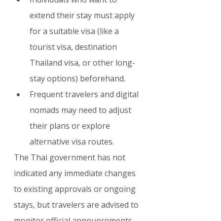
extend their stay must apply 
for a suitable visa (like a 
tourist visa, destination 
Thailand visa, or other long-
stay options) beforehand.
Frequent travelers and digital 
nomads may need to adjust 
their plans or explore 
alternative visa routes.
The Thai government has not 
indicated any immediate changes 
to existing approvals or ongoing 
stays, but travelers are advised to 
monitor official announcements 