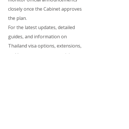
closely once the Cabinet approves 
the plan.
For the latest updates, detailed 
guides, and information on 
Thailand visa options, extensions, 
and long-stay programs, visit: 
visasupdate.com/blog
OTHER COUNTRIES
Comments