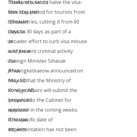
Thailand is set to halve the visa-
TRAVEL INSURANCE
free stay period for tourists from 
NEW ZEALAND
93 countries, cutting it from 60 
GERMANY
days to 30 days as part of a 
CANADA
broader effort to curb visa misuse 
UK
and prevent criminal activity.
AUSTRALIA
Foreign Minister Sihasak 
USA
Phuangketkaeow announced on 
JAPAN
May 13 that the Ministry of 
FINLAND
Foreign Affairs will submit the 
HONG KONG
proposal to the Cabinet for 
SINGAPORE
approval in the coming weeks. 
HUNGARY
The specific date of 
ROMANIA
implementation has not been 
IRELAND