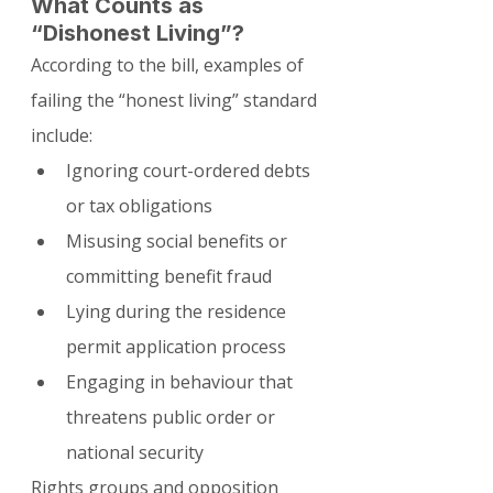
What Counts as 
“Dishonest Living”?
According to the bill, examples of 
failing the “honest living” standard 
include:
Ignoring court-ordered debts 
or tax obligations
Misusing social benefits or 
committing benefit fraud
Lying during the residence 
permit application process
Engaging in behaviour that 
threatens public order or 
national security
Rights groups and opposition 