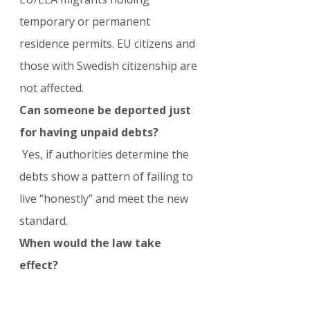
temporary or permanent 
residence permits. EU citizens and 
those with Swedish citizenship are 
not affected.
Can someone be deported just 
for having unpaid debts?
 Yes, if authorities determine the 
debts show a pattern of failing to 
live “honestly” and meet the new 
standard.
When would the law take 
effect?
 If passed, the changes would 
enter into force on July 13, 2026.