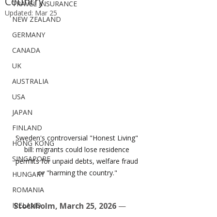
Country”
TRAVEL INSURANCE
Updated:
Mar 25
NEW ZEALAND
GERMANY
CANADA
UK
AUSTRALIA
USA
JAPAN
FINLAND
Sweden's controversial "Honest Living" 
HONG KONG
bill: migrants could lose residence 
SINGAPORE
permits for unpaid debts, welfare fraud 
or "harming the country."
HUNGARY
ROMANIA
IRELAND
Stockholm, March 25, 2026
 — 