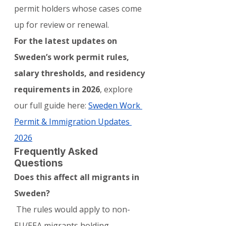
permit holders whose cases come 
up for review or renewal.
For the latest updates on 
Sweden’s work permit rules, 
salary thresholds, and residency 
requirements in 2026
, explore 
our full guide here: 
Sweden Work 
Permit & Immigration Updates 
2026
Frequently Asked 
Questions
Does this affect all migrants in 
Sweden?
 The rules would apply to non-
EU/EEA migrants holding 