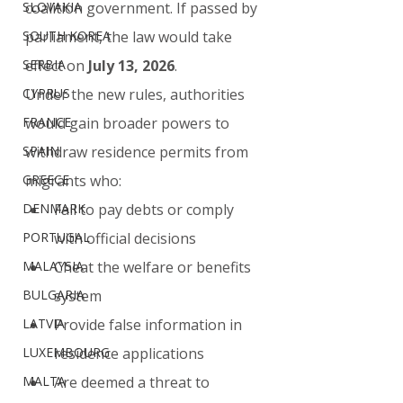
SLOVAKIA
coalition government. If passed by 
SOUTH KOREA
parliament, the law would take 
SERBIA
effect on 
July 13, 2026
.
CYPRUS
Under the new rules, authorities 
FRANCE
would gain broader powers to 
SPAIN
withdraw residence permits from 
GREECE
migrants who:
DENMARK
Fail to pay debts or comply 
PORTUGAL
with official decisions
MALAYSIA
Cheat the welfare or benefits 
BULGARIA
system
LATVIA
Provide false information in 
LUXEMBOURG
residence applications
MALTA
Are deemed a threat to 