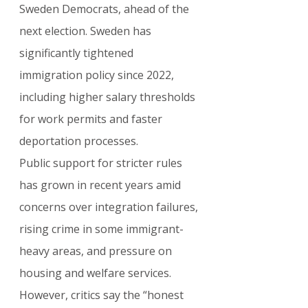
Sweden Democrats, ahead of the 
next election. Sweden has 
significantly tightened 
immigration policy since 2022, 
including higher salary thresholds 
for work permits and faster 
deportation processes.
Public support for stricter rules 
has grown in recent years amid 
concerns over integration failures, 
rising crime in some immigrant-
heavy areas, and pressure on 
housing and welfare services.
However, critics say the “honest 