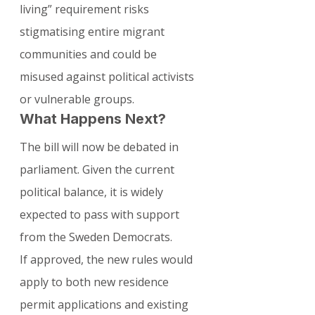
living” requirement risks 
stigmatising entire migrant 
communities and could be 
misused against political activists 
or vulnerable groups.
What Happens Next?
The bill will now be debated in 
parliament. Given the current 
political balance, it is widely 
expected to pass with support 
from the Sweden Democrats.
If approved, the new rules would 
apply to both new residence 
permit applications and existing 