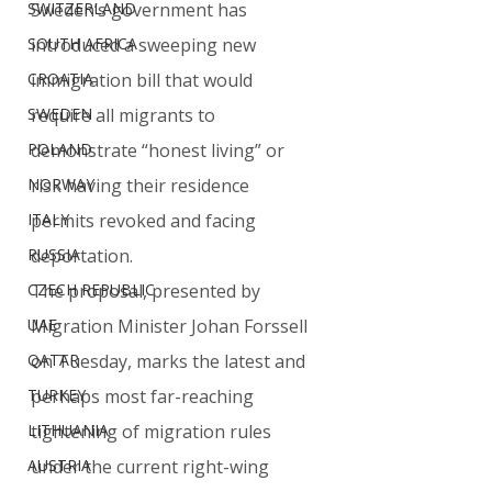
SWITZERLAND
Sweden’s government has 
SOUTH AFRICA
introduced a sweeping new 
CROATIA
immigration bill that would 
SWEDEN
require all migrants to 
POLAND
demonstrate “honest living” or 
NORWAY
risk having their residence 
ITALY
permits revoked and facing 
RUSSIA
deportation.
CZECH REPUBLIC
The proposal, presented by 
UAE
Migration Minister Johan Forssell 
QATAR
on Tuesday, marks the latest and 
TURKEY
perhaps most far-reaching 
LITHUANIA
tightening of migration rules 
AUSTRIA
under the current right-wing 