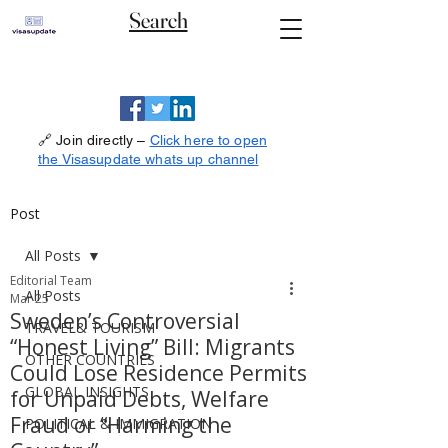
Search
🔗 Join directly –
Click here to open
the Visasupdate whats up channel
Post
All Posts
Editorial Team
All Posts
Mar 25
Sweden’s Controversial
TRAVEL& TOURISM
“Honest Living” Bill: Migrants
OTHER COUNTRIES
Could Lose Residence Permits
GLOBAL INSIGHTS
for Unpaid Debts, Welfare
Fraud or “Harming the
POLITICAL & IMMIGRATION