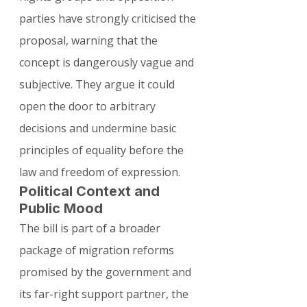
parties have strongly criticised the 
proposal, warning that the 
concept is dangerously vague and 
subjective. They argue it could 
open the door to arbitrary 
decisions and undermine basic 
principles of equality before the 
law and freedom of expression.
Political Context and 
Public Mood
The bill is part of a broader 
package of migration reforms 
promised by the government and 
its far-right support partner, the 