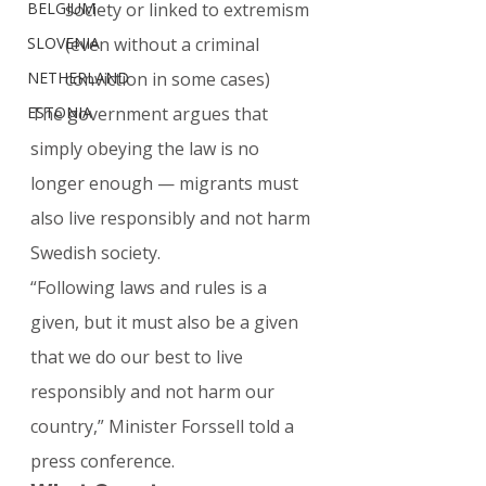
BELGIUM
society or linked to extremism 
SLOVENIA
(even without a criminal 
NETHERLAND
conviction in some cases)
ESTONIA
The government argues that 
simply obeying the law is no 
longer enough — migrants must 
also live responsibly and not harm 
Swedish society.
“Following laws and rules is a 
given, but it must also be a given 
that we do our best to live 
responsibly and not harm our 
country,” Minister Forssell told a 
press conference.