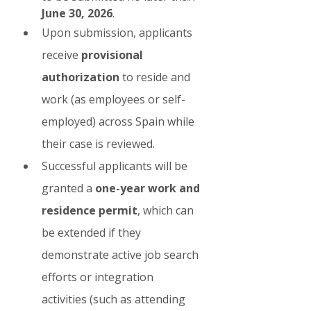
June 30, 2026
.
Upon submission, applicants 
receive 
provisional 
authorization
 to reside and 
work (as employees or self-
employed) across Spain while 
their case is reviewed.
Successful applicants will be 
granted a 
one-year work and 
residence permit
, which can 
be extended if they 
demonstrate active job search 
efforts or integration 
activities (such as attending 