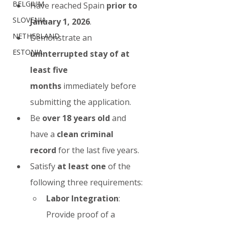
BELGIUM
Have reached Spain 
prior to 
SLOVENIA
January 1, 2026
.
NETHERLAND
Demonstrate an 
ESTONIA
uninterrupted stay of at 
least five 
months
 immediately before 
submitting the application.
Be 
over 18 years old
 and 
have a 
clean criminal 
record
 for the last five years.
Satisfy 
at least one
 of the 
following three requirements:
Labor Integration
: 
Provide proof of a 