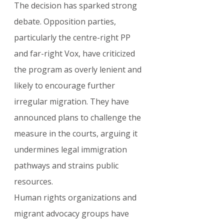
The decision has sparked strong 
debate. Opposition parties, 
particularly the centre-right PP 
and far-right Vox, have criticized 
the program as overly lenient and 
likely to encourage further 
irregular migration. They have 
announced plans to challenge the 
measure in the courts, arguing it 
undermines legal immigration 
pathways and strains public 
resources.
Human rights organizations and 
migrant advocacy groups have 