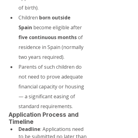
of birth).
Children 
born outside 
Spain
 become eligible after 
five continuous months
 of 
residence in Spain (normally 
two years required).
Parents of such children do 
not need to prove adequate 
financial capacity or housing 
— a significant easing of 
standard requirements.
Application Process and 
Timeline
Deadline
: Applications need 
to be submitted no later than 