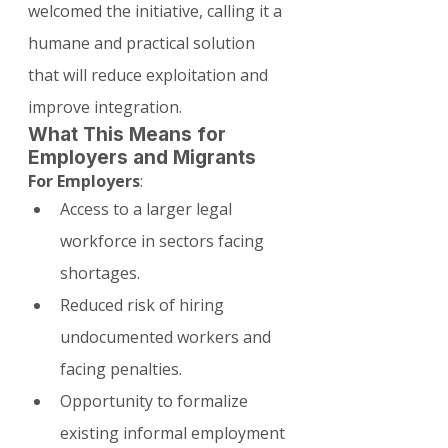
welcomed the initiative, calling it a 
humane and practical solution 
that will reduce exploitation and 
improve integration.
What This Means for 
Employers and Migrants
For Employers
:
Access to a larger legal 
workforce in sectors facing 
shortages.
Reduced risk of hiring 
undocumented workers and 
facing penalties.
Opportunity to formalize 
existing informal employment 