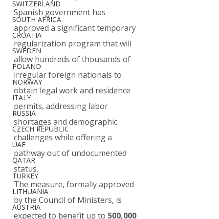
SWITZERLAND
Spanish government has 
SOUTH AFRICA
approved a significant temporary 
CROATIA
regularization program that will 
SWEDEN
allow hundreds of thousands of 
POLAND
irregular foreign nationals to 
NORWAY
obtain legal work and residence 
ITALY
permits, addressing labor 
RUSSIA
shortages and demographic 
CZECH REPUBLIC
challenges while offering a 
UAE
pathway out of undocumented 
QATAR
status.
TURKEY
The measure, formally approved 
LITHUANIA
by the Council of Ministers, is 
AUSTRIA
expected to benefit up to 
500,000 