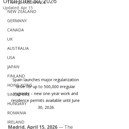
Until June 30, 2026
TRAVEL INSURANCE
Updated:
Apr 15
NEW ZEALAND
GERMANY
CANADA
UK
AUSTRALIA
USA
JAPAN
FINLAND
Spain launches major regularization 
HONG KONG
drive for up to 500,000 irregular 
migrants – new one-year work and 
SINGAPORE
residence permits available until June 
HUNGARY
30, 2026.
ROMANIA
IRELAND
Madrid, April 15, 2026
 — The 