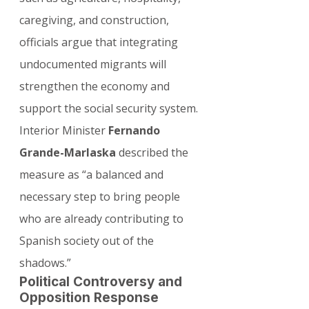
caregiving, and construction, 
officials argue that integrating 
undocumented migrants will 
strengthen the economy and 
support the social security system.
Interior Minister 
Fernando 
Grande-Marlaska
 described the 
measure as “a balanced and 
necessary step to bring people 
who are already contributing to 
Spanish society out of the 
shadows.”
Political Controversy and 
Opposition Response