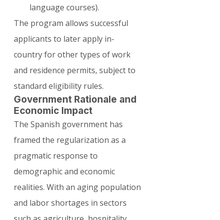
language courses).
The program allows successful 
applicants to later apply in-
country for other types of work 
and residence permits, subject to 
standard eligibility rules.
Government Rationale and 
Economic Impact
The Spanish government has 
framed the regularization as a 
pragmatic response to 
demographic and economic 
realities. With an aging population 
and labor shortages in sectors 
such as agriculture, hospitality, 