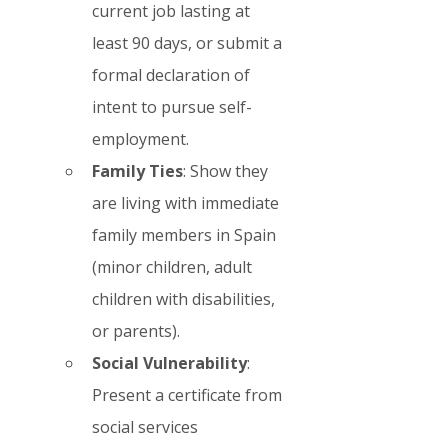
current job lasting at 
least 90 days, or submit a 
formal declaration of 
intent to pursue self-
employment.
Family Ties
: Show they 
are living with immediate 
family members in Spain 
(minor children, adult 
children with disabilities, 
or parents).
Social Vulnerability
: 
Present a certificate from 
social services 