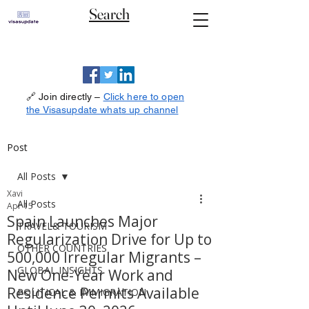
Search
🔗 Join directly –
Click here to open
the Visasupdate whats up channel
Post
All Posts
Xavi
All Posts
Apr 15
Spain Launches Major
TRAVEL& TOURISM
Regularization Drive for Up to
OTHER COUNTRIES
500,000 Irregular Migrants –
GLOBAL INSIGHTS
New One-Year Work and
Residence Permits Available
POLITICAL & IMMIGRATION