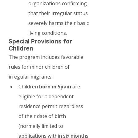
organizations confirming 
that their irregular status 
severely harms their basic 
living conditions.
Special Provisions for 
Children
The program includes favorable 
rules for minor children of 
irregular migrants:
Children 
born in Spain
 are 
eligible for a dependent 
residence permit regardless 
of their date of birth 
(normally limited to 
applications within six months 