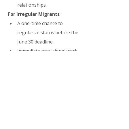
relationships.
For Irregular Migrants
:
A one-time chance to 
regularize status before the 
June 30 deadline.
Immediate provisional work 
rights upon application.
Pathway to longer-term 
stability and potential 
permanent residency.
The program is expected to have 
a substantial positive impact on 
Spain’s labor market while 
providing relief to hundreds of 