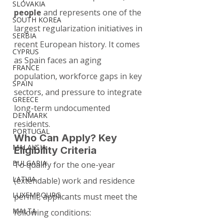
SLOVAKIA
people
 and represents one of the 
SOUTH KOREA
largest regularization initiatives in 
SERBIA
recent European history. It comes 
CYPRUS
as Spain faces an aging 
FRANCE
population, workforce gaps in key 
SPAIN
sectors, and pressure to integrate 
GREECE
long-term undocumented 
DENMARK
residents.
PORTUGAL
Who Can Apply? Key 
MALAYSIA
Eligibility Criteria
BULGARIA
To qualify for the one-year 
LATVIA
(extendable) work and residence 
LUXEMBOURG
permit, applicants must meet the 
MALTA
following conditions: