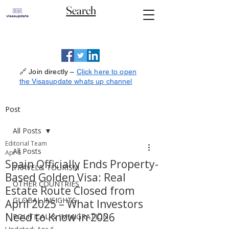
Search
🔗 Join directly –
Click here to open
the Visasupdate whats up channel
Post
All Posts
Editorial Team
All Posts
Apr 6
Spain Officially Ends Property-
TRAVEL& TOURISM
Based Golden Visa: Real
OTHER COUNTRIES
Estate Route Closed from
GLOBAL INSIGHTS
April 2025 – What Investors
Need to Know in 2026
POLITICAL & IMMIGRATION