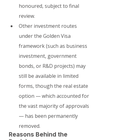
honoured, subject to final 
review.
Other investment routes 
under the Golden Visa 
framework (such as business 
investment, government 
bonds, or R&D projects) may 
still be available in limited 
forms, though the real estate 
option — which accounted for 
the vast majority of approvals 
— has been permanently 
removed.
Reasons Behind the 