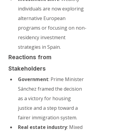
individuals are now exploring 
alternative European 
programs or focusing on non-
residency investment 
strategies in Spain.
Reactions from 
Stakeholders
Government
: Prime Minister 
Sánchez framed the decision 
as a victory for housing 
justice and a step toward a 
fairer immigration system.
Real estate industry
: Mixed 