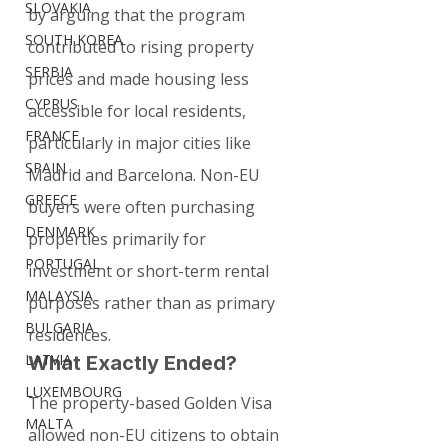
SLOVAKIA
by arguing that the program 
SOUTH KOREA
contributed to rising property 
SERBIA
prices and made housing less 
CYPRUS
accessible for local residents, 
FRANCE
particularly in major cities like 
SPAIN
Madrid and Barcelona. Non-EU 
GREECE
buyers were often purchasing 
DENMARK
properties primarily for 
PORTUGAL
investment or short-term rental 
MALAYSIA
purposes rather than as primary 
BULGARIA
residences.
LATVIA
What Exactly Ended?
LUXEMBOURG
The property-based Golden Visa 
MALTA
allowed non-EU citizens to obtain 