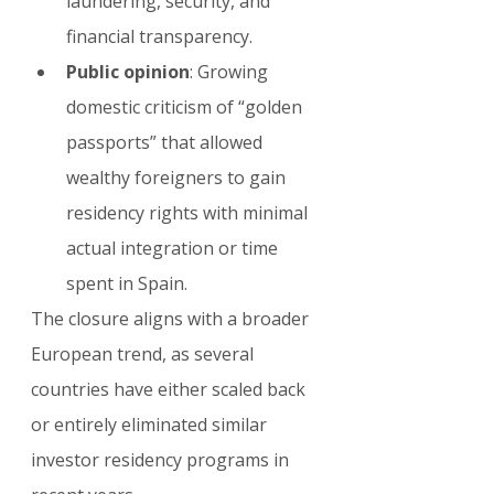
laundering, security, and 
financial transparency.
Public opinion
: Growing 
domestic criticism of “golden 
passports” that allowed 
wealthy foreigners to gain 
residency rights with minimal 
actual integration or time 
spent in Spain.
The closure aligns with a broader 
European trend, as several 
countries have either scaled back 
or entirely eliminated similar 
investor residency programs in 