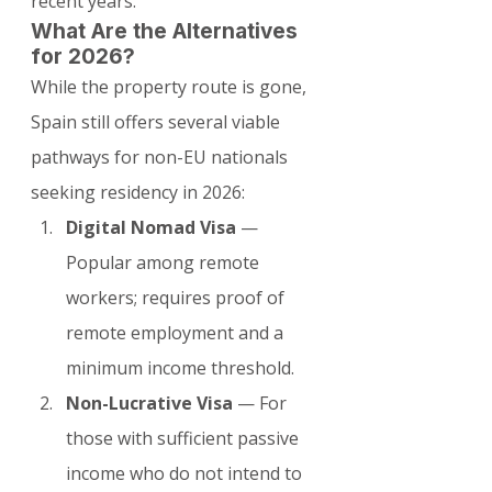
recent years.
What Are the Alternatives 
for 2026?
While the property route is gone, 
Spain still offers several viable 
pathways for non-EU nationals 
seeking residency in 2026:
Digital Nomad Visa
 — 
Popular among remote 
workers; requires proof of 
remote employment and a 
minimum income threshold.
Non-Lucrative Visa
 — For 
those with sufficient passive 
income who do not intend to 