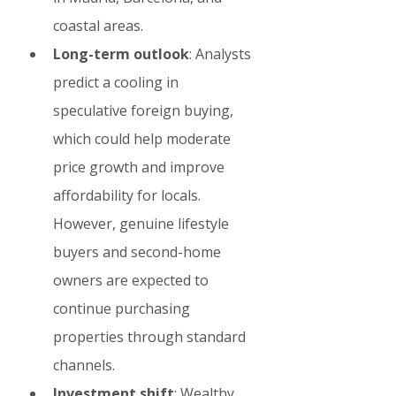
coastal areas.
Long-term outlook
: Analysts 
predict a cooling in 
speculative foreign buying, 
which could help moderate 
price growth and improve 
affordability for locals. 
However, genuine lifestyle 
buyers and second-home 
owners are expected to 
continue purchasing 
properties through standard 
channels.
Investment shift
: Wealthy 