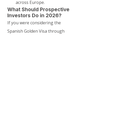
across Europe.
What Should Prospective 
Investors Do in 2026?
If you were considering the 
Spanish Golden Visa through 
property investment:
Applications submitted before 
April 3, 2025, are generally 
still being processed.
For new residency plans, 
explore the Digital Nomad 
Visa, Non-Lucrative Visa, or 
Entrepreneur Visa as primary 
options.
Property purchase can still be 