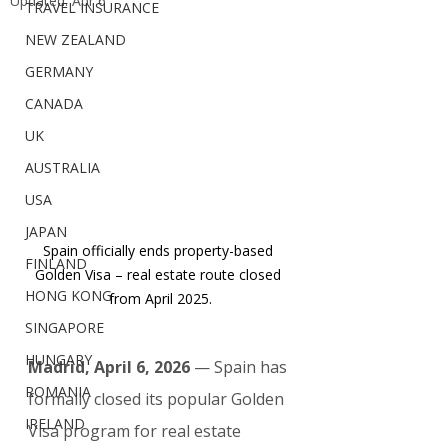
Updated:
Apr 6
TRAVEL INSURANCE
NEW ZEALAND
GERMANY
CANADA
UK
AUSTRALIA
USA
JAPAN
Spain officially ends property-based 
FINLAND
Golden Visa – real estate route closed 
HONG KONG
from April 2025.
SINGAPORE
HUNGARY
Madrid, April 6, 2026
 — Spain has 
ROMANIA
formally closed its popular Golden 
IRELAND
Visa program for real estate 