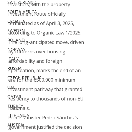
SWITZERLAND
investors, with the property 
SOUTH AFRICA
investment route officially 
CROATIA
terminated as of April 3, 2025, 
SWEDEN
according to Organic Law 1/2025. 
POLAND
The long-anticipated move, driven 
NORWAY
by concerns over housing 
ITALY
affordability and foreign 
RUSSIA
speculation, marks the end of an 
CZECH REPUBLIC
era for the €500,000 minimum 
UAE
investment pathway that granted 
QATAR
residency to thousands of non-EU 
TURKEY
nationals.
LITHUANIA
Prime Minister Pedro Sánchez’s 
AUSTRIA
government justified the decision 