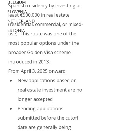
BELGIUM
Spanish residency by investing at 
SLOVENIA
least €500,000 in real estate 
NETHERLAND
(residential, commercial, or mixed-
ESTONIA
use). This route was one of the 
most popular options under the 
broader Golden Visa scheme 
introduced in 2013.
From April 3, 2025 onward:
New applications based on 
real estate investment are no 
longer accepted.
Pending applications 
submitted before the cutoff 
date are generally being 