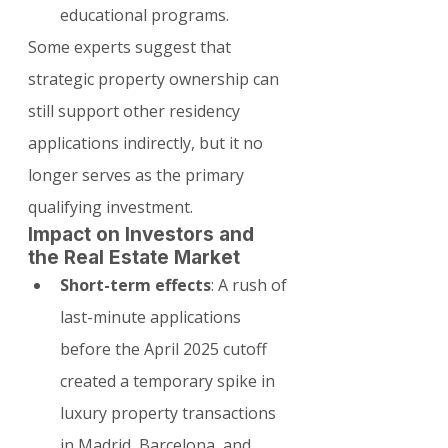
educational programs.
Some experts suggest that 
strategic property ownership can 
still support other residency 
applications indirectly, but it no 
longer serves as the primary 
qualifying investment.
Impact on Investors and 
the Real Estate Market
Short-term effects
: A rush of 
last-minute applications 
before the April 2025 cutoff 
created a temporary spike in 
luxury property transactions 
in Madrid, Barcelona, and 