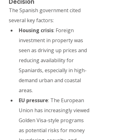
Decision
The Spanish government cited 
several key factors:
Housing crisis
: Foreign 
investment in property was 
seen as driving up prices and 
reducing availability for 
Spaniards, especially in high-
demand urban and coastal 
areas.
EU pressure
: The European 
Union has increasingly viewed 
Golden Visa-style programs 
as potential risks for money 