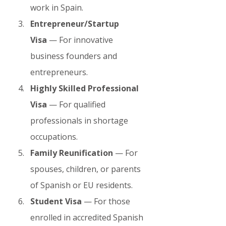
work in Spain.
Entrepreneur/Startup 
Visa
 — For innovative 
business founders and 
entrepreneurs.
Highly Skilled Professional 
Visa
 — For qualified 
professionals in shortage 
occupations.
Family Reunification
 — For 
spouses, children, or parents 
of Spanish or EU residents.
Student Visa
 — For those 
enrolled in accredited Spanish 