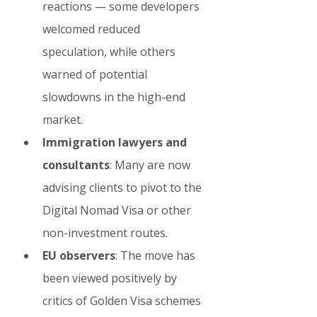
reactions — some developers 
welcomed reduced 
speculation, while others 
warned of potential 
slowdowns in the high-end 
market.
Immigration lawyers and 
consultants
: Many are now 
advising clients to pivot to the 
Digital Nomad Visa or other 
non-investment routes.
EU observers
: The move has 
been viewed positively by 
critics of Golden Visa schemes 