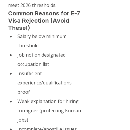
meet 2026 thresholds.
Common Reasons for E-7 
Visa Rejection (Avoid 
These!)
Salary below minimum 
threshold
Job not on designated 
occupation list
Insufficient 
experience/qualifications 
proof
Weak explanation for hiring 
foreigner (protecting Korean 
jobs)
Incomplete/apostille issues 