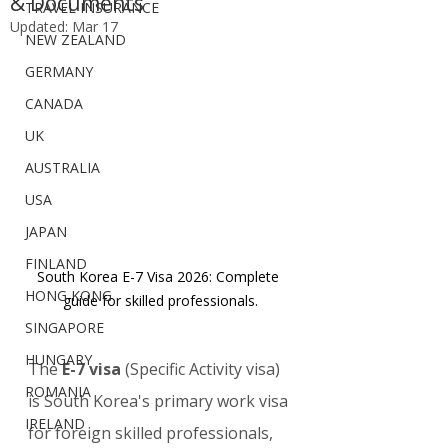
& Documents
TRAVEL INSURANCE
Updated:
Mar 17
NEW ZEALAND
GERMANY
CANADA
UK
AUSTRALIA
USA
JAPAN
FINLAND
South Korea E-7 Visa 2026: Complete 
HONG KONG
guide for skilled professionals.
SINGAPORE
HUNGARY
The 
E-7 visa
 (Specific Activity visa) 
ROMANIA
is South Korea's primary work visa 
IRELAND
for foreign skilled professionals, 