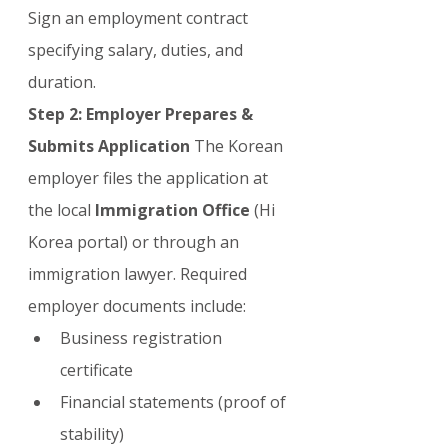
Sign an employment contract 
specifying salary, duties, and 
duration.
Step 2: Employer Prepares & 
Submits Application
 The Korean 
employer files the application at 
the local 
Immigration Office
 (Hi 
Korea portal) or through an 
immigration lawyer. Required 
employer documents include:
Business registration 
certificate
Financial statements (proof of 
stability)