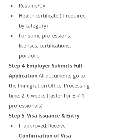
Resume/CV
Health certificate (if required 
by category)
For some professions: 
licenses, certifications, 
portfolio
Step 4: Employer Submits Full 
Application
 All documents go to 
the Immigration Office. Processing 
time: 2–6 weeks (faster for E-7-1 
professionals).
Step 5: Visa Issuance & Entry
If approved: Receive 
Confirmation of Visa 