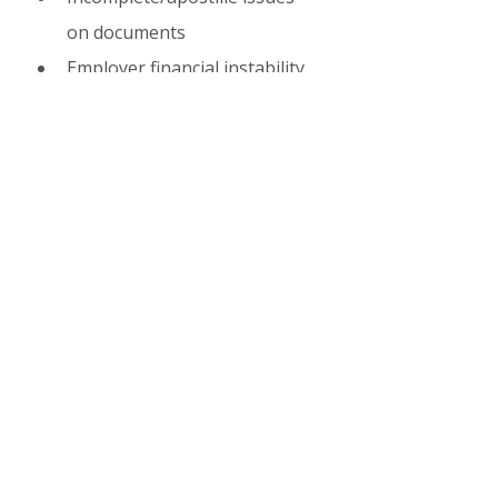
on documents
Employer financial instability
Family & Long-Term 
Benefits
Spouses/children can apply 
for 
F-2 dependent visa
After 5+ years (or faster via 
points): Eligible for 
F-5 
permanent residency
Pathway to citizenship 
possible after long residence
Related 2026 Updates
South Korea’s broader 2026 
immigration strategy includes 