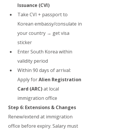
Issuance (CVI)
Take CVI + passport to 
Korean embassy/consulate in 
your country → get visa 
sticker
Enter South Korea within 
validity period
Within 90 days of arrival: 
Apply for 
Alien Registration 
Card (ARC)
 at local 
immigration office
Step 6: Extensions & Changes
Renew/extend at immigration 
office before expiry. Salary must 