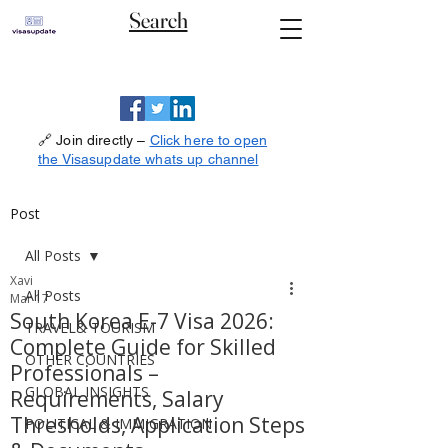
Search
🔗 Join directly –
Click here to open
the Visasupdate whats up channel
Post
All Posts
Xavi
All Posts
Mar 17
South Korea E-7 Visa 2026:
TRAVEL& TOURISM
Complete Guide for Skilled
OTHER COUNTRIES
Professionals –
GLOBAL INSIGHTS
Requirements, Salary
Thresholds, Application Steps
POLITICAL & IMMIGRATION