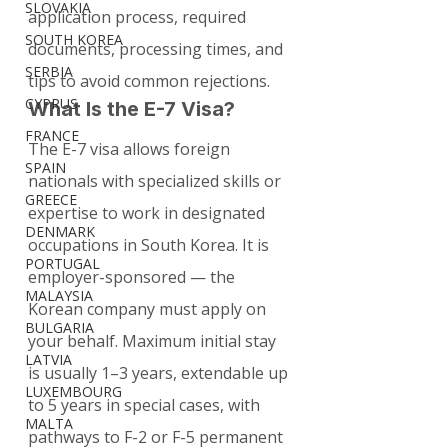
SLOVAKIA
application process, required 
SOUTH KOREA
documents, processing times, and 
SERBIA
tips to avoid common rejections.
CYPRUS
What Is the E-7 Visa?
FRANCE
The E-7 visa allows foreign 
SPAIN
nationals with specialized skills or 
GREECE
expertise to work in designated 
DENMARK
occupations in South Korea. It is 
PORTUGAL
employer-sponsored — the 
MALAYSIA
Korean company must apply on 
BULGARIA
your behalf. Maximum initial stay 
LATVIA
is usually 1–3 years, extendable up 
LUXEMBOURG
to 5 years in special cases, with 
MALTA
pathways to F-2 or F-5 permanent 