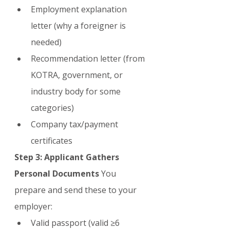
Employment explanation 
letter (why a foreigner is 
needed)
Recommendation letter (from 
KOTRA, government, or 
industry body for some 
categories)
Company tax/payment 
certificates
Step 3: Applicant Gathers 
Personal Documents
 You 
prepare and send these to your 
employer:
Valid passport (valid ≥6 