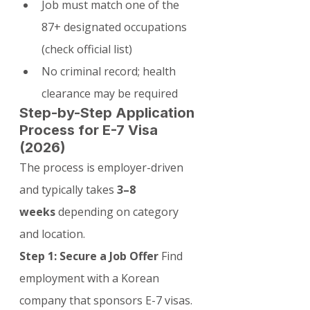
Job must match one of the 
87+ designated occupations 
(check official list)
No criminal record; health 
clearance may be required
Step-by-Step Application 
Process for E-7 Visa 
(2026)
The process is employer-driven 
and typically takes 
3–8 
weeks
 depending on category 
and location.
Step 1: Secure a Job Offer
 Find 
employment with a Korean 
company that sponsors E-7 visas. 