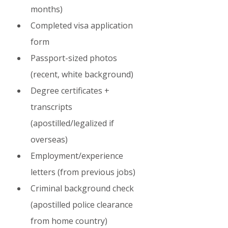
months)
Completed visa application 
form
Passport-sized photos 
(recent, white background)
Degree certificates + 
transcripts 
(apostilled/legalized if 
overseas)
Employment/experience 
letters (from previous jobs)
Criminal background check 
(apostilled police clearance 
from home country)