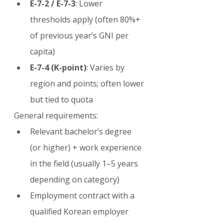
E-7-2 / E-7-3
: Lower 
thresholds apply (often 80%+ 
of previous year’s GNI per 
capita)
E-7-4 (K-point)
: Varies by 
region and points; often lower 
but tied to quota
General requirements:
Relevant bachelor’s degree 
(or higher) + work experience 
in the field (usually 1–5 years 
depending on category)
Employment contract with a 
qualified Korean employer