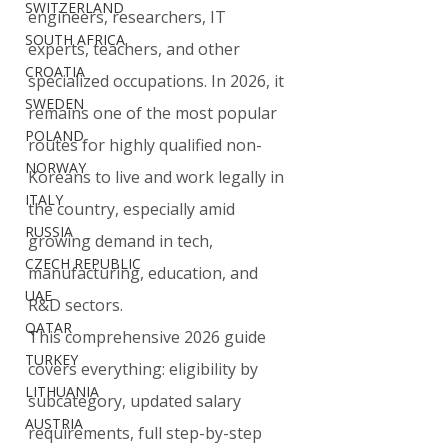
SWITZERLAND
engineers, researchers, IT 
SOUTH AFRICA
experts, teachers, and other 
CROATIA
specialized occupations. In 2026, it 
SWEDEN
remains one of the most popular 
POLAND
routes for highly qualified non-
NORWAY
Koreans to live and work legally in 
ITALY
the country, especially amid 
RUSSIA
growing demand in tech, 
CZECH REPUBLIC
manufacturing, education, and 
UAE
R&D sectors.
QATAR
This comprehensive 2026 guide 
TURKEY
covers everything: eligibility by 
LITHUANIA
subcategory, updated salary 
AUSTRIA
requirements, full step-by-step 