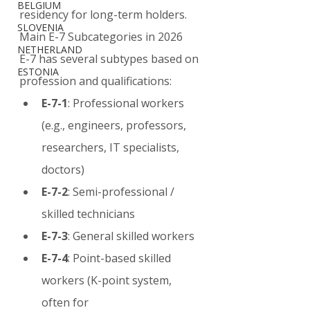
BELGIUM
residency for long-term holders.
SLOVENIA
Main E-7 Subcategories in 2026
NETHERLAND
E-7 has several subtypes based on 
ESTONIA
profession and qualifications:
E-7-1
: Professional workers 
(e.g., engineers, professors, 
researchers, IT specialists, 
doctors)
E-7-2
: Semi-professional / 
skilled technicians
E-7-3
: General skilled workers
E-7-4
: Point-based skilled 
workers (K-point system, 
often for 