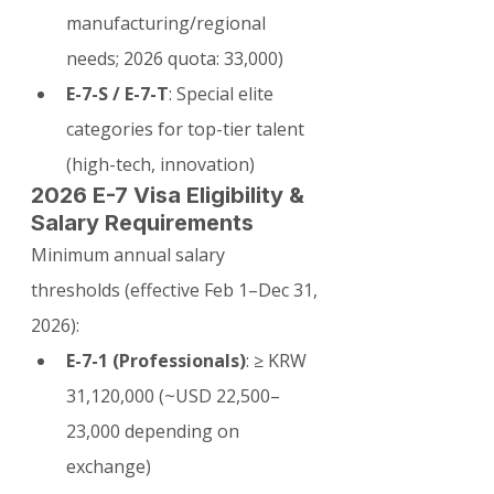
manufacturing/regional 
needs; 2026 quota: 33,000)
E-7-S / E-7-T
: Special elite 
categories for top-tier talent 
(high-tech, innovation)
2026 E-7 Visa Eligibility & 
Salary Requirements
Minimum annual salary 
thresholds (effective Feb 1–Dec 31, 
2026):
E-7-1 (Professionals)
: ≥ KRW 
31,120,000 (~USD 22,500–
23,000 depending on 
exchange)