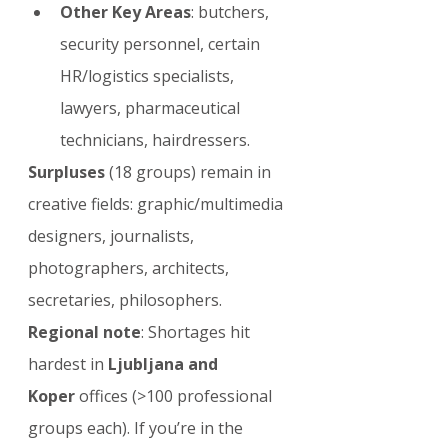
Other Key Areas
: butchers, 
security personnel, certain 
HR/logistics specialists, 
lawyers, pharmaceutical 
technicians, hairdressers.
Surpluses
 (18 groups) remain in 
creative fields: graphic/multimedia 
designers, journalists, 
photographers, architects, 
secretaries, philosophers.
Regional note
: Shortages hit 
hardest in 
Ljubljana and 
Koper
 offices (>100 professional 
groups each). If you’re in the 