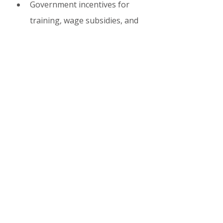
Government incentives for 
training, wage subsidies, and 
green/digital upskilling.
Small firms (biggest job 
creators) are especially 
optimistic.
For the economy
 Shortages are 
forcing innovation: more 
automation, AI adoption, and 
regional development pushes.
6. What Lies Ahead? 
2026–2030 Outlook
Unemployment will edge 
down slightly (to ~44,500 
registered in 2026).