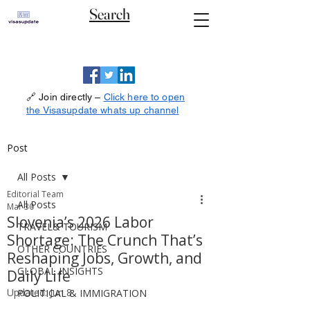
Search
🔗 Join directly –
Click here to open
the Visasupdate whats up channel
Post
All Posts
Editorial Team
All Posts
Mar 30
Slovenia’s 2026 Labor
TRAVEL& TOURISM
Shortage: The Crunch That’s
OTHER COUNTRIES
Reshaping Jobs, Growth, and
GLOBAL INSIGHTS
Daily Life
Updated:
Jun 8
POLITICAL & IMMIGRATION