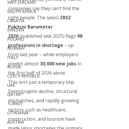
SWITZERLAND
companies say they can’t find the 
SOUTH AFRICA
right people. The latest 
ZRSZ 
CROATIA
Poklicni Barometer 
SWEDEN
2026
 (published late 2025) flags 
98 
POLAND
professions in shortage
 – up 
NORWAY
from last year – while employers 
ITALY
predict almost 
30,000 new jobs
 in 
RUSSIA
the first half of 2026 alone.
CZECH REPUBLIC
This isn’t just a temporary blip. 
UAE
Demographic decline, structural 
QATAR
mismatches, and rapidly growing 
TURKEY
sectors such as healthcare, 
LITHUANIA
construction, and tourism have 
AUSTRIA
made labor shortages the primary 