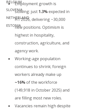
BELGIUM
Employment growth is 
SLOVENIA
slowing: just 
1.3%
 expected in 
NETHERLAND
H1 2026, delivering ~30,000 
ESTONIA
new positions. Optimism is 
highest in hospitality, 
construction, agriculture, and 
agency work.
Working-age population 
continues to shrink; foreign 
workers already make up 
~16%
 of the workforce 
(149,918 in October 2025) and 
are filling most new roles.
Vacancies remain high despite 