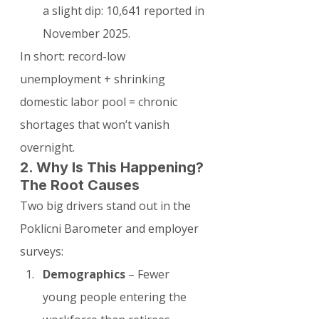
a slight dip: 10,641 reported in 
November 2025.
In short: record-low 
unemployment + shrinking 
domestic labor pool = chronic 
shortages that won’t vanish 
overnight.
2. Why Is This Happening? 
The Root Causes
Two big drivers stand out in the 
Poklicni Barometer and employer 
surveys:
Demographics
 – Fewer 
young people entering the 