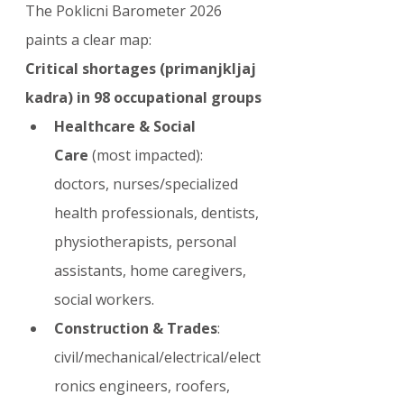
The Poklicni Barometer 2026 
paints a clear map:
Critical shortages (primanjkljaj 
kadra) in 98 occupational groups
Healthcare & Social 
Care
 (most impacted): 
doctors, nurses/specialized 
health professionals, dentists, 
physiotherapists, personal 
assistants, home caregivers, 
social workers.
Construction & Trades
: 
civil/mechanical/electrical/elect
ronics engineers, roofers, 