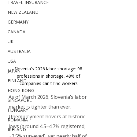
TRAVEL INSURANCE
NEW ZEALAND
GERMANY
CANADA
UK
AUSTRALIA
USA
Slovenia's 2026 labor shortage: 98 
JAPAN
professions in shortage, 48% of 
FINLAND
companies can't find workers.
HONG KONG
As of March 2026, Slovenia’s labor 
SINGAPORE
market is tighter than ever. 
HUNGARY
Unemployment hovers at historic 
ROMANIA
lows (around 4.5–4.7% registered, 
IRELAND
~3.5% surveyed), yet nearly half of 