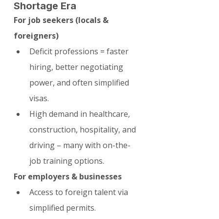
Shortage Era
For job seekers (locals & 
foreigners)
Deficit professions = faster 
hiring, better negotiating 
power, and often simplified 
visas.
High demand in healthcare, 
construction, hospitality, and 
driving – many with on-the-
job training options.
For employers & businesses
Access to foreign talent via 
simplified permits.