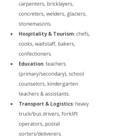
carpenters, bricklayers, 
concreters, welders, glaziers, 
stonemasons.
Hospitality & Tourism
: chefs, 
cooks, waitstaff, bakers, 
confectioners.
Education
: teachers 
(primary/secondary), school 
counselors, kindergarten 
teachers & assistants.
Transport & Logistics
: heavy 
truck/bus drivers, forklift 
operators, postal 
sorters/deliverers.