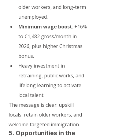
older workers, and long-term 
unemployed.
Minimum wage boost
: +16% 
to €1,482 gross/month in 
2026, plus higher Christmas 
bonus.
Heavy investment in 
retraining, public works, and 
lifelong learning to activate 
local talent.
The message is clear: upskill 
locals, retain older workers, and 
welcome targeted immigration.
5. Opportunities in the 