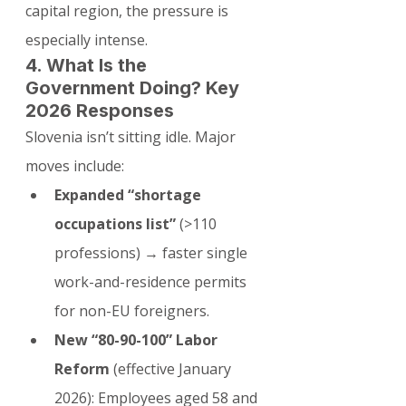
capital region, the pressure is 
especially intense.
4. What Is the 
Government Doing? Key 
2026 Responses
Slovenia isn’t sitting idle. Major 
moves include:
Expanded “shortage 
occupations list”
 (>110 
professions) → faster single 
work-and-residence permits 
for non-EU foreigners.
New “80-90-100” Labor 
Reform
 (effective January 
2026): Employees aged 58 and 