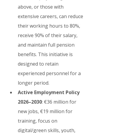
above, or those with 
extensive careers, can reduce 
their working hours to 80%, 
receive 90% of their salary, 
and maintain full pension 
benefits. This initiative is 
designed to retain 
experienced personnel for a 
longer period.
Active Employment Policy 
2026–2030
: €36 million for 
new jobs, €19 million for 
training, focus on 
digital/green skills, youth, 