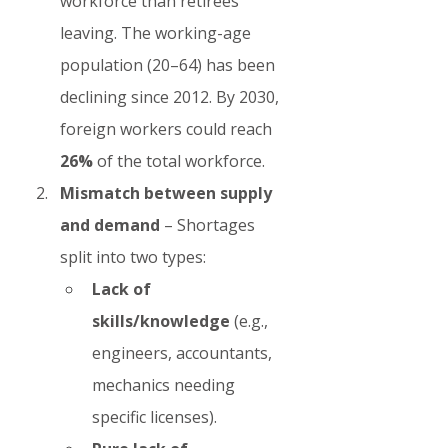
workforce than retirees 
leaving. The working-age 
population (20–64) has been 
declining since 2012. By 2030, 
foreign workers could reach 
26%
 of the total workforce.
Mismatch between supply 
and demand
 – Shortages 
split into two types:
Lack of 
skills/knowledge
 (e.g., 
engineers, accountants, 
mechanics needing 
specific licenses).