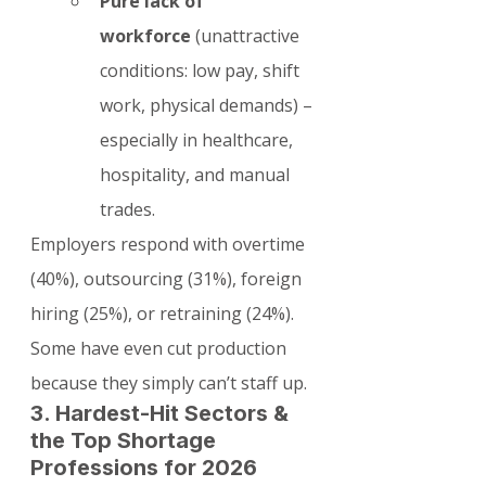
Pure lack of 
workforce
 (unattractive 
conditions: low pay, shift 
work, physical demands) – 
especially in healthcare, 
hospitality, and manual 
trades.
Employers respond with overtime 
(40%), outsourcing (31%), foreign 
hiring (25%), or retraining (24%). 
Some have even cut production 
because they simply can’t staff up.
3. Hardest-Hit Sectors & 
the Top Shortage 
Professions for 2026