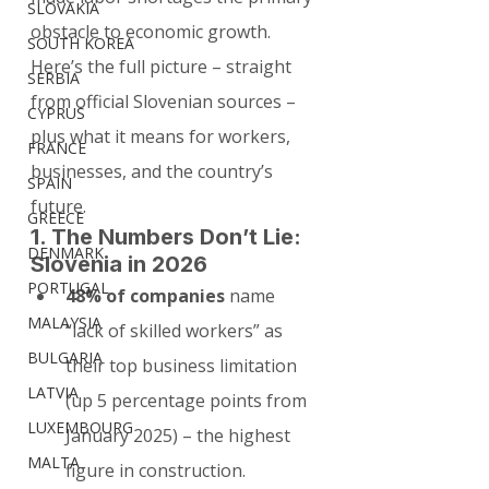
SLOVAKIA
obstacle to economic growth. 
SOUTH KOREA
Here’s the full picture – straight 
SERBIA
from official Slovenian sources – 
CYPRUS
plus what it means for workers, 
FRANCE
businesses, and the country’s 
SPAIN
future.
GREECE
1. The Numbers Don’t Lie: 
DENMARK
Slovenia in 2026
PORTUGAL
48% of companies
 name 
MALAYSIA
“lack of skilled workers” as 
BULGARIA
their top business limitation 
LATVIA
(up 5 percentage points from 
LUXEMBOURG
January 2025) – the highest 
MALTA
figure in construction.