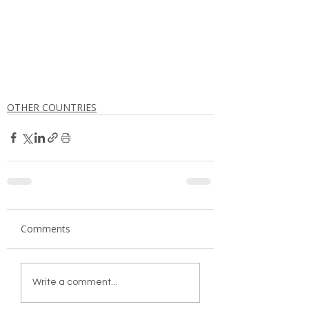
OTHER COUNTRIES
Comments
Write a comment...