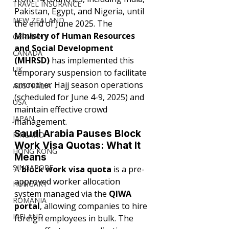
TRAVEL INSURANCE
Pakistan, Egypt, and Nigeria, until 
NEW ZEALAND
the end of June 2025. The 
Ministry of Human Resources 
GERMANY
and Social Development 
CANADA
(MHRSD) 
has implemented this 
UK
temporary suspension to facilitate 
smoother Hajj season operations 
AUSTRALIA
(scheduled for June 4-9, 2025) and 
USA
maintain effective crowd 
JAPAN
management.
Saudi Arabia Pauses Block 
FINLAND
Work Visa Quotas: What It 
HONG KONG
Means
SINGAPORE
A 
block work visa quota
 is a pre-
approved worker allocation 
HUNGARY
system managed via the 
QIWA 
ROMANIA
portal
, allowing companies to hire 
IRELAND
foreign employees in bulk. The 