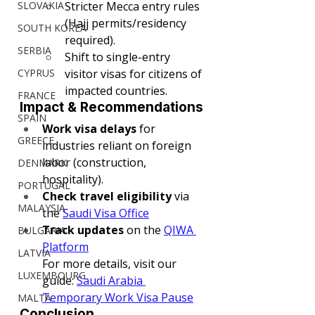
SLOVAKIA
Stricter Mecca entry rules 
(Hajj permits/residency 
SOUTH KOREA
required).
SERBIA
Shift to single-entry 
CYPRUS
visitor visas for citizens of 
impacted countries.
FRANCE
Impact & Recommendations
SPAIN
Work visa delays
 for 
GREECE
industries reliant on foreign 
labor (construction, 
DENMARK
hospitality).
PORTUGAL
Check travel eligibility
 via 
MALAYSIA
the 
Saudi Visa Office
Track updates
 on the 
QIWA 
BULGARIA
Platform
LATVIA
For more details, visit our 
LUXEMBOURG
guide: 
Saudi Arabia 
Temporary Work Visa Pause
MALTA
Conclusion