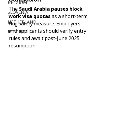
BELGIUM
The 
Saudi Arabia pauses block 
SLOVENIA
work visa quotas
 as a short-term 
NETHERLAND
Hajj safety measure. Employers 
and applicants should verify entry 
ESTONIA
rules and await post-June 2025 
resumption.