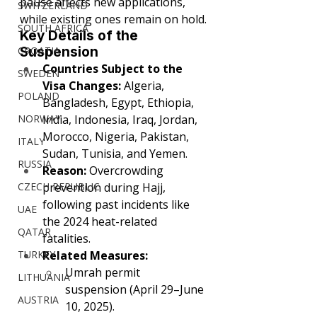
pause affects new applications, 
SWITZERLAND
while existing ones remain on hold.
SOUTH AFRICA
Key Details of the 
CROATIA
Suspension
Countries Subject to the 
SWEDEN
Visa Changes:
 Algeria, 
POLAND
Bangladesh, Egypt, Ethiopia, 
NORWAY
India, Indonesia, Iraq, Jordan, 
Morocco, Nigeria, Pakistan, 
ITALY
Sudan, Tunisia, and Yemen.
RUSSIA
Reason:
 Overcrowding 
CZECH REPUBLIC
prevention during Hajj, 
following past incidents like 
UAE
the 2024 heat-related 
QATAR
fatalities.
TURKEY
Related Measures:
Umrah permit 
LITHUANIA
suspension (April 29–June 
AUSTRIA
10, 2025).