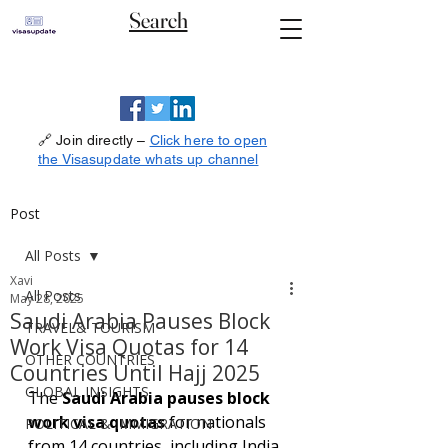
Search
🔗 Join directly –
Click here to open
the Visasupdate whats up channel
Post
All Posts
Xavi
All Posts
May 28, 2025
Saudi Arabia Pauses Block
TRAVEL& TOURISM
Work Visa Quotas for 14
OTHER COUNTRIES
Countries Until Hajj 2025
GLOBAL INSIGHTS
The 
Saudi Arabia pauses block 
work visa quotas
 for nationals 
POLITICAL & IMMIGRATION
from 14 countries, including India, 