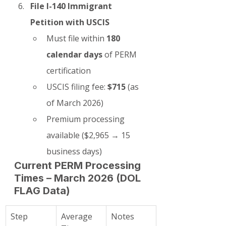
File I-140 Immigrant 
Petition with USCIS
Must file within 
180 
calendar days
 of PERM 
certification
USCIS filing fee: 
$715
 (as 
of March 2026)
Premium processing 
available ($2,965 → 15 
business days)
Current PERM Processing 
Times – March 2026 (DOL 
FLAG Data)
Step
Average 
Notes