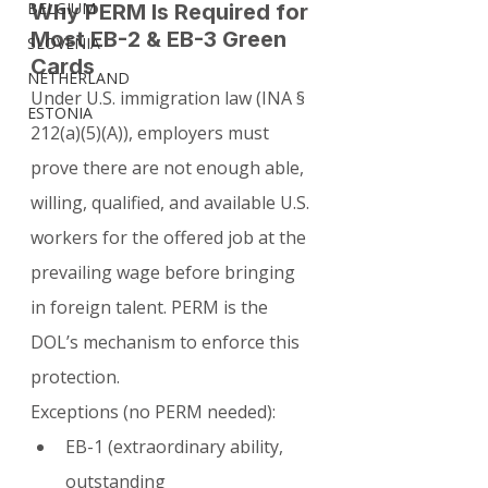
BELGIUM
Why PERM Is Required for 
Most EB-2 & EB-3 Green 
SLOVENIA
Cards
NETHERLAND
Under U.S. immigration law (INA § 
ESTONIA
212(a)(5)(A)), employers must 
prove there are not enough able, 
willing, qualified, and available U.S. 
workers for the offered job at the 
prevailing wage before bringing 
in foreign talent. PERM is the 
DOL’s mechanism to enforce this 
protection.
Exceptions (no PERM needed):
EB-1 (extraordinary ability, 
outstanding 