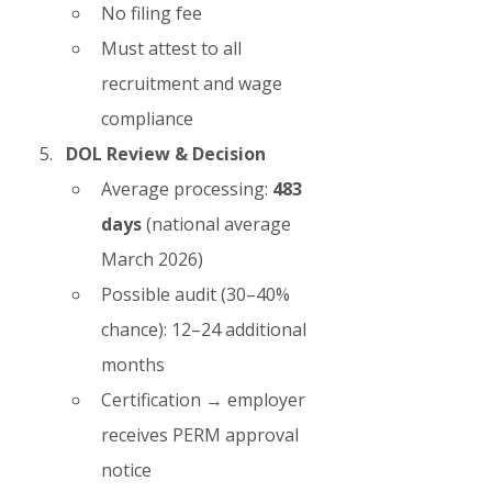
No filing fee
Must attest to all 
recruitment and wage 
compliance
DOL Review & Decision
Average processing: 
483 
days
 (national average 
March 2026)
Possible audit (30–40% 
chance): 12–24 additional 
months
Certification → employer 
receives PERM approval 
notice