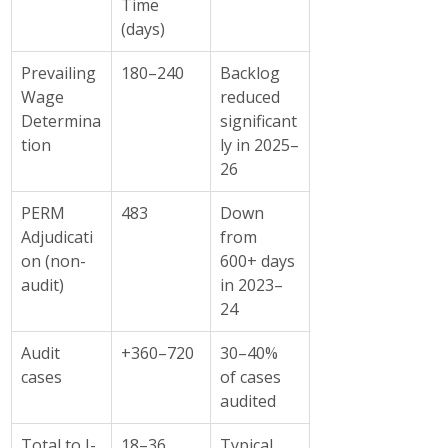
Time 
(days)
Prevailing 
180–240
Backlog 
Wage 
reduced 
Determina
significant
tion
ly in 2025–
26
PERM 
483
Down 
Adjudicati
from 
on (non-
600+ days 
audit)
in 2023–
24
Audit 
+360–720
30–40% 
cases
of cases 
audited
Total to I-
18–36 
Typical 