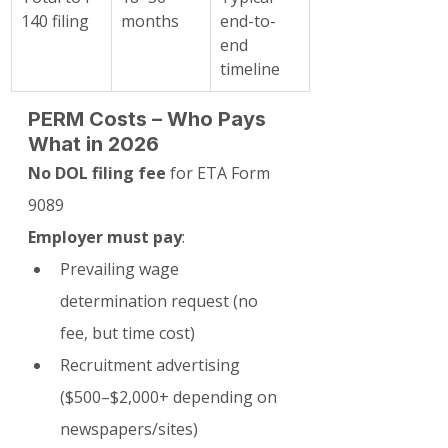
140 filing
months
end-to-
end 
timeline
PERM Costs – Who Pays 
What in 2026
No DOL filing fee
 for ETA Form 
9089
Employer must pay
:
Prevailing wage 
determination request (no 
fee, but time cost)
Recruitment advertising 
($500–$2,000+ depending on 
newspapers/sites)