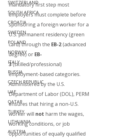
SWITZERLAND
mandatory first step most 
SOUTH AFRICA
employers must complete before 
CROATIA
sponsoring a foreign worker for a 
SWEDEN
U.S. permanent residency (green 
POLAND
card) through the 
EB-2
 (advanced 
NORWAY
degree) or 
EB-
ITALY
3
 (skilled/professional) 
RUSSIA
employment-based categories.
CZECH REPUBLIC
Administered by the U.S. 
UAE
Department of Labor (DOL), PERM 
QATAR
ensures that hiring a non-U.S. 
TURKEY
worker will 
not
 harm the wages, 
LITHUANIA
working conditions, or job 
AUSTRIA
opportunities of equally qualified 