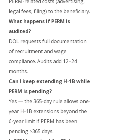
PERM-related costs (advertising, 
legal fees, filing) to the beneficiary.
What happens if PERM is 
audited?
DOL requests full documentation 
of recruitment and wage 
compliance. Audits add 12–24 
months.
Can I keep extending H-1B while 
PERM is pending?
Yes — the 365-day rule allows one-
year H-1B extensions beyond the 
6-year limit if PERM has been 
pending ≥365 days.