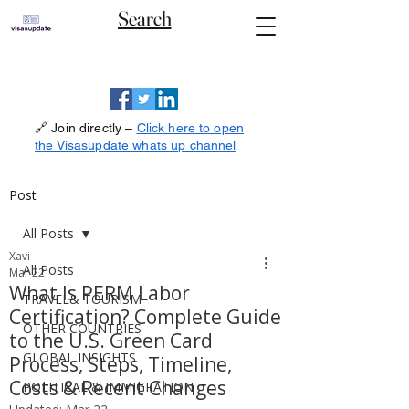
Search
🔗 Join directly –
Click here to open
the Visasupdate whats up channel
Post
All Posts
Xavi
All Posts
Mar 22
What Is PERM Labor
TRAVEL& TOURISM
Certification? Complete Guide
OTHER COUNTRIES
to the U.S. Green Card
GLOBAL INSIGHTS
Process, Steps, Timeline,
Costs & Recent Changes
POLITICAL & IMMIGRATION