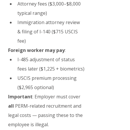
Attorney fees ($3,000–$8,000 
typical range)
Immigration attorney review 
& filing of I-140 ($715 USCIS 
fee)
Foreign worker may pay
:
I-485 adjustment of status 
fees later ($1,225 + biometrics)
USCIS premium processing 
($2,965 optional)
Important
: Employer must cover 
all
 PERM-related recruitment and 
legal costs — passing these to the 
employee is illegal.