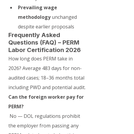
Prevailing wage 
methodology
 unchanged 
despite earlier proposals
Frequently Asked 
Questions (FAQ) – PERM 
Labor Certification 2026
How long does PERM take in 
2026? Average 483 days for non-
audited cases; 18–36 months total 
including PWD and potential audit.
Can the foreign worker pay for 
PERM?
 No — DOL regulations prohibit 
the employer from passing any 