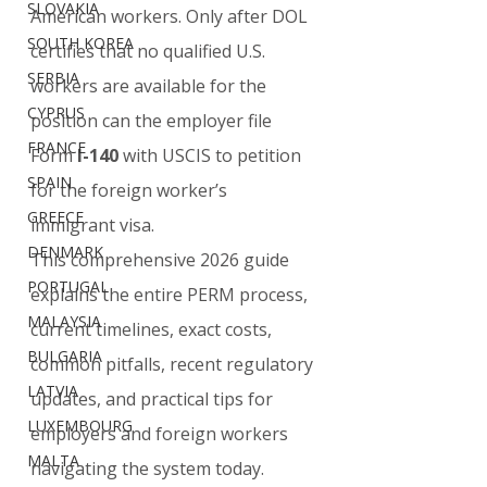
SLOVAKIA
American workers. Only after DOL 
SOUTH KOREA
certifies that no qualified U.S. 
SERBIA
workers are available for the 
CYPRUS
position can the employer file 
FRANCE
Form 
I-140
 with USCIS to petition 
SPAIN
for the foreign worker’s 
GREECE
immigrant visa.
DENMARK
This comprehensive 2026 guide 
PORTUGAL
explains the entire PERM process, 
MALAYSIA
current timelines, exact costs, 
BULGARIA
common pitfalls, recent regulatory 
LATVIA
updates, and practical tips for 
LUXEMBOURG
employers and foreign workers 
MALTA
navigating the system today.