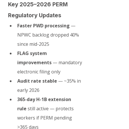
Key 2025–2026 PERM 
Regulatory Updates
Faster PWD processing
 — 
NPWC backlog dropped 40% 
since mid-2025
FLAG system 
improvements
 — mandatory 
electronic filing only
Audit rate stable
 — ~35% in 
early 2026
365-day H-1B extension 
rule
 still active — protects 
workers if PERM pending 
>365 days