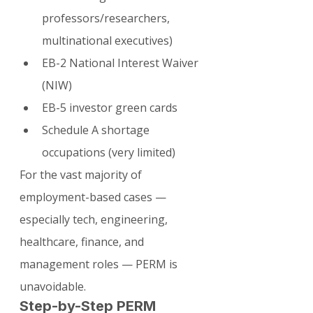
professors/researchers, 
multinational executives)
EB-2 National Interest Waiver 
(NIW)
EB-5 investor green cards
Schedule A shortage 
occupations (very limited)
For the vast majority of 
employment-based cases — 
especially tech, engineering, 
healthcare, finance, and 
management roles — PERM is 
unavoidable.
Step-by-Step PERM 