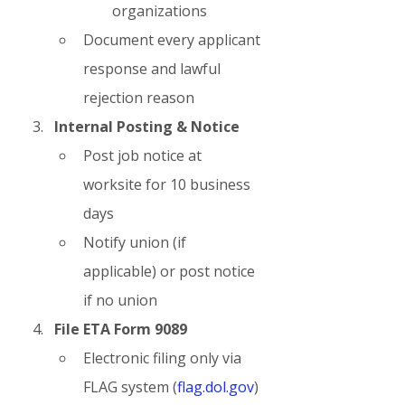
organizations
Document every applicant 
response and lawful 
rejection reason
Internal Posting & Notice
Post job notice at 
worksite for 10 business 
days
Notify union (if 
applicable) or post notice 
if no union
File ETA Form 9089
Electronic filing only via 
FLAG system (
flag.dol.gov
)