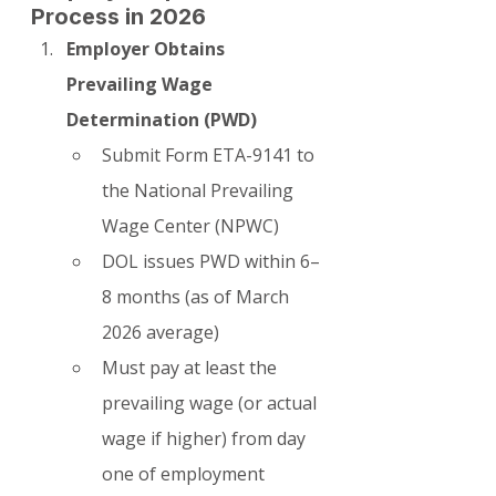
Process in 2026
Employer Obtains 
Prevailing Wage 
Determination (PWD)
Submit Form ETA-9141 to 
the National Prevailing 
Wage Center (NPWC)
DOL issues PWD within 6–
8 months (as of March 
2026 average)
Must pay at least the 
prevailing wage (or actual 
wage if higher) from day 
one of employment