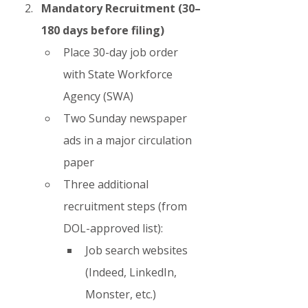
Mandatory Recruitment (30–
180 days before filing)
Place 30-day job order 
with State Workforce 
Agency (SWA)
Two Sunday newspaper 
ads in a major circulation 
paper
Three additional 
recruitment steps (from 
DOL-approved list):
Job search websites 
(Indeed, LinkedIn, 
Monster, etc.)