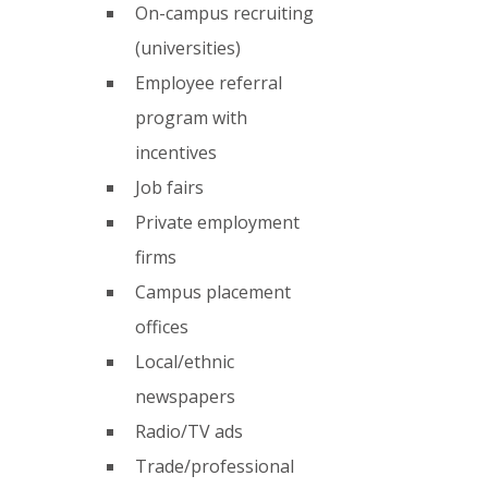
On-campus recruiting 
(universities)
Employee referral 
program with 
incentives
Job fairs
Private employment 
firms
Campus placement 
offices
Local/ethnic 
newspapers
Radio/TV ads
Trade/professional 