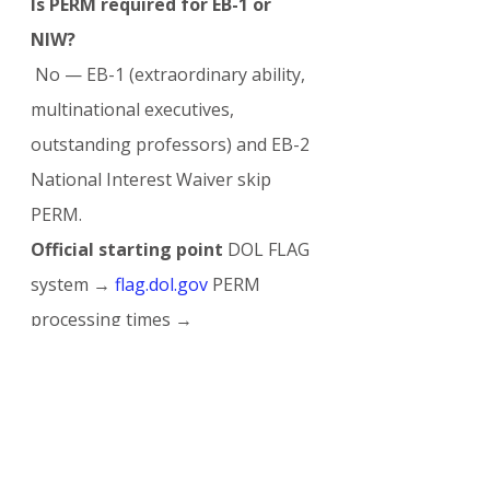
Is PERM required for EB-1 or 
NIW?
 No — EB-1 (extraordinary ability, 
multinational executives, 
outstanding professors) and EB-2 
National Interest Waiver skip 
PERM.
Official starting point
 DOL FLAG 
system → 
flag.dol.gov
 PERM 
processing times → 
dol.gov/agencies/eta/foreign-
labor/performance
The PERM labor certification 
remains the cornerstone — and 