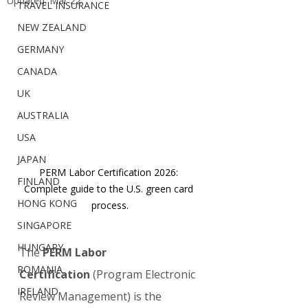
Updated:
Mar 22
TRAVEL INSURANCE
NEW ZEALAND
GERMANY
CANADA
UK
AUSTRALIA
USA
JAPAN
PERM Labor Certification 2026: 
FINLAND
Complete guide to the U.S. green card 
HONG KONG
process.
SINGAPORE
HUNGARY
The 
PERM Labor 
ROMANIA
Certification
 (Program Electronic 
IRELAND
Review Management) is the 