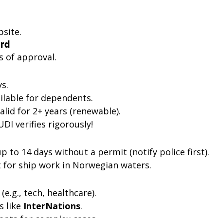
site.
ard
ys of approval.
s.
ilable for dependents.
alid for 2+ years (renewable).
DI verifies rigorously!
p to 14 days without a permit (notify police first).
t for ship work in Norwegian waters.
e.g., tech, healthcare).
 like 
InterNations
.