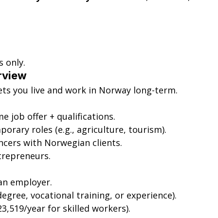
s only.
rview
lets you live and work in Norway long-term.
ime job offer + qualifications.
porary roles (e.g., agriculture, tourism).
ancers with Norwegian clients.
ntrepreneurs.
an employer.
degree, vocational training, or experience).
3,519/year for skilled workers).