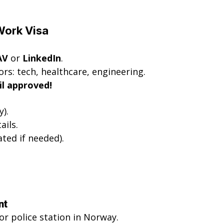
 Work Visa
AV
 or 
LinkedIn
.
s: tech, healthcare, engineering.
il approved!
).
ails.
ated if needed).
nt
r police station in Norway.