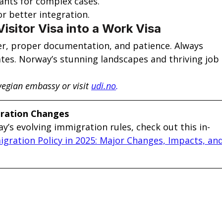
ants for complex cases.
or better integration.
Visitor Visa into a Work Visa
fer, proper documentation, and patience. Always 
ates. Norway’s stunning landscapes and thriving job 
egian embassy or visit
udi.no
.
gration Changes
y’s evolving immigration rules, check out this in-
gration Policy in 2025: Major Changes, Impacts, and