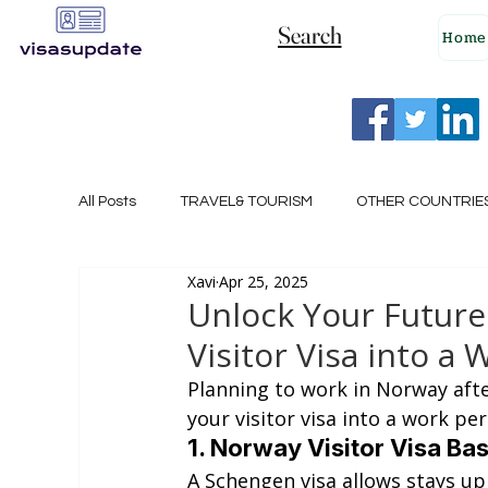
Search
Home
All Posts
TRAVEL& TOURISM
OTHER COUNTRIE
Xavi
Apr 25, 2025
NEW ZEALAND
GERMANY
CANADA
Unlock Your Future
Visitor Visa into a 
SINGAPORE
HUNGARY
ROMANIA
I
Planning to work in Norway after
your visitor visa into a work per
1. Norway Visitor Visa Ba
POLAND
NORWAY
ITALY
RUSSIA
A Schengen visa allows stays up