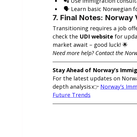
📲 Use immigration consult
🗣️ Learn basic Norwegian f
7. Final Notes: Norway 
Transitioning requires a job of
check the 
UDI website
 for upd
market await – good luck! 🌟
Need more help? Contact the Norw
Stay Ahead of Norway’s Immi
For the latest updates on Norwa
depth analysis:👉 
Norway’s Immi
Future Trends