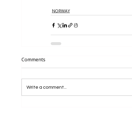
NORWAY
Comments
Write a comment...