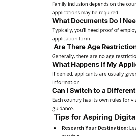
Family inclusion depends on the coun
applications may be required.
What Documents Do I Nee
Typically, you’ll need proof of empl
application form.
 Are There Age Restricti
Generally, there are no age restrict
What Happens If My Appli
If denied, applicants are usually giv
information.
Can I Switch to a Differen
Each country has its own rules for vi
guidance.
 Tips for Aspiring Digi
Research Your Destination:
 Le