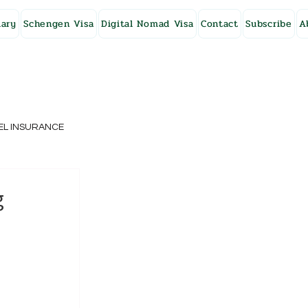
ary
Schengen Visa
Digital Nomad Visa
Contact
Subscribe
A
EL INSURANCE
NG KONG
g
SWEDEN