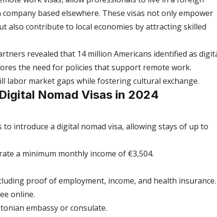
 a company based elsewhere. These visas not only empower 
ut also contribute to local economies by attracting skilled 
tners revealed that 14 million Americans identified as digita
res the need for policies that support remote work. 
ill labor market gaps while fostering cultural exchange.
 Digital Nomad Visas in 2024
 to introduce a digital nomad visa, allowing stays of up to 
rate a minimum monthly income of €3,504.
luding proof of employment, income, and health insurance.
ee online.
Estonian embassy or consulate.