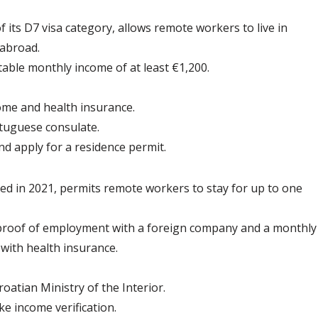
f its D7 visa category, allows remote workers to live in 
 abroad.
table monthly income of at least €1,200.
me and health insurance.
rtuguese consulate.
nd apply for a residence permit.
ced in 2021, permits remote workers to stay for up to one 
 proof of employment with a foreign company and a monthly
 with health insurance.
oatian Ministry of the Interior.
e income verification.