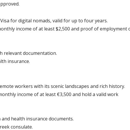
approved.
sa for digital nomads, valid for up to four years.
onthly income of at least $2,500 and proof of employment o
th relevant documentation.
lth insurance.
remote workers with its scenic landscapes and rich history.
onthly income of at least €3,500 and hold a valid work 
n and health insurance documents.
reek consulate.