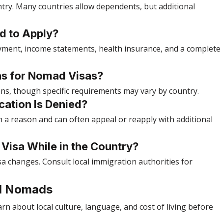
try. Many countries allow dependents, but additional 
d to Apply?
oyment, income statements, health insurance, and a complete
ons for Nomad Visas?
ions, though specific requirements may vary by country.
cation Is Denied?
en a reason and can often appeal or reapply with additional 
t Visa While in the Country?
sa changes. Consult local immigration authorities for 
tal Nomads
arn about local culture, language, and cost of living before 