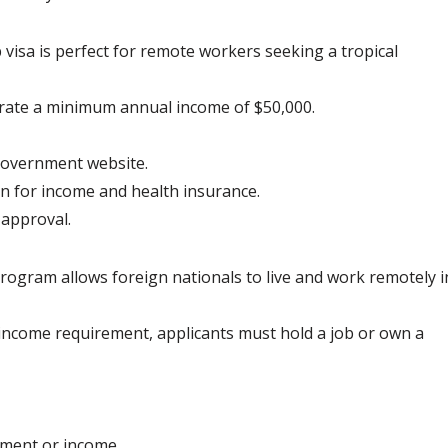
sa is perfect for remote workers seeking a tropical 
rate a minimum annual income of $50,000.
government website.
n for income and health insurance.
 approval.
ogram allows foreign nationals to live and work remotely i
c income requirement, applicants must hold a job or own a 
yment or income.