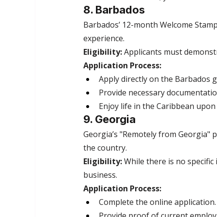
8. Barbados
Barbados’ 12-month Welcome Stamp vi
experience.
Eligibility:
 Applicants must demonst
Application Process:
Apply directly on the Barbados 
Provide necessary documentatio
Enjoy life in the Caribbean upon
9. Georgia
Georgia’s "Remotely from Georgia" pr
the country.
Eligibility:
 While there is no specifi
business.
Application Process:
Complete the online application.
Provide proof of current emplo