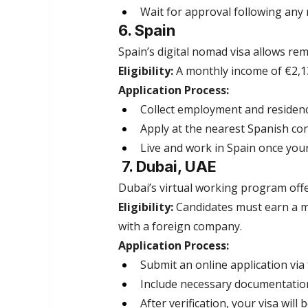
Wait for approval following any 
6. Spain
Spain’s digital nomad visa allows re
Eligibility:
 A monthly income of €2,13
Application Process:
Collect employment and residen
Apply at the nearest Spanish con
Live and work in Spain once your
 7. Dubai, UAE
Dubai’s virtual working program offer
Eligibility:
 Candidates must earn a 
with a foreign company.
Application Process:
Submit an online application vi
Include necessary documentation
After verification, your visa will 