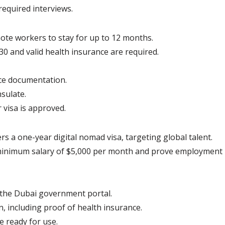
required interviews.
mote workers to stay for up to 12 months.
0 and valid health insurance are required.
ce documentation.
sulate.
 visa is approved.
s a one-year digital nomad visa, targeting global talent.
minimum salary of $5,000 per month and prove employment 
a the Dubai government portal.
, including proof of health insurance.
be ready for use.