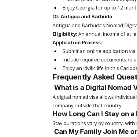
Enjoy Georgia for up to 12 mont
10. Antigua and Barbuda
Antigua and Barbuda’s Nomad Digita
Eligibility:
 An annual income of at le
Application Process:
Submit an online application via
Include required documents rel
Enjoy an idyllic life in this Cari
Frequently Asked Quest
 What is a Digital Nomad 
A digital nomad visa allows individual
company outside that country.
How Long Can I Stay on a
Stay durations vary by country, with
 Can My Family Join Me o