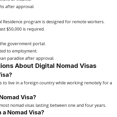
hs after approval.
l Residence program is designed for remote workers.
ast $50,000 is required.
 the government portal.
ated to employment.
bbean paradise after approval.
ions About Digital Nomad Visas
Visa?
s to live in a foreign country while working remotely for a 
 Nomad Visa?
 most nomad visas lasting between one and four years.
n a Nomad Visa?