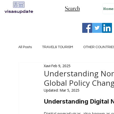
Search
Home
All Posts
TRAVEL& TOURISM
OTHER COUNTRIE
Xavi
Feb 9, 2025
NEW ZEALAND
GERMANY
CANADA
Understanding Noma
Global Policy Chan
SINGAPORE
HUNGARY
ROMANIA
I
Updated:
Mar 5, 2025
Understanding Digital
POLAND
NORWAY
ITALY
RUSSIA
Digital nomad visas, also known as re