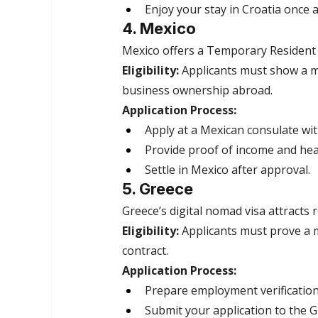
Enjoy your stay in Croatia once 
4. Mexico
Mexico offers a Temporary Resident Vi
Eligibility:
 Applicants must show a m
business ownership abroad.
Application Process:
Apply at a Mexican consulate wi
Provide proof of income and hea
Settle in Mexico after approval.
5. Greece
Greece’s digital nomad visa attracts 
Eligibility:
 Applicants must prove a m
contract.
Application Process:
Prepare employment verificatio
Submit your application to the G