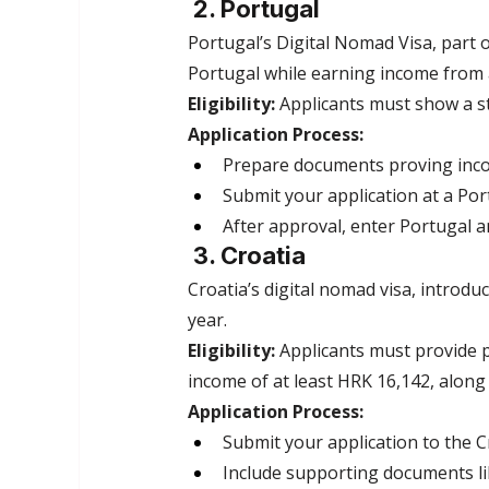
 2. Portugal
Portugal’s Digital Nomad Visa, part o
Portugal while earning income from
Eligibility:
 Applicants must show a s
Application Process:
Prepare documents proving inco
Submit your application at a Po
After approval, enter Portugal a
 3. Croatia
Croatia’s digital nomad visa, introdu
year.
Eligibility:
 Applicants must provide
income of at least HRK 16,142, along
Application Process:
Submit your application to the Cr
Include supporting documents lik