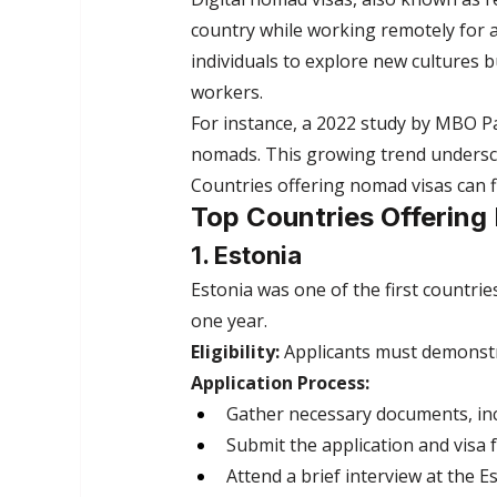
country while working remotely for
individuals to explore new cultures b
workers.
For instance, a 2022 study by MBO Par
nomads. This growing trend undersco
Countries offering nomad visas can f
Top Countries Offering
1. Estonia
Estonia was one of the first countries
one year.
Eligibility:
 Applicants must demonst
Application Process:
Gather necessary documents, inc
Submit the application and visa f
Attend a brief interview at the 