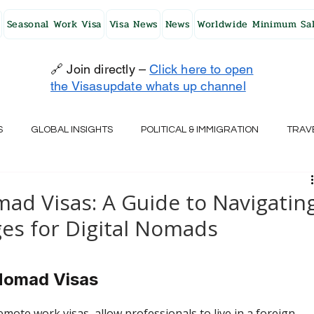
Seasonal Work Visa
Visa News
News
Worldwide Minimum Sal
🔗 Join directly –
Click here to open
the Visasupdate whats up channel
S
GLOBAL INSIGHTS
POLITICAL & IMMIGRATION
TRAV
UK
AUSTRALIA
USA
JAPAN
FINLAND
HO
d Visas: A Guide to Navigatin
ges for Digital Nomads
RELAND
SWITZERLAND
SOUTH AFRICA
CROATIA
 Nomad Visas
CZECH REPUBLIC
UAE
QATAR
TURKEY
mote work visas, allow professionals to live in a foreign 