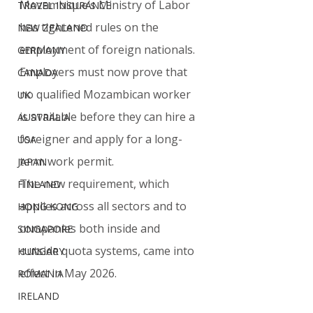
Mozambique’s Ministry of Labor 
TRAVEL INSURANCE
has tightened rules on the 
NEW ZEALAND
employment of foreign nationals. 
GERMANY
Employers must now prove that 
CANADA
no qualified Mozambican worker 
UK
is available before they can hire a 
AUSTRALIA
foreigner and apply for a long-
USA
term work permit.
JAPAN
The new requirement, which 
FINLAND
applies across all sectors and to 
HONG KONG
companies both inside and 
SINGAPORE
outside quota systems, came into 
HUNGARY
effect in May 2026.
ROMANIA
IRELAND