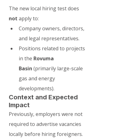
The new local hiring test does 
not
 apply to:
Company owners, directors, 
and legal representatives.
Positions related to projects 
in the 
Rovuma 
Basin
 (primarily large-scale 
gas and energy 
developments).
Context and Expected 
Impact
Previously, employers were not 
required to advertise vacancies 
locally before hiring foreigners. 