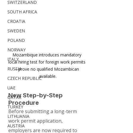
SWITZERLAND
SOUTH AFRICA
CROATIA
SWEDEN
POLAND
NORWAY
Mozambique introduces mandatory 
ITALY
local hiring test for foreign work permits 
RUSSIA
– prove no qualified Mozambican 
available.
CZECH REPUBLIC
UAE
New Step-by-Step 
QATAR
Procedure
TURKEY
Before submitting a long-term 
LITHUANIA
work permit application, 
AUSTRIA
employers are now required to 