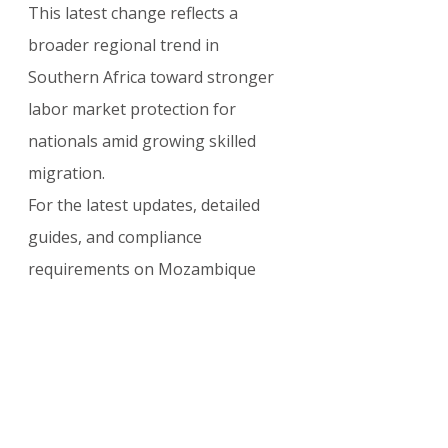
This latest change reflects a 
broader regional trend in 
Southern Africa toward stronger 
labor market protection for 
nationals amid growing skilled 
migration.
For the latest updates, detailed 
guides, and compliance 
requirements on Mozambique 
work permits, residence visas, and 
business immigration, visit: 
visasupdate.com/blog
OTHER COUNTRIES