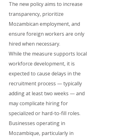
The new policy aims to increase 
transparency, prioritize 
Mozambican employment, and 
ensure foreign workers are only 
hired when necessary.
While the measure supports local 
workforce development, it is 
expected to cause delays in the 
recruitment process — typically 
adding at least two weeks — and 
may complicate hiring for 
specialized or hard-to-fill roles. 
Businesses operating in 
Mozambique, particularly in 