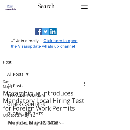
Search
🔗 Join directly –
Click here to open
the Visasupdate whats up channel
Post
All Posts
Xavi
All Posts
May 12
Mozambique Introduces
TRAVEL& TOURISM
Mandatory Local Hiring Test
OTHER COUNTRIES
for Foreign Work Permits
GLOBAL INSIGHTS
Updated:
May 12
Maputo, May 12, 2026
 — 
POLITICAL & IMMIGRATION