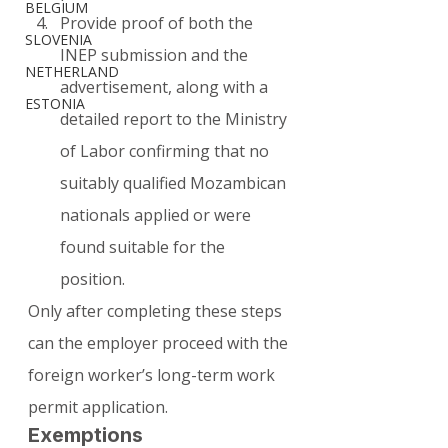
BELGIUM
Provide proof of both the 
SLOVENIA
INEP submission and the 
NETHERLAND
advertisement, along with a 
ESTONIA
detailed report to the Ministry 
of Labor confirming that no 
suitably qualified Mozambican 
nationals applied or were 
found suitable for the 
position.
Only after completing these steps 
can the employer proceed with the 
foreign worker’s long-term work 
permit application.
Exemptions