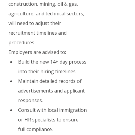
construction, mining, oil & gas, 
agriculture, and technical sectors, 
will need to adjust their 
recruitment timelines and 
procedures.
Employers are advised to:
Build the new 14+ day process 
into their hiring timelines.
Maintain detailed records of 
advertisements and applicant 
responses.
Consult with local immigration 
or HR specialists to ensure 
full compliance.