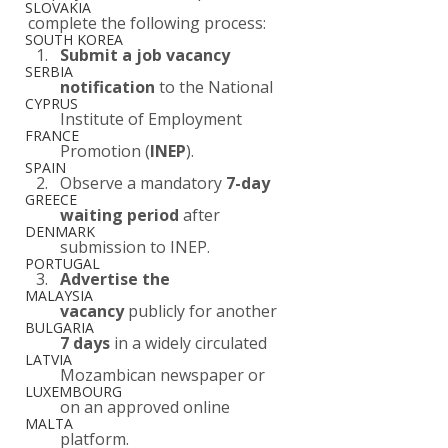
SLOVAKIA
complete the following process:
SOUTH KOREA
Submit a job vacancy 
SERBIA
notification
 to the National 
CYPRUS
Institute of Employment 
FRANCE
Promotion (
INEP
).
SPAIN
Observe a mandatory 
7-day 
GREECE
waiting period
 after 
DENMARK
submission to INEP.
PORTUGAL
Advertise the 
MALAYSIA
vacancy
 publicly for another 
BULGARIA
7 days
 in a widely circulated 
LATVIA
Mozambican newspaper or 
LUXEMBOURG
on an approved online 
MALTA
platform.