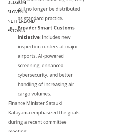
BELGIUM
will no longer be distributed 
SLOVENIA
as standard practice.
NETHERLAND
Broader Smart Customs 
ESTONIA
Initiative
: Includes new 
inspection centers at major 
airports, AI-powered 
screening, enhanced 
cybersecurity, and better 
handling of increasing air 
cargo volumes.
Finance Minister Satsuki 
Katayama emphasized the goals 
during a recent committee 
meeting: