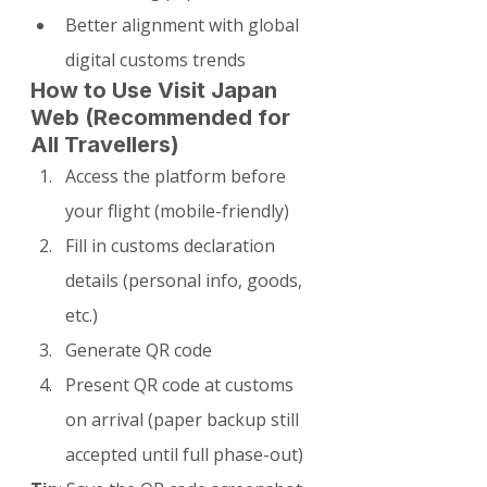
Better alignment with global 
digital customs trends
How to Use Visit Japan 
Web (Recommended for 
All Travellers)
Access the platform before 
your flight (mobile-friendly)
Fill in customs declaration 
details (personal info, goods, 
etc.)
Generate QR code
Present QR code at customs 
on arrival (paper backup still 
accepted until full phase-out)