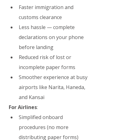
Faster immigration and 
customs clearance
Less hassle — complete 
declarations on your phone 
before landing
Reduced risk of lost or 
incomplete paper forms
Smoother experience at busy 
airports like Narita, Haneda, 
and Kansai
For Airlines
:
Simplified onboard 
procedures (no more 
distributing paper forms)