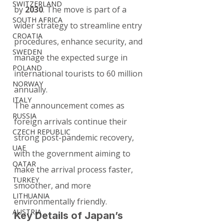
SWITZERLAND
by 
2030
. The move is part of a 
SOUTH AFRICA
wider strategy to streamline entry 
CROATIA
procedures, enhance security, and 
SWEDEN
manage the expected surge in 
POLAND
international tourists to 60 million 
NORWAY
annually.
ITALY
The announcement comes as 
RUSSIA
foreign arrivals continue their 
CZECH REPUBLIC
strong post-pandemic recovery, 
UAE
with the government aiming to 
QATAR
make the arrival process faster, 
TURKEY
smoother, and more 
LITHUANIA
environmentally friendly.
AUSTRIA
Key Details of Japan’s 