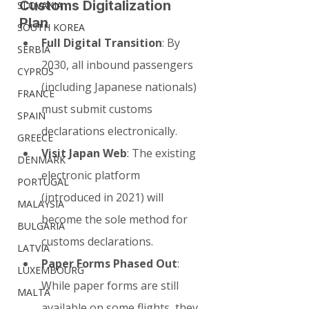
Customs Digitalization 
SLOVAKIA
Plan
SOUTH KOREA
Full Digital Transition
: By 
SERBIA
2030, all inbound passengers 
CYPRUS
(including Japanese nationals) 
FRANCE
must submit customs 
SPAIN
declarations electronically.
GREECE
Visit Japan Web
: The existing 
DENMARK
electronic platform 
PORTUGAL
(introduced in 2021) will 
MALAYSIA
become the sole method for 
BULGARIA
customs declarations.
LATVIA
Paper Forms Phased Out
: 
LUXEMBOURG
While paper forms are still 
MALTA
available on some flights, they 