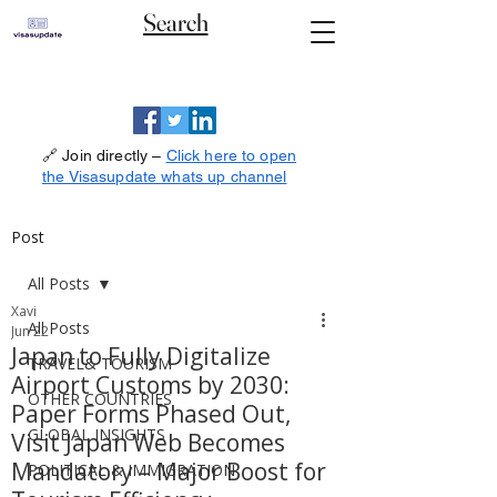
Search
🔗 Join directly –
Click here to open
the Visasupdate whats up channel
Post
All Posts
Xavi
All Posts
Jun 22
Japan to Fully Digitalize
TRAVEL& TOURISM
Airport Customs by 2030:
OTHER COUNTRIES
Paper Forms Phased Out,
GLOBAL INSIGHTS
Visit Japan Web Becomes
Mandatory – Major Boost for
POLITICAL & IMMIGRATION