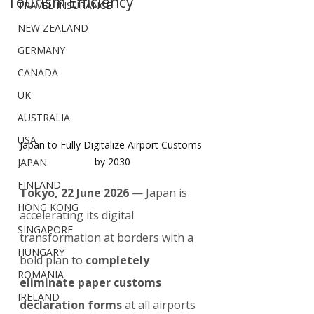
Tourism Efficiency
TRAVEL INSURANCE
NEW ZEALAND
GERMANY
CANADA
UK
AUSTRALIA
USA
Japan to Fully Digitalize Airport Customs 
by 2030
JAPAN
FINLAND
Tokyo, 22 June 2026
 — Japan is 
HONG KONG
accelerating its digital 
SINGAPORE
transformation at borders with a 
HUNGARY
bold plan to 
completely 
ROMANIA
eliminate paper customs 
IRELAND
declaration forms
 at all airports 