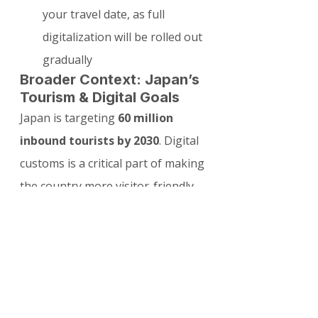
your travel date, as full 
digitalization will be rolled out 
gradually
Broader Context: Japan’s 
Tourism & Digital Goals
Japan is targeting 
60 million 
inbound tourists by 2030
. Digital 
customs is a critical part of making 
the country more visitor-friendly 
while maintaining high security 
standards. This aligns with other 
digital initiatives like expanded e-
gates and improved airport 
infrastructure.