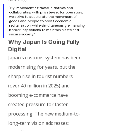
"By implementing these initiatives and 
collaborating with private-sector operators, 
we strive to accelerate the movement of 
goods and people to boost economic 
revitalization, while simultaneously enhancing 
border inspections to maintain a safe and 
secure society."
Why Japan Is Going Fully 
Digital
Japan’s customs system has been 
modernising for years, but the 
sharp rise in tourist numbers 
(over 40 million in 2025) and 
booming e-commerce have 
created pressure for faster 
processing. The new medium-to-
long-term vision addresses: