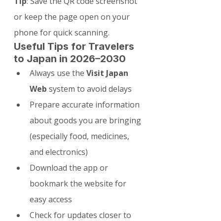
Tip
: Save the QR code screenshot 
or keep the page open on your 
phone for quick scanning.
Useful Tips for Travelers 
to Japan in 2026–2030
Always use the 
Visit Japan 
Web
 system to avoid delays
Prepare accurate information 
about goods you are bringing 
(especially food, medicines, 
and electronics)
Download the app or 
bookmark the website for 
easy access
Check for updates closer to 