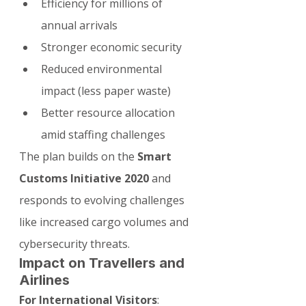
Efficiency for millions of 
annual arrivals
Stronger economic security
Reduced environmental 
impact (less paper waste)
Better resource allocation 
amid staffing challenges
The plan builds on the 
Smart 
Customs Initiative 2020
 and 
responds to evolving challenges 
like increased cargo volumes and 
cybersecurity threats.
Impact on Travellers and 
Airlines
For International Visitors
: