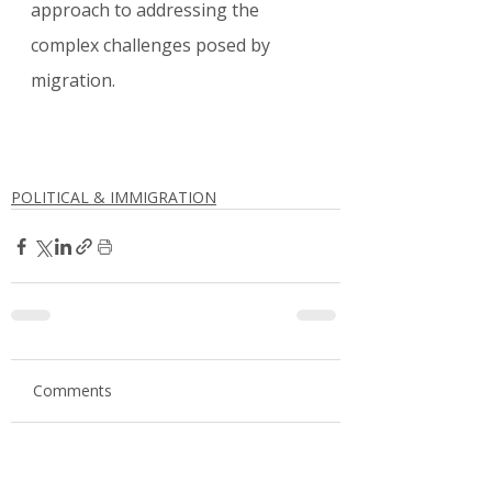
approach to addressing the 
complex challenges posed by 
migration.
POLITICAL & IMMIGRATION
Comments
Write a comment...