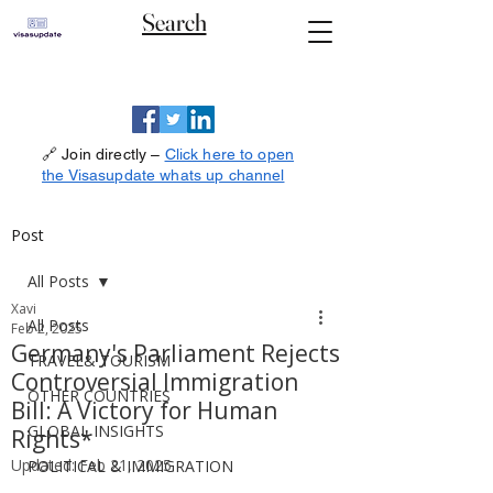
Search
🔗 Join directly –
Click here to open
the Visasupdate whats up channel
Post
All Posts
Xavi
All Posts
Feb 2, 2025
Germany's Parliament Rejects
TRAVEL& TOURISM
Controversial Immigration
OTHER COUNTRIES
Bill: A Victory for Human
GLOBAL INSIGHTS
Rights*
Updated:
Feb 21, 2025
POLITICAL & IMMIGRATION