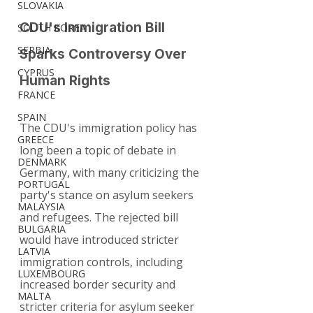
SLOVAKIA
CDU's Immigration Bill 
SOUTH KOREA
SERBIA
Sparks Controversy Over 
CYPRUS
Human Rights
FRANCE
SPAIN
The CDU's immigration policy has 
GREECE
long been a topic of debate in 
DENMARK
Germany, with many criticizing the 
PORTUGAL
party's stance on asylum seekers 
MALAYSIA
and refugees. The rejected bill 
BULGARIA
would have introduced stricter 
LATVIA
immigration controls, including 
LUXEMBOURG
increased border security and 
MALTA
stricter criteria for asylum seeker 