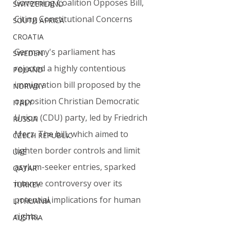
Governing Coalition Opposes Bill, 
SWITZERLAND
Citing Constitutional Concerns
SOUTH AFRICA
CROATIA
Germany's parliament has 
SWEDEN
rejected a highly contentious 
POLAND
immigration bill proposed by the 
NORWAY
opposition Christian Democratic 
ITALY
Union (CDU) party, led by Friedrich 
RUSSIA
Merz. The bill, which aimed to 
CZECH REPUBLIC
tighten border controls and limit 
UAE
asylum-seeker entries, sparked 
QATAR
intense controversy over its 
TURKEY
potential implications for human 
LITHUANIA
rights.
AUSTRIA