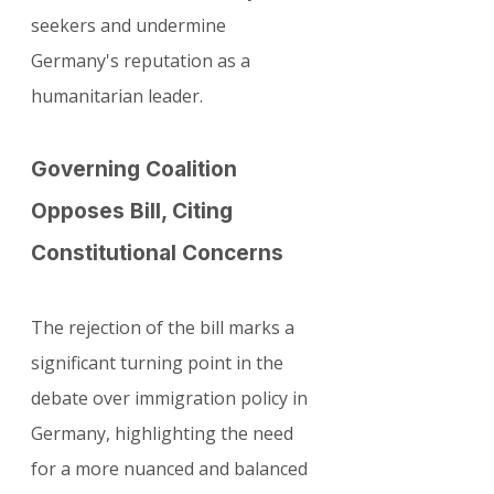
seekers and undermine 
Germany's reputation as a 
humanitarian leader.
Governing Coalition 
Opposes Bill, Citing 
Constitutional Concerns
The rejection of the bill marks a 
significant turning point in the 
debate over immigration policy in 
Germany, highlighting the need 
for a more nuanced and balanced 