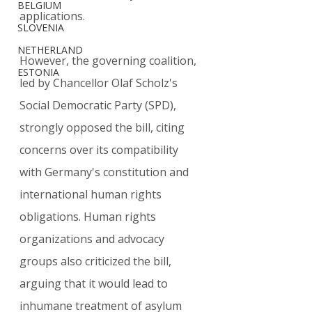
BELGIUM
applications.
SLOVENIA
NETHERLAND
However, the governing coalition, 
ESTONIA
led by Chancellor Olaf Scholz's 
Social Democratic Party (SPD), 
strongly opposed the bill, citing 
concerns over its compatibility 
with Germany's constitution and 
international human rights 
obligations. Human rights 
organizations and advocacy 
groups also criticized the bill, 
arguing that it would lead to 
inhumane treatment of asylum 