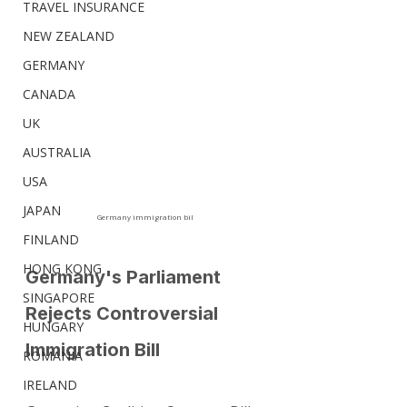
TRAVEL INSURANCE
NEW ZEALAND
GERMANY
CANADA
UK
AUSTRALIA
USA
JAPAN
Germany immigration bil
FINLAND
HONG KONG
Germany's Parliament 
SINGAPORE
Rejects Controversial 
HUNGARY
Immigration Bill
ROMANIA
IRELAND