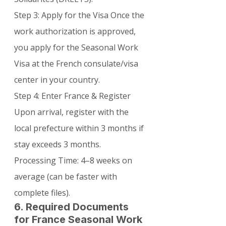
Step 3: Apply for the Visa Once the 
work authorization is approved, 
you apply for the Seasonal Work 
Visa at the French consulate/visa 
center in your country.
Step 4: Enter France & Register 
Upon arrival, register with the 
local prefecture within 3 months if 
stay exceeds 3 months.
Processing Time: 4–8 weeks on 
average (can be faster with 
complete files).
6. Required Documents 
for France Seasonal Work 