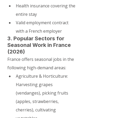
Health insurance covering the 
entire stay
Valid employment contract 
with a French employer
3. Popular Sectors for 
Seasonal Work in France 
(2026)
France offers seasonal jobs in the 
following high-demand areas:
Agriculture & Horticulture: 
Harvesting grapes 
(vendanges), picking fruits 
(apples, strawberries, 
cherries), cultivating 