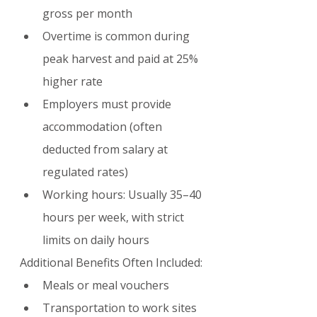
gross per month
Overtime is common during 
peak harvest and paid at 25% 
higher rate
Employers must provide 
accommodation (often 
deducted from salary at 
regulated rates)
Working hours: Usually 35–40 
hours per week, with strict 
limits on daily hours
Additional Benefits Often Included:
Meals or meal vouchers
Transportation to work sites