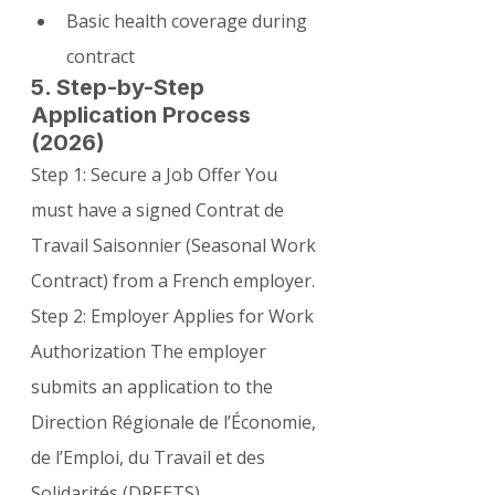
Basic health coverage during 
contract
5. Step-by-Step 
Application Process 
(2026)
Step 1: Secure a Job Offer You 
must have a signed Contrat de 
Travail Saisonnier (Seasonal Work 
Contract) from a French employer.
Step 2: Employer Applies for Work 
Authorization The employer 
submits an application to the 
Direction Régionale de l’Économie, 
de l’Emploi, du Travail et des 
Solidarités (DREETS).