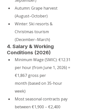
September)
Autumn: Grape harvest 
(August–October)
Winter: Ski resorts & 
Christmas tourism 
(December–March)
4. Salary & Working 
Conditions (2026)
Minimum Wage (SMIC): €12.31 
per hour (from June 1, 2026) = 
€1,867 gross per 
month (based on 35-hour 
week)
Most seasonal contracts pay 
between €1,900 – €2,400 