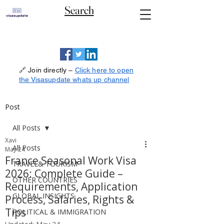
Search
🔗 Join directly –
Click here to open
the Visasupdate whats up channel
Post
All Posts
Xavi
All Posts
May 24
France Seasonal Work Visa
TRAVEL& TOURISM
2026: Complete Guide –
OTHER COUNTRIES
Requirements, Application
GLOBAL INSIGHTS
Process, Salaries, Rights &
Tips
POLITICAL & IMMIGRATION