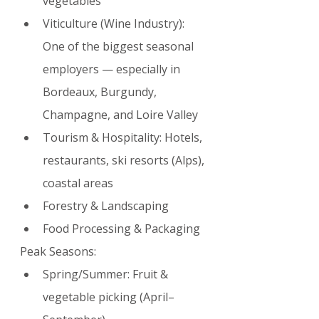
vegetables
Viticulture (Wine Industry): 
One of the biggest seasonal 
employers — especially in 
Bordeaux, Burgundy, 
Champagne, and Loire Valley
Tourism & Hospitality: Hotels, 
restaurants, ski resorts (Alps), 
coastal areas
Forestry & Landscaping
Food Processing & Packaging
Peak Seasons:
Spring/Summer: Fruit & 
vegetable picking (April–