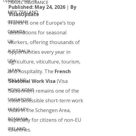
Updated:
May 24
TRAVEL INSURANCE
Published: May 24, 2026
 | 
By 
NEW ZEALAND
VisasUpdate 
GERMANY
France is one of Europe’s top 
CANADA
destinations for seasonal 
UK
workers, offering thousands of 
AUSTRALIA
opportunities every year in 
USA
agriculture, viticulture, tourism, 
JAPAN
and hospitality. The 
French 
FINLAND
Seasonal Work Visa
 (Visa 
HONG KONG
Saisonnier) remains one of the 
SINGAPORE
most accessible short-term work 
HUNGARY
visas in the Schengen Area, 
ROMANIA
especially for citizens of non-EU 
IRELAND
countries.