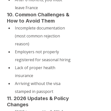
leave France
10. Common Challenges & 
How to Avoid Them
Incomplete documentation 
(most common rejection 
reason)
Employers not properly 
registered for seasonal hiring
Lack of proper health 
insurance
Arriving without the visa 
stamped in passport
11. 2026 Updates & Policy 
Changes