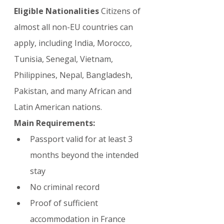
Eligible Nationalities
 Citizens of 
almost all non-EU countries can 
apply, including India, Morocco, 
Tunisia, Senegal, Vietnam, 
Philippines, Nepal, Bangladesh, 
Pakistan, and many African and 
Latin American nations.
Main Requirements:
Passport valid for at least 3 
months beyond the intended 
stay
No criminal record
Proof of sufficient 
accommodation in France