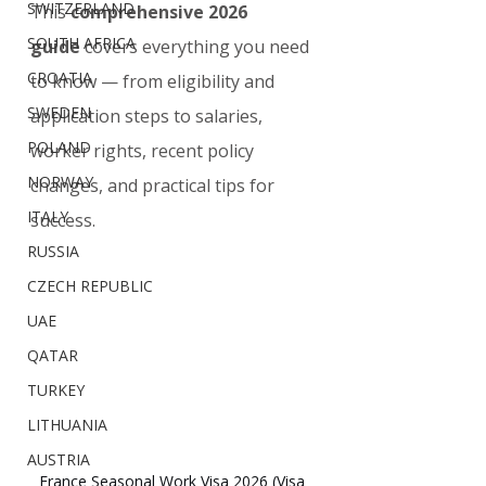
SWITZERLAND
This 
comprehensive 2026 
SOUTH AFRICA
guide
 covers everything you need 
CROATIA
to know — from eligibility and 
SWEDEN
application steps to salaries, 
POLAND
worker rights, recent policy 
NORWAY
changes, and practical tips for 
ITALY
success.
RUSSIA
CZECH REPUBLIC
UAE
QATAR
TURKEY
LITHUANIA
AUSTRIA
France Seasonal Work Visa 2026 (Visa 