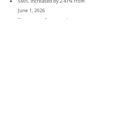
SMIC increased by 2.41% from 
June 1, 2026
Stronger enforcement 
against undeclared seasonal 
work
Digital improvements in visa 
application system
Increased focus on worker 
welfare and accommodation 
standards
12. Success Tips from 
Experienced Workers
Start applying early (March–
May for summer season)
Work with reputable 