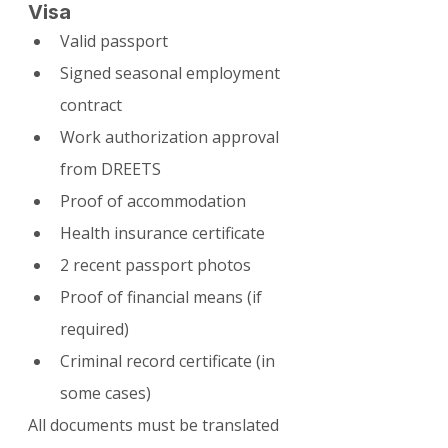
Visa
Valid passport
Signed seasonal employment 
contract
Work authorization approval 
from DREETS
Proof of accommodation
Health insurance certificate
2 recent passport photos
Proof of financial means (if 
required)
Criminal record certificate (in 
some cases)
All documents must be translated 