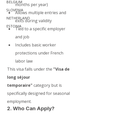
BELGIUM
months per year)
SLOVENIA
Allows multiple entries and 
NETHERLAND
exits during validity
ESTONIA
Tied to a specific employer 
and job
Includes basic worker 
protections under French 
labor law
This visa falls under the 
"Visa de 
long séjour 
temporaire"
 category but is 
specifically designed for seasonal 
employment.
2. Who Can Apply?