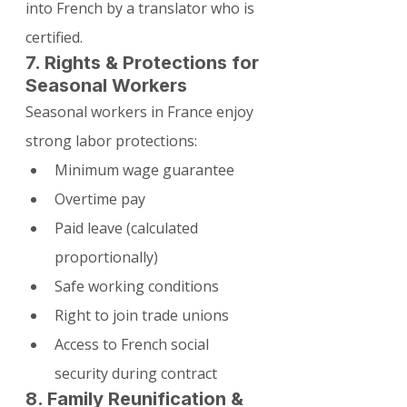
into French by a translator who is 
certified.
7. Rights & Protections for 
Seasonal Workers
Seasonal workers in France enjoy 
strong labor protections:
Minimum wage guarantee
Overtime pay
Paid leave (calculated 
proportionally)
Safe working conditions
Right to join trade unions
Access to French social 
security during contract
8. Family Reunification & 