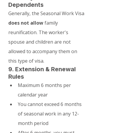
Dependents
Generally, the Seasonal Work Visa 
does not allow
 family 
reunification. The worker's 
spouse and children are not 
allowed to accompany them on 
this type of visa.
9. Extension & Renewal 
Rules
Maximum 6 months per 
calendar year
You cannot exceed 6 months 
of seasonal work in any 12-
month period
After 6 months, you must 