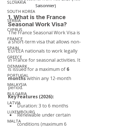
SLOVAKIA
Saisonnier)
SOUTH KOREA
1. What is the France 
SERBIA
Seasonal Work Visa?
CYPRUS
The France Seasonal Work Visa is 
FRANCE
a short-term visa that allows non-
SPAIN
EU/EEA nationals to work legally 
GREECE
in France for seasonal activities. It 
DENMARK
is issued for a maximum of 
6 
PORTUGAL
months
 within any 12-month 
MALAYSIA
period.
BULGARIA
Key Features (2026):
LATVIA
Duration: 3 to 6 months
LUXEMBOURG
Renewable under certain 
MALTA
conditions (maximum 6 