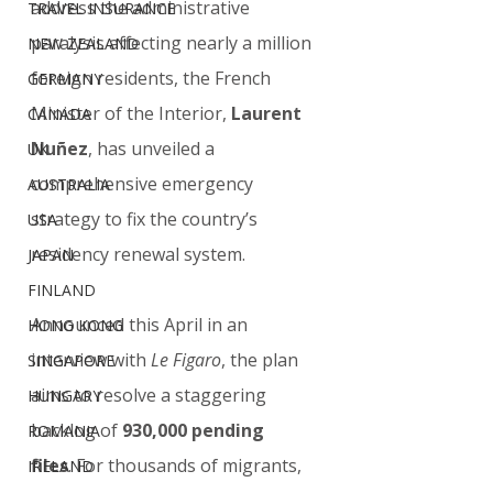
address the administrative 
TRAVEL INSURANCE
paralysis affecting nearly a million 
NEW ZEALAND
foreign residents, the French 
GERMANY
Minister of the Interior, 
Laurent 
CANADA
Nuñez
, has unveiled a 
UK
comprehensive emergency 
AUSTRALIA
strategy to fix the country’s 
USA
residency renewal system.
JAPAN
FINLAND
Announced this April in an 
HONG KONG
interview with 
Le Figaro
, the plan 
SINGAPORE
aims to resolve a staggering 
HUNGARY
backlog of 
930,000 pending 
ROMANIA
files
. For thousands of migrants, 
IRELAND