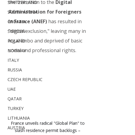
the transition to the 
Digital 
SWITZERLAND
Administration for Foreigners 
SOUTH AFRICA
in France (ANEF)
 has resulted in 
CROATIA
"digital exclusion," leaving many in 
SWEDEN
legal limbo and deprived of basic 
POLAND
social and professional rights.
NORWAY
ITALY
RUSSIA
CZECH REPUBLIC
UAE
QATAR
TURKEY
LITHUANIA
France unveils radical "Global Plan" to 
AUSTRIA
slash residence permit backlogs – 