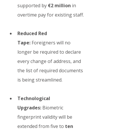
supported by 
€2 million
 in 
overtime pay for existing staff.
Reduced Red 
Tape:
 Foreigners will no 
longer be required to declare 
every change of address, and 
the list of required documents 
is being streamlined.
Technological 
Upgrades:
 Biometric 
fingerprint validity will be 
extended from five to 
ten 