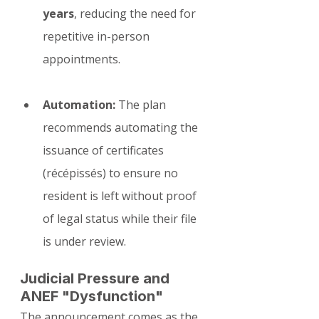
years
, reducing the need for 
repetitive in-person 
appointments.
Automation:
 The plan 
recommends automating the 
issuance of certificates 
(récépissés) to ensure no 
resident is left without proof 
of legal status while their file 
is under review.
Judicial Pressure and 
ANEF "Dysfunction"
The announcement comes as the 