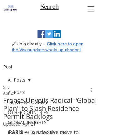
Search
🔗 Join directly –
Click here to open
the Visasupdate whats up channel
Post
All Posts
Xavi
All Posts
Apr 21
France Unveils Radical "Global
TRAVEL& TOURISM
Plan" to Slash Residence
OTHER COUNTRIES
Permit Backlogs
GLOBAL INSIGHTS
Updated:
Apr 21
PARIS
 — In a decisive move to 
POLITICAL & IMMIGRATION