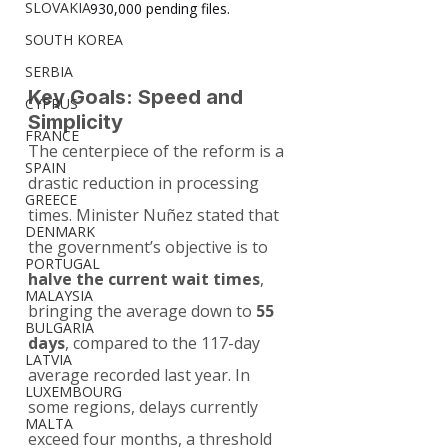
SLOVAKIA
930,000 pending files.
SOUTH KOREA
SERBIA
Key Goals: Speed and 
CYPRUS
Simplicity
FRANCE
The centerpiece of the reform is a 
SPAIN
drastic reduction in processing 
GREECE
times. Minister Nuñez stated that 
DENMARK
the government’s objective is to 
PORTUGAL
halve the current wait times
, 
MALAYSIA
bringing the average down to 
55 
BULGARIA
days
, compared to the 117-day 
LATVIA
average recorded last year. In 
LUXEMBOURG
some regions, delays currently 
MALTA
exceed four months, a threshold 