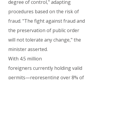
degree of control," adapting 
procedures based on the risk of 
fraud. "The fight against fraud and 
the preservation of public order 
will not tolerate any change," the 
minister asserted.
With 4.5 million 
foreigners currently holding valid 
permits—representing over 8% of 
the population—this overhaul 
marks one of the most significant 
shifts in French administrative 
policy in recent years.
For more updates on French 