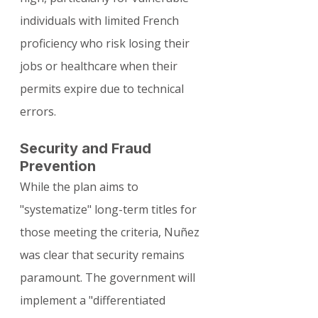
individuals with limited French 
proficiency who risk losing their 
jobs or healthcare when their 
permits expire due to technical 
errors.
Security and Fraud 
Prevention
While the plan aims to 
"systematize" long-term titles for 
those meeting the criteria, Nuñez 
was clear that security remains 
paramount. The government will 
implement a "differentiated 