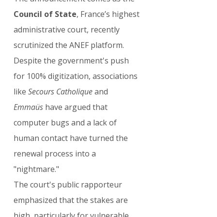
Council of State
, France’s highest 
administrative court, recently 
scrutinized the ANEF platform. 
Despite the government's push 
for 100% digitization, associations 
like 
Secours Catholique
 and 
Emmaüs
 have argued that 
computer bugs and a lack of 
human contact have turned the 
renewal process into a 
"nightmare."
The court's public rapporteur 
emphasized that the stakes are 
high, particularly for vulnerable 