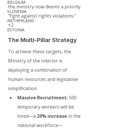
BELGIUM
the ministry now deems a priority 
SLOVENIA
"fight against rights violations."
NETHERLAND
+2
ESTONIA
The Multi-Pillar Strategy
To achieve these targets, the 
Ministry of the Interior is 
deploying a combination of 
human resources and legislative 
simplification:
Massive Recruitment:
 500 
temporary workers will be 
hired—a 
20% increase
 in the 
national workforce—