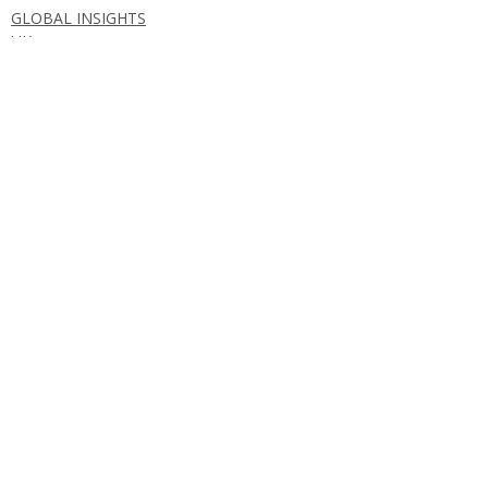
GLOBAL INSIGHTS
UK
Comments
Write a comment...