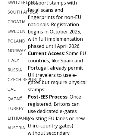
SWITZERLAND
passport stamps with 
facial scans and 
SOUTH AFRICA
fingerprints for non-EU 
CROATIA
nationals. Registration 
SWEDEN
begins in October 2025, 
with full implementation 
POLAND
phased until April 2026.
NORWAY
Current Access
: Some EU 
ITALY
countries, like Spain and 
Portugal, already permit 
RUSSIA
UK travelers to use e-
CZECH REPUBLIC
gates but require physical 
UAE
stamps.
Post-EES Process
: Once 
QATAR
registered, Britons can 
TURKEY
use dedicated e-gates 
LITHUANIA
(existing EU lanes or new 
third-country gates) 
AUSTRIA
without secondary 