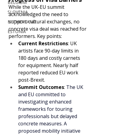
BELGIUM
While the UK-EU summit 
SLOVENIA
acknowledged the need to 
support cultural exchanges, no 
NETHERLAND
concrete visa deal was reached for 
ESTONIA
performers. Key points:
Current Restrictions
: UK 
artists face 90-day limits in 
180 days and costly carnets 
for equipment. Nearly half 
reported reduced EU work 
post-Brexit.
Summit Outcomes
: 
The UK 
and EU committed to 
investigating enhanced 
frameworks for touring 
professionals but delayed 
concrete measures. A 
proposed mobility initiative 