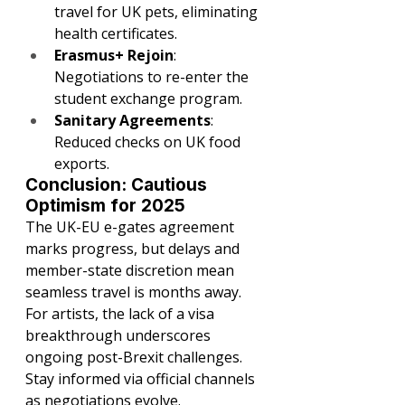
travel for UK pets, eliminating 
health certificates.
Erasmus+ Rejoin
: 
Negotiations to re-enter the 
student exchange program.
Sanitary Agreements
: 
Reduced checks on UK food 
exports.
Conclusion: Cautious 
Optimism for 2025
The UK-EU e-gates agreement 
marks progress, but delays and 
member-state discretion mean 
seamless travel is months away. 
For artists, the lack of a visa 
breakthrough underscores 
ongoing post-Brexit challenges. 
Stay informed via official channels 
as negotiations evolve.