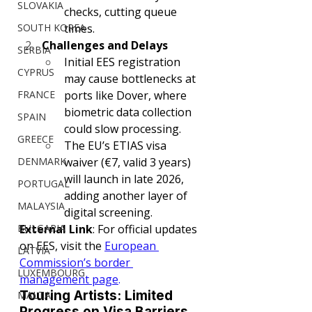
SLOVAKIA
checks, cutting queue 
SOUTH KOREA
times.
Challenges and Delays
SERBIA
Initial EES registration 
CYPRUS
may cause bottlenecks at 
FRANCE
ports like Dover, where 
biometric data collection 
SPAIN
could slow processing.
GREECE
The EU’s ETIAS visa 
DENMARK
waiver (€7, valid 3 years) 
will launch in late 2026, 
PORTUGAL
adding another layer of 
MALAYSIA
digital screening.
BULGARIA
External Link
: For official updates 
on EES, visit the 
European 
LATVIA
Commission’s border 
LUXEMBOURG
management page
.
Touring Artists: Limited 
MALTA
Progress on Visa Barriers