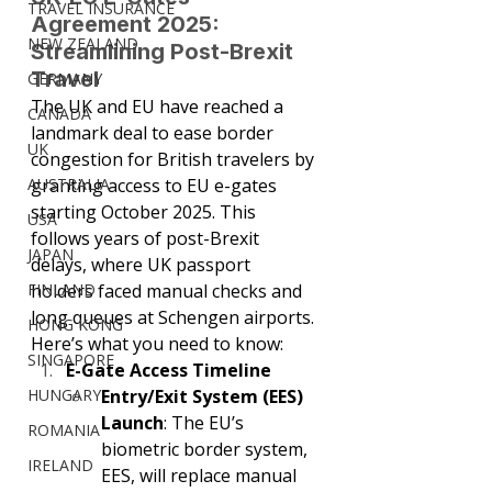
TRAVEL INSURANCE
Agreement 2025: 
NEW ZEALAND
Streamlining Post-Brexit 
Travel
GERMANY
The UK and EU have reached a 
CANADA
landmark deal to ease border 
UK
congestion for British travelers by 
AUSTRALIA
granting access to EU e-gates 
starting October 2025. This 
USA
follows years of post-Brexit 
JAPAN
delays, where UK passport 
FINLAND
holders faced manual checks and 
long queues at Schengen airports. 
HONG KONG
Here’s what you need to know:
SINGAPORE
E-Gate Access Timeline
HUNGARY
Entry/Exit System (EES) 
Launch
: The EU’s 
ROMANIA
biometric border system, 
IRELAND
EES, will replace manual 