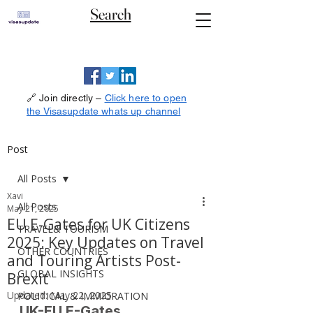
Search
🔗 Join directly –
Click here to open
the Visasupdate whats up channel
Post
All Posts
Xavi
All Posts
May 21, 2025
EU E-Gates for UK Citizens
TRAVEL& TOURISM
2025: Key Updates on Travel
OTHER COUNTRIES
and Touring Artists Post-
GLOBAL INSIGHTS
Brexit
Updated:
May 22, 2025
POLITICAL & IMMIGRATION
UK-EU E-Gates 