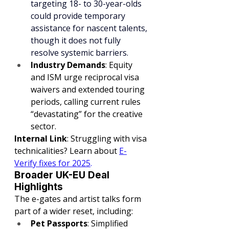
targeting 18- to 30-year-olds 
could provide temporary 
assistance for nascent talents, 
though it does not fully 
resolve systemic barriers.
Industry Demands
: Equity 
and ISM urge reciprocal visa 
waivers and extended touring 
periods, calling current rules 
“devastating” for the creative 
sector.
Internal Link
: Struggling with visa 
technicalities? Learn about 
E-
Verify fixes for 2025
.
Broader UK-EU Deal 
Highlights
The e-gates and artist talks form 
part of a wider reset, including:
Pet Passports
: Simplified 