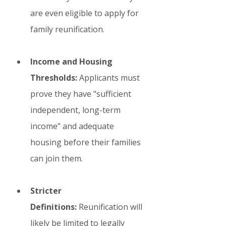
are even eligible to apply for 
family reunification.
Income and Housing 
Thresholds:
 Applicants must 
prove they have "sufficient 
independent, long-term 
income" and adequate 
housing before their families 
can join them.
Stricter 
Definitions:
 Reunification will 
likely be limited to legally 