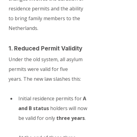
residence permits and the ability 
to bring family members to the 
Netherlands.
1. Reduced Permit Validity
Under the old system, all asylum 
permits were valid for five 
years. The new law slashes this:
Initial residence permits for 
A 
and B status
 holders will now 
be valid for only 
three years
.