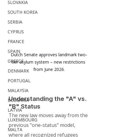
SLOVAKIA
SOUTH KOREA
SERBIA
CYPRUS
FRANCE
SPAIN
Dutch Senate approves landmark two-
GREECE
tier asylum system – new restrictions 
from June 2026.
DENMARK
PORTUGAL
MALAYSIA
Understanding the "A" vs. 
BULGARIA
"B" Status
LATVIA
The new law moves away from the 
LUXEMBOURG
previous "one-status" model, 
MALTA
where all recognized refugees 