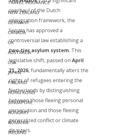
THE HAGUE
 – In a significant 
TRAVEL INSURANCE
overhaul of the Dutch 
NEW ZEALAND
immigration framework, the 
GERMANY
Senate has approved a 
CANADA
controversial law establishing a 
UK
two-tier asylum system
. This 
AUSTRALIA
legislative shift, passed on 
April 
USA
21, 2026
, fundamentally alters the 
JAPAN
rights of refugees entering the 
FINLAND
Netherlands by distinguishing 
HONG KONG
between those fleeing personal 
SINGAPORE
persecution and those fleeing 
HUNGARY
generalized conflict or climate 
ROMANIA
disasters.
IRELAND