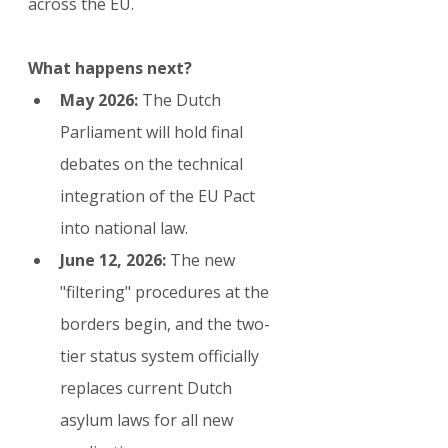
across the EU.
What happens next?
May 2026:
 The Dutch 
Parliament will hold final 
debates on the technical 
integration of the EU Pact 
into national law.
June 12, 2026:
 The new 
"filtering" procedures at the 
borders begin, and the two-
tier status system officially 
replaces current Dutch 
asylum laws for all new 