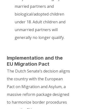
married partners and 
biological/adopted children 
under 18. Adult children and 
unmarried partners will 
generally no longer qualify.
Implementation and the 
EU Migration Pact
The Dutch Senate’s decision aligns 
the country with the European 
Pact on Migration and Asylum, a 
massive reform package designed 
to harmonize border procedures 