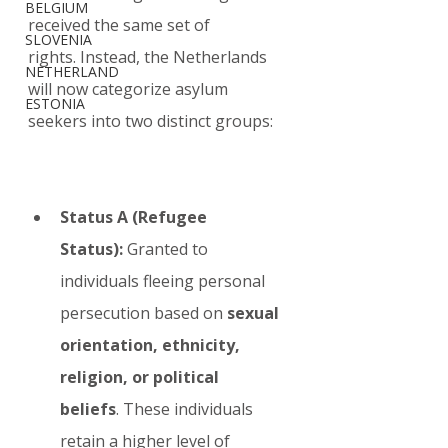
BELGIUM
received the same set of 
SLOVENIA
rights. Instead, the Netherlands 
NETHERLAND
will now categorize asylum 
ESTONIA
seekers into two distinct groups:
Status A (Refugee 
Status):
 Granted to 
individuals fleeing personal 
persecution based on 
sexual 
orientation, ethnicity, 
religion, or political 
beliefs
. These individuals 
retain a higher level of 