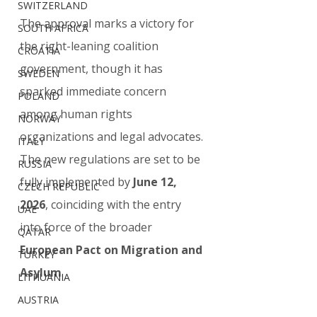
SWITZERLAND
The approval marks a victory for 
SOUTH AFRICA
the right-leaning coalition 
CROATIA
government, though it has 
SWEDEN
sparked immediate concern 
POLAND
among human rights 
NORWAY
organizations and legal advocates. 
ITALY
The new regulations are set to be 
RUSSIA
fully implemented by 
June 12, 
CZECH REPUBLIC
2026
, coinciding with the entry 
UAE
into force of the broader 
QATAR
European Pact on Migration and 
TURKEY
Asylum
.
LITHUANIA
AUSTRIA