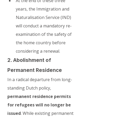
At the end of these three 
years, the Immigration and 
Naturalisation Service (IND) 
will conduct a mandatory re-
examination of the safety of 
the home country before 
considering a renewal.
2. Abolishment of 
Permanent Residence
In a radical departure from long-
standing Dutch policy, 
permanent residence permits 
for refugees will no longer be 
issued
. While existing permanent 