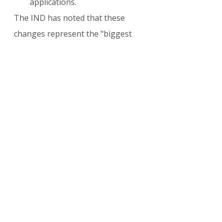
applications.
The IND has noted that these 
changes represent the "biggest 
reform of the last 30 years" and 
has cautioned that the transition 
will require a massive overhaul of 
IT systems and staffing at the Ter 
Apel registration center.
Criticism and Legal 
Challenges
Rights groups, including 
RefugeeHelp and various NGOs, 
have criticized the law as a "lottery 
of rights." Advocates argue that 