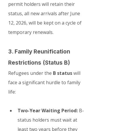
permit holders will retain their 
status, all new arrivals after June 
12, 2026, will be kept on a cycle of 
temporary renewals.
3. Family Reunification 
Restrictions (Status B)
Refugees under the 
B status
 will 
face a significant hurdle to family 
life:
Two-Year Waiting Period:
 B-
status holders must wait at 
least two years before they 