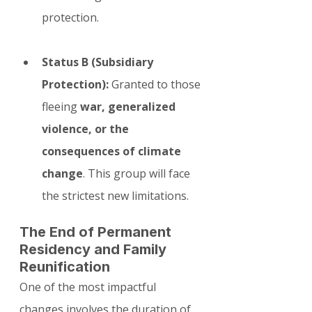
protection.
Status B (Subsidiary 
Protection):
 Granted to those 
fleeing 
war, generalized 
violence, or the 
consequences of climate 
change
. This group will face 
the strictest new limitations.
The End of Permanent 
Residency and Family 
Reunification
One of the most impactful 
changes involves the duration of 