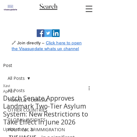
Search
🔗 Join directly –
Click here to open
the Visasupdate whats up channel
Post
All Posts
Xavi
All Posts
Apr 24
Dutch Senate Approves
TRAVEL& TOURISM
Landmark Two-Tier Asylum
OTHER COUNTRIES
System: New Restrictions to
GLOBAL INSIGHTS
Take Effect in June 2026
Updated:
Apr 24
POLITICAL & IMMIGRATION