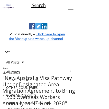
Search
🔗 Join directly –
Click here to open
the Visasupdate whats up channel
Post
All Posts
Xavi
All Posts
Mar 18, 2025
"New Australia Visa Pathway
TRAVEL& TOURISM
Under Designated Area
OTHER COUNTRIES
Migration Agreement to Bring
GLOBAL INSIGHTS
1,500 Overseas Workers
Annually to NT Until 2030"
POLITICAL & IMMIGRATION