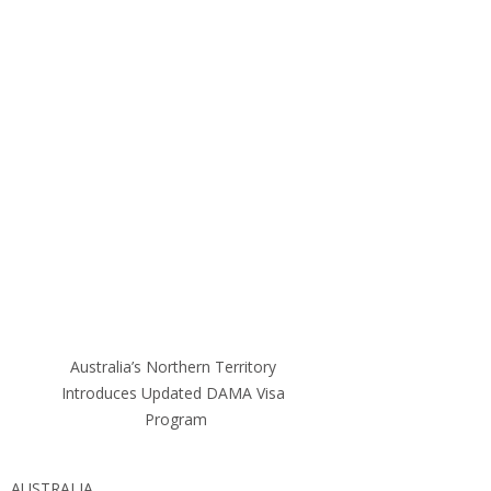
Australia’s Northern Territory 
Introduces Updated DAMA Visa 
Program
AUSTRALIA