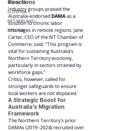
Reactions
BELGIUM
Industry groups praised the 
SLOVENIA
Australia-endorsed 
DAMA
 as a 
NETHERLAND
solution to chronic labor 
shortages in remote regions. Jane 
ESTONIA
Carter, CEO of the NT Chamber of 
Commerce, said, “This program is 
vital for sustaining Australia’s 
Northern Territory economy, 
particularly in sectors strained by 
workforce gaps.”
Critics, however, called for 
stronger safeguards to ensure 
local workers are not displaced.
A Strategic Boost for 
Australia’s Migration 
Framework
The Northern Territory’s prior 
DAMAs (2019–2024) recruited over 