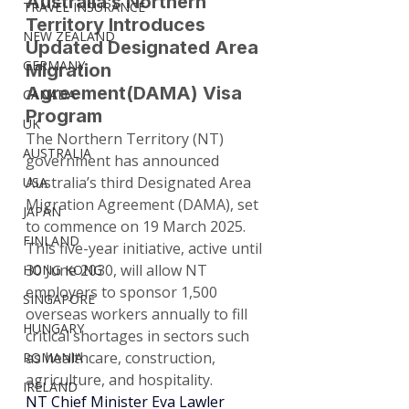
Australia’s Northern 
TRAVEL INSURANCE
Territory Introduces 
NEW ZEALAND
Updated Designated Area 
GERMANY
Migration 
Agreement(DAMA) Visa 
CANADA
Program
UK
The Northern Territory (NT) 
AUSTRALIA
government has announced 
Australia’s third Designated Area 
USA
Migration Agreement (DAMA), set 
JAPAN
to commence on 19 March 2025. 
FINLAND
This five-year initiative, active until 
30 June 2030, will allow NT 
HONG KONG
employers to sponsor 1,500 
SINGAPORE
overseas workers annually to fill 
HUNGARY
critical shortages in sectors such 
as healthcare, construction, 
ROMANIA
agriculture, and hospitality.
IRELAND
NT Chief Minister Eva Lawler 