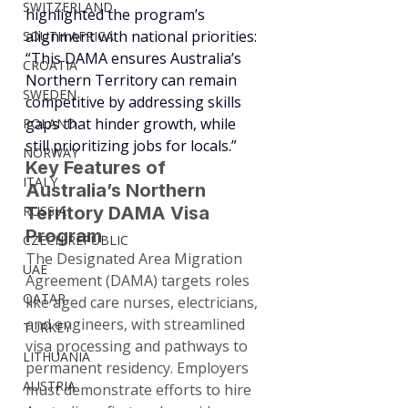
SWITZERLAND
highlighted the program’s 
alignment with national priorities: 
SOUTH AFRICA
“This DAMA ensures Australia’s 
CROATIA
Northern Territory can remain 
SWEDEN
competitive by addressing skills 
gaps that hinder growth, while 
POLAND
still prioritizing jobs for locals.”
NORWAY
Key Features of 
ITALY
Australia’s Northern 
RUSSIA
Territory DAMA Visa 
Program
CZECH REPUBLIC
The Designated Area Migration 
UAE
Agreement (DAMA) targets roles 
QATAR
like aged care nurses, electricians, 
and engineers, with streamlined 
TURKEY
visa processing and pathways to 
LITHUANIA
permanent residency. Employers 
AUSTRIA
must demonstrate efforts to hire 