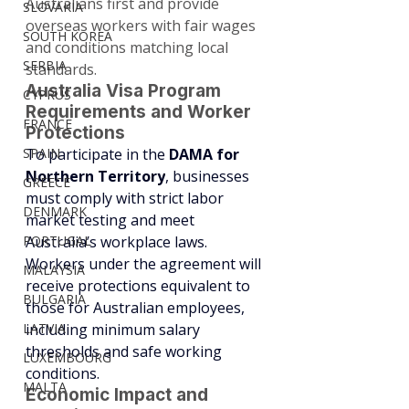
Australians first and provide 
SLOVAKIA
overseas workers with fair wages 
SOUTH KOREA
and conditions matching local 
SERBIA
standards.
Australia Visa Program 
CYPRUS
Requirements and Worker 
FRANCE
Protections
SPAIN
To participate in the 
DAMA for 
Northern Territory
, businesses 
GREECE
must comply with strict labor 
DENMARK
market testing and meet 
PORTUGAL
Australia’s workplace laws. 
Workers under the agreement will 
MALAYSIA
receive protections equivalent to 
BULGARIA
those for Australian employees, 
LATVIA
including minimum salary 
thresholds and safe working 
LUXEMBOURG
conditions.
MALTA
Economic Impact and 