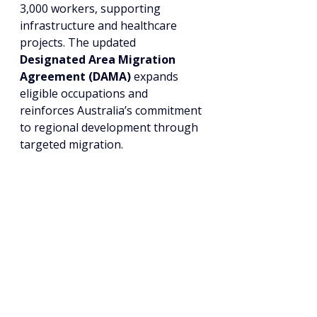
3,000 workers, supporting 
infrastructure and healthcare 
projects. The updated 
Designated Area Migration 
Agreement (DAMA)
 expands 
eligible occupations and 
reinforces Australia’s commitment 
to regional development through 
targeted migration.