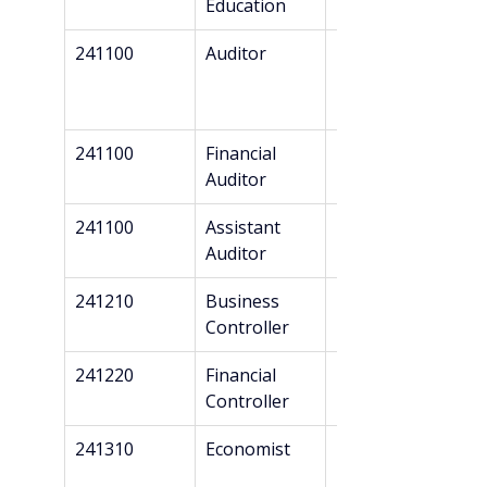
Education
241100
Auditor
Master’s
241100
Financial 
Master’s
Auditor
241100
Assistant 
Bachelor’s
Auditor
241210
Business 
Bachelor’s
Controller
241220
Financial 
Bachelor’s
Controller
241310
Economist
Master’s