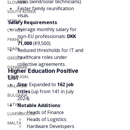
roles (wind/solar technicians).
SLOVAKIA
Faster family reunification 
SOUTH KOREA
visas.
SERBIA
Salary Requirements
:
Average monthly salary for 
CYPRUS
non-EU professionals: 
DKK 
FRANCE
71,000
 (€9,500).
SPAIN
Reduced thresholds for IT and 
healthcare roles under 
GREECE
collective agreements.
DENMARK
Higher Education Positive 
PORTUGAL
List
Size
: Expanded to 
162 job 
MALAYSIA
titles
 (up from 141 in July 
BULGARIA
2024).
LATVIA
Notable Additions
:
Heads of Finance
LUXEMBOURG
Heads of Logistics
MALTA
Hardware Developers