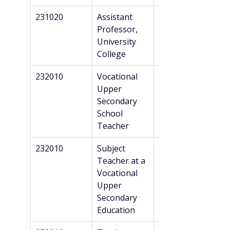
231020
Assistant 
Master’s
Professor, 
University 
College
232010
Vocational 
Professional 
Upper 
Bachelor’s + 
Secondary 
Danish 
School 
recognition*
Teacher
232010
Subject 
Professional 
Teacher at a 
Bachelor’s + 
Vocational 
Danish 
Upper 
recognition*
Secondary 
Education