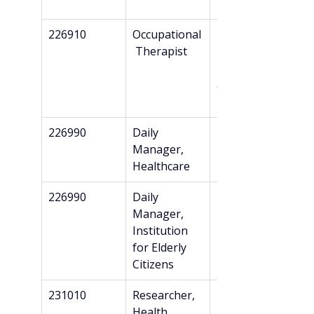
n*
226910
Occupational
Professional 
 Therapist
Bachelor’s + 
Danish 
authorizatio
n*
226990
Daily 
Bachelor’s
Manager, 
Healthcare
226990
Daily 
Bachelor’s
Manager, 
Institution 
for Elderly 
Citizens
231010
Researcher, 
Master’s
Health 