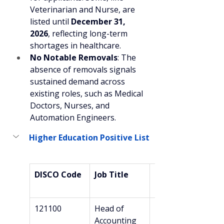
Veterinarian and Nurse, are 
listed until 
December 31, 
2026
, reflecting long-term 
shortages in healthcare.
No Notable Removals
: The 
absence of removals signals 
sustained demand across 
existing roles, such as Medical 
Doctors, Nurses, and 
Automation Engineers.
Higher Education Positive List
DISCO Code
Job Title
Required 
Education
121100
Head of 
Bachelor’s
Accounting