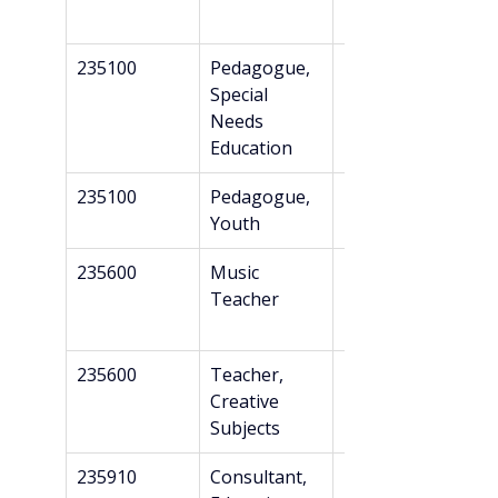
235100
Pedagogue, 
Professional 
Special 
Bachelor’s
Needs 
Education
235100
Pedagogue, 
Professional 
Youth
Bachelor’s
235600
Music 
Bachelor’s
Teacher
235600
Teacher, 
Bachelor’s
Creative 
Subjects
235910
Consultant, 
Bachelor’s