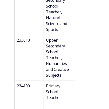
Secondary 
Danish 
School 
recognition*
Teacher, 
Natural 
Science and 
Sports
233010
Upper 
Master’s
Secondary 
School 
Teacher, 
Humanities 
and Creative 
Subjects
234100
Primary 
Professional 
School 
Bachelor’s + 
Teacher
Danish 
recognition*