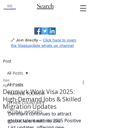
Search
🔗 Join directly –
Click here to open
the Visasupdate whats up channel
Post
All Posts
Xavi
All Posts
Apr 15, 2025
Denmark Work Visa 2025:
TRAVEL& TOURISM
High-Demand Jobs & Skilled
OTHER COUNTRIES
Migration Updates
GLOBAL INSIGHTS
Denmark continues to attract 
global talent with its 2025 Positive 
POLITICAL & IMMIGRATION
List updates, offering new 