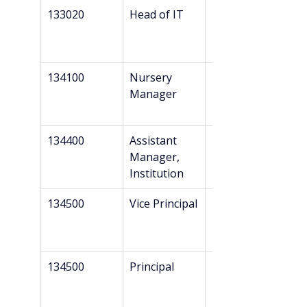
133020
Head of IT
Bachelor’s
134100
Nursery 
Bachelor’s
Manager
134400
Assistant 
Bachelor’s
Manager, 
Institution
134500
Vice Principal
Bachelor’s
134500
Principal
Bachelor’s