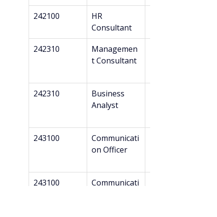
242100
HR 
Bachelor’s
Consultant
242310
Managemen
Bachelor’s
t Consultant
242310
Business 
Bachelor’s
Analyst
243100
Communicati
Bachelor’s
on Officer
243100
Communicati
Bachelor’s
on 
Consultant