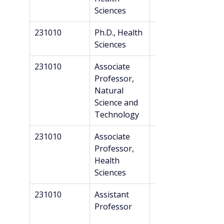
Sciences
231010
Ph.D., Health 
Master’s
Sciences
231010
Associate 
Master’s
Professor, 
Natural 
Science and 
Technology
231010
Associate 
Master’s
Professor, 
Health 
Sciences
231010
Assistant 
Master’s
Professor