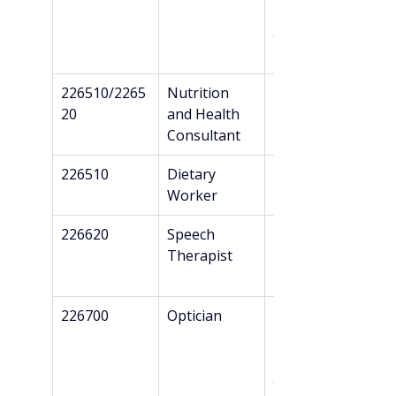
Danish 
authorizatio
n*
226510/2265
Nutrition 
Professional 
20
and Health 
Bachelor’s
Consultant
226510
Dietary 
Professional 
Worker
Bachelor’s
226620
Speech 
Bachelor’s
Therapist
226700
Optician
Professional 
Bachelor’s + 
Danish 
authorizatio