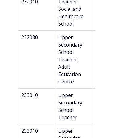
232010
Teacher, 
Bachelor’s
Social and 
Healthcare 
School
232030
Upper 
Master’s + 
Secondary 
Danish 
School 
recognition*
Teacher, 
Adult 
Education 
Centre
233010
Upper 
Master’s + 
Secondary 
Danish 
School 
recognition*
Teacher
233010
Upper 
Master’s + 