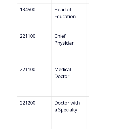
134500
Head of 
Bachelor’s
Education
221100
Chief 
Master’s + 
Physician
Danish 
authorizatio
n*
221100
Medical 
Master’s + 
Doctor
Danish 
authorizatio
n*
221200
Doctor with 
Master’s + 
a Specialty
Danish 
authorizatio
n*