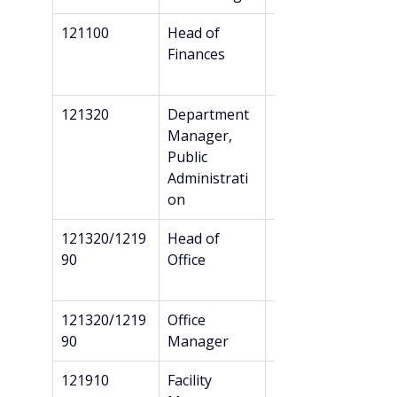
121100
Head of 
Bachelor’s
Finances
121320
Department 
Bachelor’s
Manager, 
Public 
Administrati
on
121320/1219
Head of 
Bachelor’s
90
Office
121320/1219
Office 
Bachelor’s
90
Manager
121910
Facility 
Bachelor’s