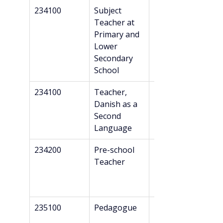
234100
Subject 
Professional 
Teacher at 
Bachelor’s + 
Primary and 
Danish 
Lower 
recognition*
Secondary 
School
234100
Teacher, 
Master’s
Danish as a 
Second 
Language
234200
Pre-school 
Professional 
Teacher
Bachelor’s + 
Danish 
recognition*
235100
Pedagogue
Professional 
Bachelor’s