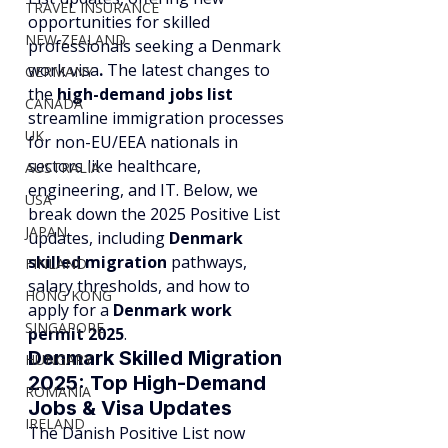
TRAVEL INSURANCE
opportunities for skilled 
NEW ZEALAND
professionals seeking a Denmark 
work visa
.
 The latest changes to 
GERMANY
the 
high-demand jobs list
CANADA
streamline immigration processes 
UK
for non-EU/EEA nationals in 
sectors like healthcare, 
AUSTRALIA
engineering, and IT. Below, we 
USA
break down the 2025 Positive List 
JAPAN
updates, including 
Denmark 
skilled migration
 pathways, 
FINLAND
salary thresholds, and how to 
HONG KONG
apply for a 
Denmark work 
SINGAPORE
permit 2025
.
Denmark Skilled Migration 
HUNGARY
2025: Top High-Demand 
ROMANIA
Jobs & Visa Updates
IRELAND
The Danish Positive List now 