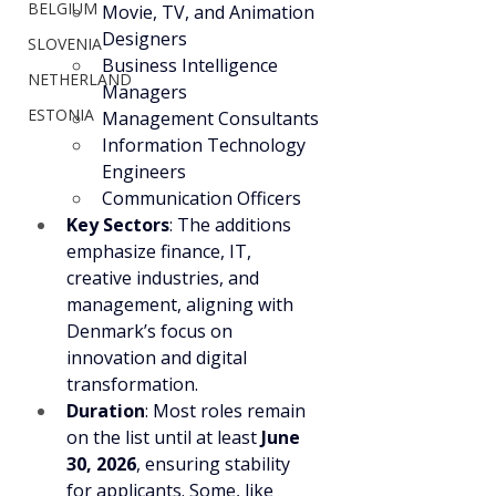
BELGIUM
Movie, TV, and Animation 
Designers
SLOVENIA
Business Intelligence 
NETHERLAND
Managers
ESTONIA
Management Consultants
Information Technology 
Engineers
Communication Officers
Key Sectors
: The additions 
emphasize finance, IT, 
creative industries, and 
management, aligning with 
Denmark’s focus on 
innovation and digital 
transformation.
Duration
: Most roles remain 
on the list until at least 
June 
30, 2026
, ensuring stability 
for applicants. Some, like 