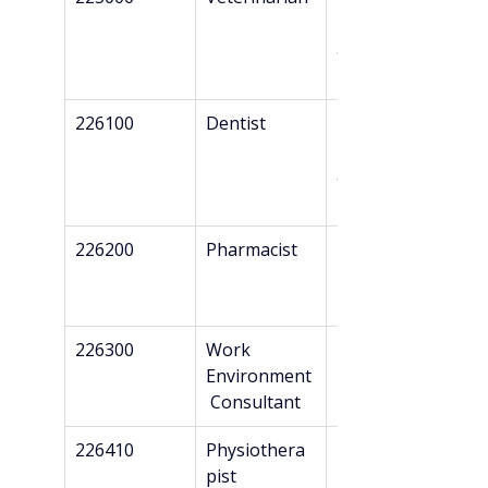
Danish 
authorizatio
n*
226100
Dentist
Master’s + 
Danish 
authorizatio
n*
226200
Pharmacist
Master’s
226300
Work 
Bachelor’s
Environment
 Consultant
226410
Physiothera
Professional 
pist
Bachelor’s + 