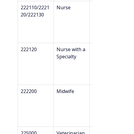
222110/2221
Nurse
Professional 
20/222130
Bachelor’s + 
Danish 
authorizatio
n*
222120
Nurse with a 
Professional 
Specialty
Bachelor’s + 
Danish 
authorizatio
n*
222200
Midwife
Professional 
Bachelor’s + 
Danish 
authorizatio
n*
225000
Veterinarian
Master’s + 