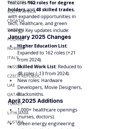
SWITZERLAND
features 
162 roles for degree 
holders
 and 
48 skilled trades
, 
SOUTH AFRICA
with expanded opportunities in 
CROATIA
tech, healthcare, and green 
SWEDEN
energy. Key updates include:
January 2025 Changes
POLAND
Higher Education List
: 
NORWAY
Expanded to 162 roles (+21 
ITALY
from 2024).
Skilled Work List
: Reduced to 
RUSSIA
48 roles (-13 from 2024).
CZECH REPUBLIC
New roles: Hardware 
UAE
Developers, Movie Designers, 
Blacksmiths.
QATAR
April 2025 Additions
TURKEY
1,000+ healthcare openings 
LITHUANIA
(nurses, doctors).
AUSTRIA
Green energy engineering 