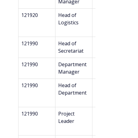
Manager
121920
Head of 
Bachelor’s
Logistics
121990
Head of 
Bachelor’s
Secretariat
121990
Department 
Bachelor’s
Manager
121990
Head of 
Bachelor’s
Department
121990
Project 
Bachelor’s
Leader