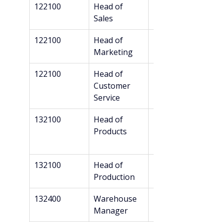
122100
Head of 
Bachelor’s
Sales
122100
Head of 
Bachelor’s
Marketing
122100
Head of 
Bachelor’s
Customer 
Service
132100
Head of 
Bachelor’s
Products
132100
Head of 
Bachelor’s
Production
132400
Warehouse 
Bachelor’s
Manager