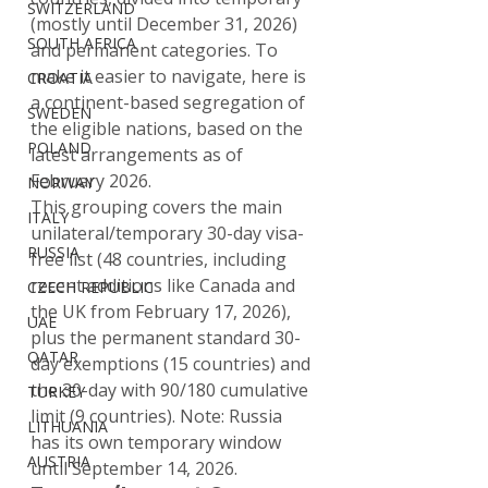
SWITZERLAND
(mostly until December 31, 2026) 
SOUTH AFRICA
and permanent categories. To 
make it easier to navigate, here is 
CROATIA
a continent-based segregation of 
SWEDEN
the eligible nations, based on the 
POLAND
latest arrangements as of 
February 2026.
NORWAY
This grouping covers the main 
ITALY
unilateral/temporary 30-day visa-
RUSSIA
free list (48 countries, including 
recent additions like Canada and 
CZECH REPUBLIC
the UK from February 17, 2026), 
UAE
plus the permanent standard 30-
QATAR
day exemptions (15 countries) and 
the 30-day with 90/180 cumulative 
TURKEY
limit (9 countries). Note: Russia 
LITHUANIA
has its own temporary window 
AUSTRIA
until September 14, 2026.