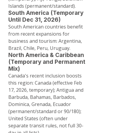
Islands (permanent/standard).
South America (Temporary 
Until Dec 31, 2026)
South American countries benefit 
from recent expansions for 
business and tourism: Argentina, 
Brazil, Chile, Peru, Uruguay.
North America & Caribbean 
(Temporary and Permanent 
Mix)
Canada's recent inclusion boosts 
this region: Canada (effective Feb 
17, 2026, temporary); Antigua and 
Barbuda, Bahamas, Barbados, 
Dominica, Grenada, Ecuador 
(permanent/standard or 90/180); 
United States (often under 
separate transit rules, not full 30-
day in all lists).