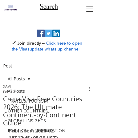
Search
🔗 Join directly –
Click here to open
the Visasupdate whats up channel
Post
All Posts
XAVI
All Posts
Feb 17
China Visa-Free Countries
TRAVEL& TOURISM
2026: The Ultimate
OTHER COUNTRIES
Continent-by-Continent
GLOBAL INSIGHTS
Guide
Published: 2026-02-
POLITICAL & IMMIGRATION