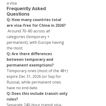
a visa.
Frequently Asked 
Questions
Q: How many countries total 
are visa-free for China in 2026?
 Around 70–80 across all 
categories (temporary + 
permanent), with Europe having 
the most.
Q: Are there differences 
between temporary and 
permanent exemptions?
Temporary ones (most of the 48+) 
expire Dec 31, 2026 (or Sep for 
Russia), while permanent ones 
have no end date.
Q: Does this include transit-only 
rules?
Separate 240-hour transit visa-