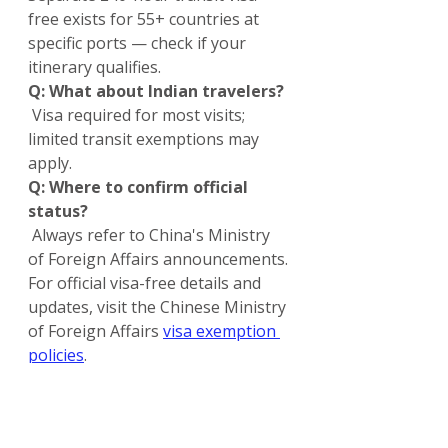
free exists for 55+ countries at 
specific ports — check if your 
itinerary qualifies.
Q: What about Indian travelers?
 Visa required for most visits; 
limited transit exemptions may 
apply.
Q: Where to confirm official 
status?
 Always refer to China's Ministry 
of Foreign Affairs announcements.
For official visa-free details and 
updates, visit the Chinese Ministry 
of Foreign Affairs 
visa exemption 
policies
.
For the latest China entry rules, 
visa guides, and tips tailored for 
Indian applicants from Kerala, 