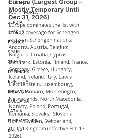
Europe (Largest Group – 
SLOVAKIA
Mostly Temporary Until 
SOUTH KOREA
Dec 31, 2026)
SERBIA
Europe dominates the list with 
CYPRUS
strong coverage for Schengen 
and non-Schengen nations: 
FRANCE
Andorra, Austria, Belgium, 
SPAIN
Bulgaria, Croatia, Cyprus, 
GREECE
Denmark, Estonia, Finland, France, 
Germany, Greece, Hungary, 
DENMARK
Iceland, Ireland, Italy, Latvia, 
PORTUGAL
Liechtenstein, Luxembourg, 
MALAYSIA
Malta, Monaco, Montenegro, 
Netherlands, North Macedonia, 
BULGARIA
Norway, Poland, Portugal, 
LATVIA
Romania, Slovakia, Slovenia, 
LUXEMBOURG
Spain, Sweden, Switzerland, 
United Kingdom (effective Feb 17, 
MALTA
2026).