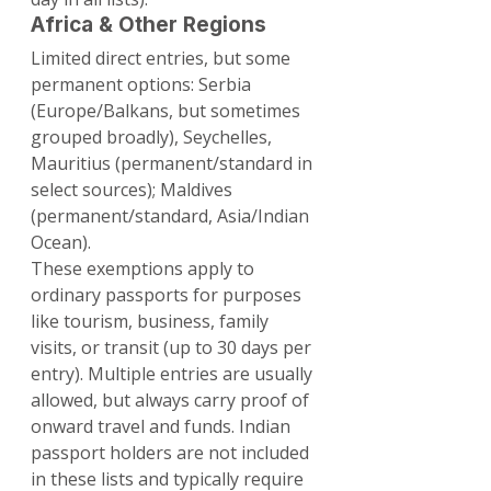
Africa & Other Regions
Limited direct entries, but some 
permanent options: Serbia 
(Europe/Balkans, but sometimes 
grouped broadly), Seychelles, 
Mauritius (permanent/standard in 
select sources); Maldives 
(permanent/standard, Asia/Indian 
Ocean).
These exemptions apply to 
ordinary passports for purposes 
like tourism, business, family 
visits, or transit (up to 30 days per 
entry). Multiple entries are usually 
allowed, but always carry proof of 
onward travel and funds. Indian 
passport holders are not included 
in these lists and typically require 