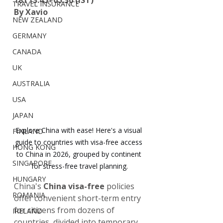
18T13:45+05:30 (IST)
TRAVEL INSURANCE
By Xavio
NEW ZEALAND
GERMANY
CANADA
UK
AUSTRALIA
USA
JAPAN
Explore China with ease! Here's a visual 
FINLAND
guide to countries with visa-free access 
HONG KONG
to China in 2026, grouped by continent 
SINGAPORE
for stress-free travel planning.
HUNGARY
China's 
China visa-free
 policies 
ROMANIA
offer convenient short-term entry 
for citizens from dozens of 
IRELAND
countries, divided into temporary 