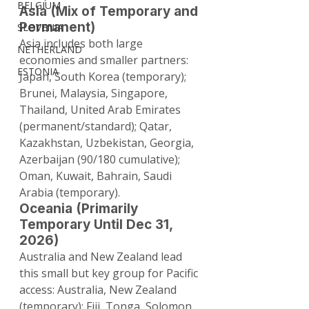
BELGIUM
Asia (Mix of Temporary and 
Permanent)
SLOVENIA
Asia includes both large 
NETHERLAND
economies and smaller partners: 
ESTONIA
Japan, South Korea (temporary); 
Brunei, Malaysia, Singapore, 
Thailand, United Arab Emirates 
(permanent/standard); Qatar, 
Kazakhstan, Uzbekistan, Georgia, 
Azerbaijan (90/180 cumulative); 
Oman, Kuwait, Bahrain, Saudi 
Arabia (temporary).
Oceania (Primarily 
Temporary Until Dec 31, 
2026)
Australia and New Zealand lead 
this small but key group for Pacific 
access: Australia, New Zealand 
(temporary); Fiji, Tonga, Solomon 