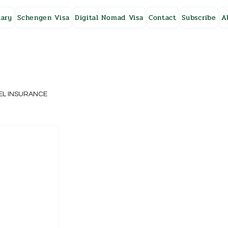
ary
Schengen Visa
Digital Nomad Visa
Contact
Subscribe
A
EL INSURANCE
NG KONG
SWEDEN