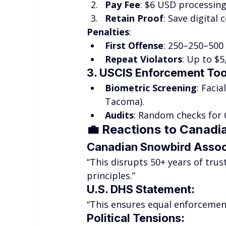
Pay Fee
: $6 USD processing
Retain Proof
: Save digital
Penalties
:
First Offense
: 250–250–500 
Repeat Violators
: Up to $
3. USCIS Enforcement Too
Biometric Screening
: Facia
Tacoma).
Audits
: Random checks for 
💼 
Reactions to Canadia
Canadian Snowbird Assoc
“This disrupts 50+ years of tr
principles.”
U.S. DHS Statement
:
“This ensures equal enforcement
Political Tensions
: