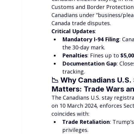
Customs and Border Protection 
Canadians under “business/pleas
Canada trade disputes.
Critical Updates
:
Mandatory I-94 Filing
: Can
the 30-day mark.
Penalties
: Fines up to 
$5,0
Documentation Gap
: Clos
tracking.
📉 
Why Canadians U.S. S
Matters: Trade Wars a
The Canadians U.S. stay registra
on 10 March 2024, enforces Sect
coincides with:
Trade Retaliation
: Trump’s
privileges.