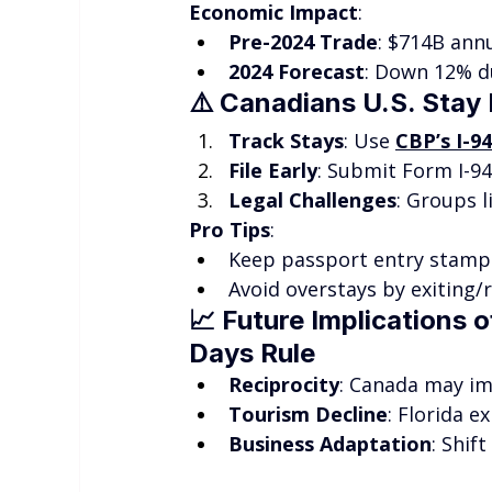
Economic Impact
:
Pre-2024 Trade
: $714B annu
2024 Forecast
: Down 12% du
⚠️ 
Canadians U.S. Stay 
Track Stays
: Use 
CBP’s I-9
File Early
: Submit Form I-94
Legal Challenges
: Groups l
Pro Tips
:
Keep passport entry stamps
Avoid overstays by exiting/r
📈 
Future Implications o
Days Rule
Reciprocity
: Canada may im
Tourism Decline
: Florida e
Business Adaptation
: Shif