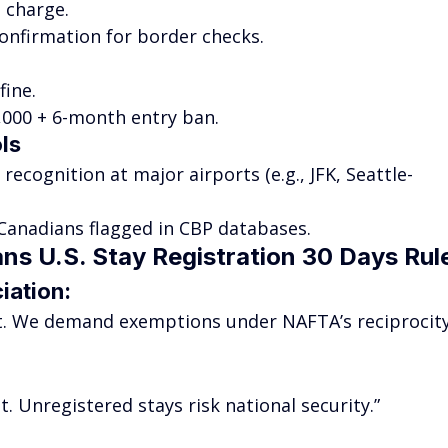
 charge.
 confirmation for border checks.
fine.
5,000 + 6-month entry ban.
ls
l recognition at major airports (e.g., JFK, Seattle-
Canadians flagged in CBP databases.
ns U.S. Stay Registration 30 Days Rul
iation
:
ust. We demand exemptions under NAFTA’s reciprocity
. Unregistered stays risk national security.”