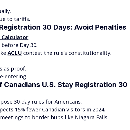
ally.
e to tariffs.
Registration 30 Days: Avoid Penalties
4 Calculator
.
 before Day 30.
ike 
ACLU
 contest the rule’s constitutionality.
 as proof.
e-entering.
f Canadians U.S. Stay Registration 30 
pose 30-day rules for Americans.
xpects 15% fewer Canadian visitors in 2024.
t meetings to border hubs like Niagara Falls.