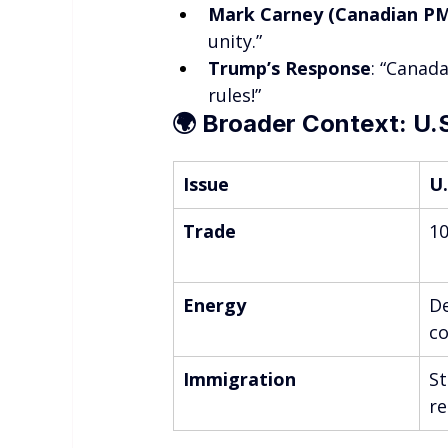
Mark Carney (Canadian PM
unity.”
Trump’s Response
: “Canad
rules!”
🌍 
Broader Context: U.
Issue
U.
Trade
10
Energy
De
co
Immigration
St
re