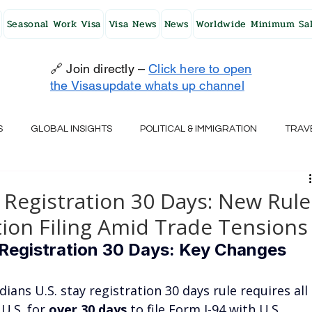
Seasonal Work Visa
Visa News
News
Worldwide Minimum Sal
🔗 Join directly –
Click here to open
the Visasupdate whats up channel
S
GLOBAL INSIGHTS
POLITICAL & IMMIGRATION
TRAV
UK
AUSTRALIA
USA
JAPAN
FINLAND
HO
 Registration 30 Days: New Rule
on Filing Amid Trade Tensions
RELAND
SWITZERLAND
SOUTH AFRICA
CROATIA
Registration 30 Days: Key Changes 
dians U.S. stay registration 30 days rule requires all 
CZECH REPUBLIC
UAE
QATAR
TURKEY
U.S. for 
over 30 days
 to file Form I-94 with U.S. 