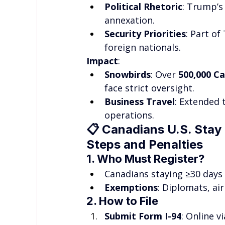
Political Rhetoric
: Trump’s 
annexation.
Security Priorities
: Part o
foreign nationals.
Impact
:
Snowbirds
: Over 
500,000 C
face strict oversight.
Business Travel
: Extended 
operations.
📋 
Canadians U.S. Stay 
Steps and Penalties
1. Who Must Register?
Canadians staying ≥30 days (
Exemptions
: Diplomats, air
2. How to File
Submit Form I-94
: Online vi