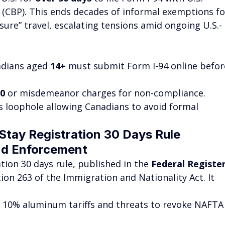
(CBP). This ends decades of informal exemptions fo
ure” travel, escalating tensions amid ongoing U.S.-
adians aged 
14+
 must submit Form I-94 online befor
00
 or misdemeanor charges for non-compliance.
es loophole allowing Canadians to avoid formal 
tay Registration 30 Days Rule 
nd Enforcement
tion 30 days rule, published in the 
Federal Registe
ion 263 of the Immigration and Nationality Act. It 
 10% aluminum tariffs and threats to revoke NAFTA