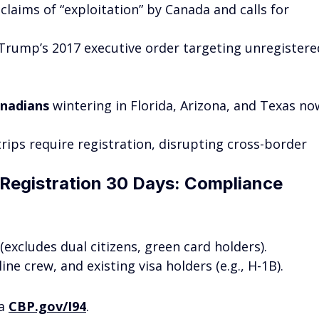
claims of “exploitation” by Canada and calls for 
f Trump’s 2017 executive order targeting unregistere
anadians
 wintering in Florida, Arizona, and Texas no
trips require registration, disrupting cross-border 
Registration 30 Days: Compliance 
excludes dual citizens, green card holders).
line crew, and existing visa holders (e.g., H-1B).
a 
CBP.gov/I94
.