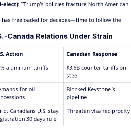
-elect)
: “Trump’s policies fracture North American 
a has freeloaded for decades—time to follow the 
S.-Canada Relations Under Strain
S. Action
Canadian Response
% aluminum tariffs
$3.6B counter-tariffs on 
steel
mands for oil 
Blocked Keystone XL 
ncessions
pipeline
rict Canadians U.S. stay 
Threaten visa reciprocity
gistration 30 days rule