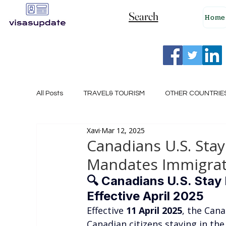
Search
Home
All Posts
TRAVEL& TOURISM
OTHER COUNTRIE
Xavi
Mar 12, 2025
NEW ZEALAND
GERMANY
CANADA
Canadians U.S. Stay
Mandates Immigrati
SINGAPORE
HUNGARY
ROMANIA
I
🔍 
Canadians U.S. Stay 
Effective April 2025
Effective 
11 April 2025
, the Cana
POLAND
NORWAY
ITALY
RUSSIA
Canadian citizens staying in the 