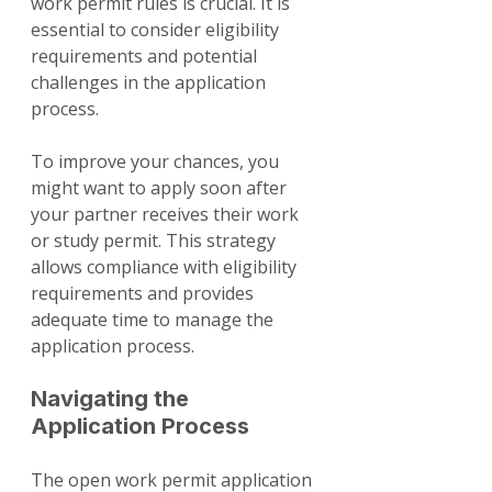
work permit rules is crucial. It is 
essential to consider eligibility 
requirements and potential 
challenges in the application 
process.
To improve your chances, you 
might want to apply soon after 
your partner receives their work 
or study permit. This strategy 
allows compliance with eligibility 
requirements and provides 
adequate time to manage the 
application process.
Navigating the 
Application Process
The open work permit application 