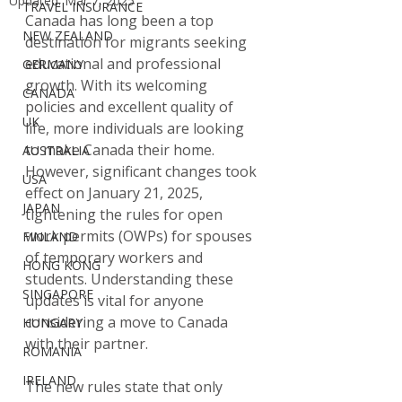
Updated:
Mar 7, 2025
TRAVEL INSURANCE
Canada has long been a top 
NEW ZEALAND
destination for migrants seeking 
educational and professional 
GERMANY
growth. With its welcoming 
CANADA
policies and excellent quality of 
UK
life, more individuals are looking 
to make Canada their home. 
AUSTRALIA
However, significant changes took 
USA
effect on January 21, 2025, 
JAPAN
tightening the rules for open 
work permits (OWPs) for spouses 
FINLAND
of temporary workers and 
HONG KONG
students. Understanding these 
SINGAPORE
updates is vital for anyone 
considering a move to Canada 
HUNGARY
with their partner.
ROMANIA
IRELAND
The new rules state that only 