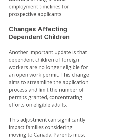
employment timelines for 
prospective applicants.
Changes Affecting 
Dependent Children
Another important update is that 
dependent children of foreign 
workers are no longer eligible for 
an open work permit. This change 
aims to streamline the application 
process and limit the number of 
permits granted, concentrating 
efforts on eligible adults.
This adjustment can significantly 
impact families considering 
moving to Canada. Parents must 