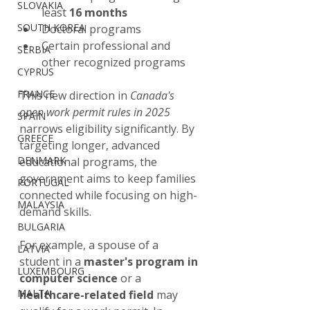
SLOVAKIA
least 
16 months
SOUTH KOREA
Doctoral programs
Certain professional and 
SERBIA
other recognized programs
CYPRUS
FRANCE
This new direction in 
Canada's 
open work permit rules in 2025
SPAIN
narrows eligibility significantly. By 
GREECE
targeting longer, advanced 
DENMARK
educational programs, the 
government aims to keep families 
PORTUGAL
connected while focusing on high-
MALAYSIA
demand skills.
BULGARIA
For example, a spouse of a 
LATVIA
student in a 
master's program in 
LUXEMBOURG
computer science
 or a 
MALTA
healthcare-related field
 may 