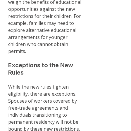
weigh the benefits of educational 
opportunities against the new 
restrictions for their children. For 
example, families may need to 
explore alternative educational 
arrangements for younger 
children who cannot obtain 
permits.
Exceptions to the New 
Rules
While the new rules tighten 
eligibility, there are exceptions. 
Spouses of workers covered by 
free-trade agreements and 
individuals transitioning to 
permanent residency will not be 
bound by these new restrictions. 