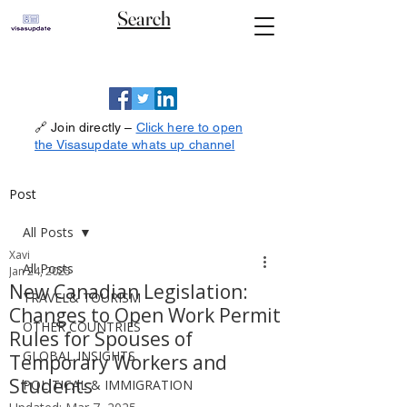
Search
🔗 Join directly –
Click here to open
the Visasupdate whats up channel
Post
All Posts
Xavi
All Posts
Jan 24, 2025
New Canadian Legislation:
TRAVEL& TOURISM
Changes to Open Work Permit
OTHER COUNTRIES
Rules for Spouses of
GLOBAL INSIGHTS
Temporary Workers and
Students
POLITICAL & IMMIGRATION