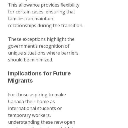
This allowance provides flexibility 
for certain cases, ensuring that 
families can maintain 
relationships during the transition.
These exceptions highlight the 
government’s recognition of 
unique situations where barriers 
should be minimized. 
Implications for Future 
Migrants
For those aspiring to make 
Canada their home as 
international students or 
temporary workers, 
understanding these new open 