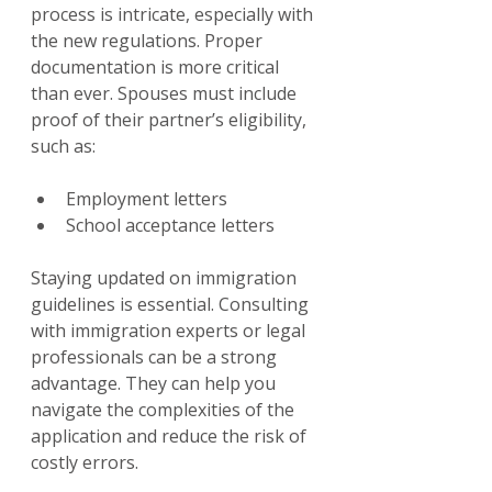
process is intricate, especially with 
the new regulations. Proper 
documentation is more critical 
than ever. Spouses must include 
proof of their partner’s eligibility, 
such as:
Employment letters
School acceptance letters
Staying updated on immigration 
guidelines is essential. Consulting 
with immigration experts or legal 
professionals can be a strong 
advantage. They can help you 
navigate the complexities of the 
application and reduce the risk of 
costly errors.