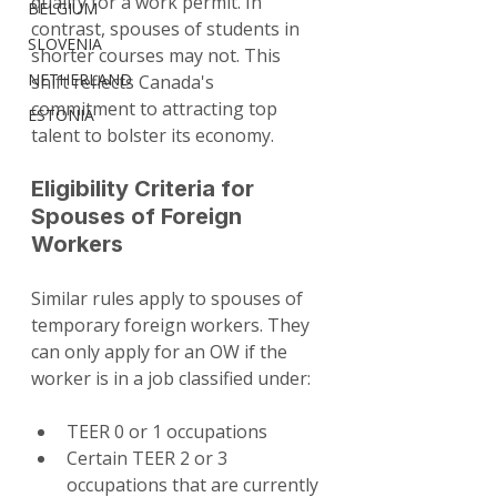
qualify for a work permit. In 
BELGIUM
contrast, spouses of students in 
SLOVENIA
shorter courses may not. This 
NETHERLAND
shift reflects Canada's 
commitment to attracting top 
ESTONIA
talent to bolster its economy.
Eligibility Criteria for 
Spouses of Foreign 
Workers
Similar rules apply to spouses of 
temporary foreign workers. They 
can only apply for an OW if the 
worker is in a job classified under:
TEER 0 or 1 occupations
Certain TEER 2 or 3 
occupations that are currently 