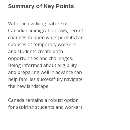
Summary of Key Points
With the evolving nature of 
Canadian immigration laws, recent 
changes to open work permits for 
spouses of temporary workers 
and students create both 
opportunities and challenges. 
Being informed about eligibility 
and preparing well in advance can 
help families successfully navigate 
the new landscape.
Canada remains a robust option 
for aspiring students and workers. 
By understanding the new rules 
and staying vigilant about 
application requirements, families 