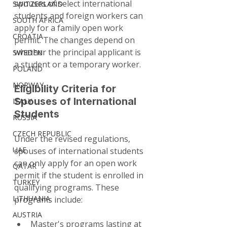
spouses of select international 
SWITZERLAND
students and foreign workers can 
SOUTH AFRICA
apply for a family open work 
CROATIA
permit. The changes depend on 
whether the principal applicant is 
SWEDEN
a student or a temporary worker.
POLAND
NORWAY
Eligibility Criteria for 
Spouses of International 
ITALY
Students
RUSSIA
CZECH REPUBLIC
Under the revised regulations, 
UAE
spouses of international students 
can only apply for an open work 
QATAR
permit if the student is enrolled in 
TURKEY
qualifying programs. These 
LITHUANIA
programs include:
AUSTRIA
Master's programs lasting at 