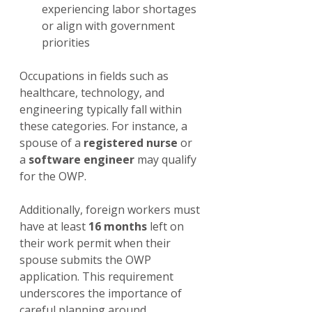
experiencing labor shortages 
or align with government 
priorities
Occupations in fields such as 
healthcare, technology, and 
engineering typically fall within 
these categories. For instance, a 
spouse of a 
registered nurse
 or 
a 
software engineer
 may qualify 
for the OWP. 
Additionally, foreign workers must 
have at least 
16 months
 left on 
their work permit when their 
spouse submits the OWP 
application. This requirement 
underscores the importance of 
careful planning around 