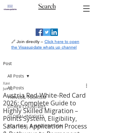
Search
🔗 Join directly –
Click here to open
the Visasupdate whats up channel
Post
All Posts
Xavi
All Posts
Jun 22
Austria Red-White-Red Card
TRAVEL& TOURISM
2026: Complete Guide to
OTHER COUNTRIES
Highly Skilled Migration –
GLOBAL INSIGHTS
Points System, Eligibility,
Salaries, Application Process
POLITICAL & IMMIGRATION