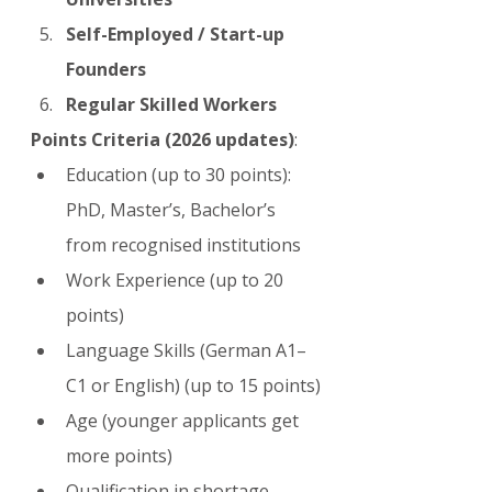
Self-Employed / Start-up 
Founders
Regular Skilled Workers
Points Criteria (2026 updates)
:
Education (up to 30 points): 
PhD, Master’s, Bachelor’s 
from recognised institutions
Work Experience (up to 20 
points)
Language Skills (German A1–
C1 or English) (up to 15 points)
Age (younger applicants get 
more points)
Qualification in shortage 