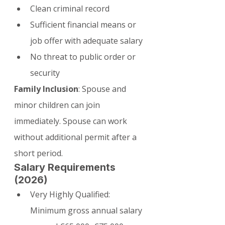
Clean criminal record
Sufficient financial means or 
job offer with adequate salary
No threat to public order or 
security
Family Inclusion
: Spouse and 
minor children can join 
immediately. Spouse can work 
without additional permit after a 
short period.
Salary Requirements 
(2026)
Very Highly Qualified: 
Minimum gross annual salary 