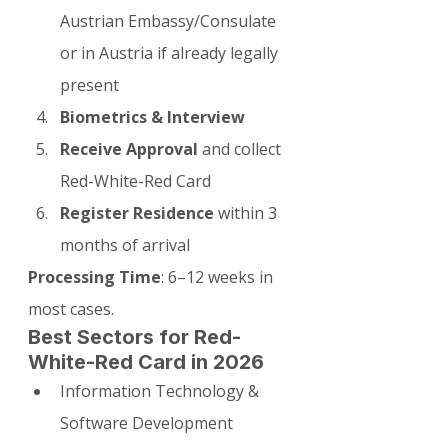
Austrian Embassy/Consulate 
or in Austria if already legally 
present
Biometrics & Interview
Receive Approval
 and collect 
Red-White-Red Card
Register Residence
 within 3 
months of arrival
Processing Time
: 6–12 weeks in 
most cases.
Best Sectors for Red-
White-Red Card in 2026
Information Technology & 
Software Development