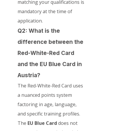
matching your qualifications is 
mandatory at the time of 
application.
Q2: What is the 
difference between the 
Red-White-Red Card 
and the EU Blue Card in 
Austria?
The Red-White-Red Card uses 
a nuanced points system 
factoring in age, language, 
and specific training profiles. 
The 
EU Blue Card
 does not 