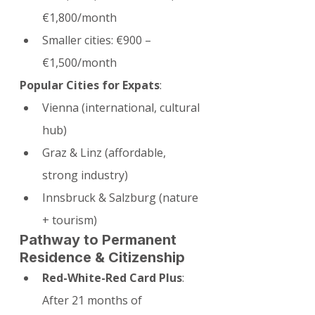
€1,800/month
Smaller cities: €900 – 
€1,500/month
Popular Cities for Expats
:
Vienna (international, cultural 
hub)
Graz & Linz (affordable, 
strong industry)
Innsbruck & Salzburg (nature 
+ tourism)
Pathway to Permanent 
Residence & Citizenship
Red-White-Red Card Plus
: 
After 21 months of 