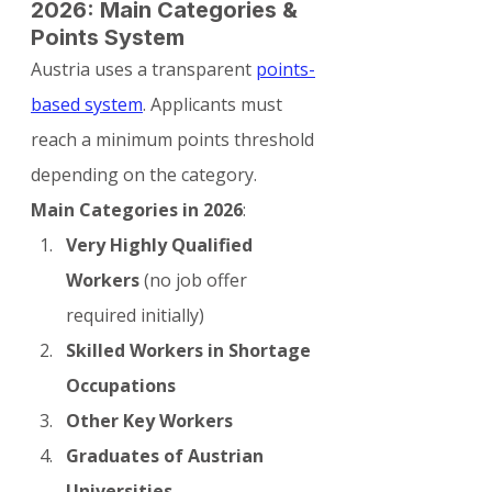
2026: Main Categories & 
Points System
Austria uses a transparent 
points-
based system
. Applicants must 
reach a minimum points threshold 
depending on the category.
Main Categories in 2026
:
Very Highly Qualified 
Workers
 (no job offer 
required initially)
Skilled Workers in Shortage 
Occupations
Other Key Workers
Graduates of Austrian 
Universities