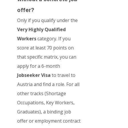
offer?
Only if you qualify under the 
Very Highly Qualified 
Workers
 category. If you 
score at least 70 points on 
that specific matrix, you can 
apply for a 6-month 
Jobseeker Visa
 to travel to 
Austria and find a role. For all 
other tracks (Shortage 
Occupations, Key Workers, 
Graduates), a binding job 
offer or employment contract 