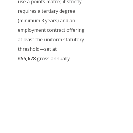
use a points matrix; it strictly 
requires a tertiary degree 
(minimum 3 years) and an 
employment contract offering 
at least the uniform statutory 
threshold—set at 
€55,678
 gross annually.
Q3: Does time spent on 
an Austrian Student 
Visa count toward 
Permanent Residency?
Yes, but with limitations. 
When applying for the 
EU 
Long-Term Residence 