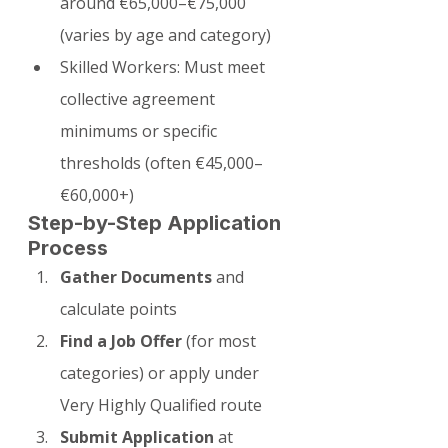
around €65,000–€75,000 
(varies by age and category)
Skilled Workers: Must meet 
collective agreement 
minimums or specific 
thresholds (often €45,000–
€60,000+)
Step-by-Step Application 
Process
Gather Documents
 and 
calculate points
Find a Job Offer
 (for most 
categories) or apply under 
Very Highly Qualified route
Submit Application
 at 