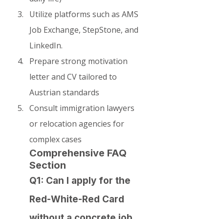
Utilize platforms such as AMS 
Job Exchange, StepStone, and 
LinkedIn.
Prepare strong motivation 
letter and CV tailored to 
Austrian standards
Consult immigration lawyers 
or relocation agencies for 
complex cases
Comprehensive FAQ 
Section
Q1: Can I apply for the 
Red-White-Red Card 
without a concrete job 