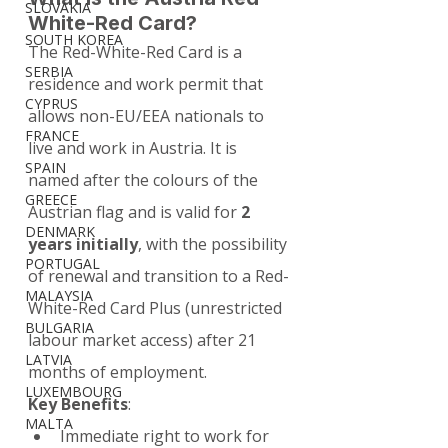
SLOVAKIA
White-Red Card?
SOUTH KOREA
The Red-White-Red Card is a 
SERBIA
residence and work permit that 
CYPRUS
allows non-EU/EEA nationals to 
FRANCE
live and work in Austria. It is 
SPAIN
named after the colours of the 
GREECE
Austrian flag and is valid for 
2 
DENMARK
years initially
, with the possibility 
PORTUGAL
of renewal and transition to a Red-
MALAYSIA
White-Red Card Plus (unrestricted 
BULGARIA
labour market access) after 21 
LATVIA
months of employment.
LUXEMBOURG
Key Benefits
:
MALTA
Immediate right to work for 