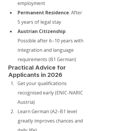
employment
Permanent Residence
: After 
5 years of legal stay
Austrian Citizenship
: 
Possible after 6–10 years with 
integration and language 
requirements (B1 German)
Practical Advice for 
Applicants in 2026
Get your qualifications 
recognised early (ENIC-NARIC 
Austria)
Learn German (A2–B1 level 
greatly improves chances and 
daily life)