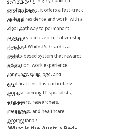
Designed for highly qualified 
SWITZERLAND
professionals, it offers a fast-track 
SOUTH AFRICA
to legal residence and work, with a 
CROATIA
clear pathway to permanent 
SWEDEN
residency and eventual citizenship.
POLAND
The Red-White-Red Card is a 
NORWAY
points-based system that rewards 
ITALY
education, work experience, 
RUSSIA
language skills, age, and 
CZECH REPUBLIC
qualifications. It is particularly 
UAE
popular among IT specialists, 
QATAR
engineers, researchers, 
TURKEY
managers, and healthcare 
LITHUANIA
professionals.
AUSTRIA
What is the Austria Red-