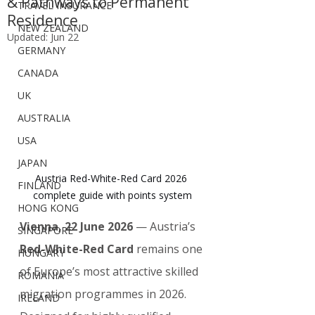
& Pathways to Permanent
TRAVEL INSURANCE
Residence
NEW ZEALAND
Updated:
Jun 22
GERMANY
CANADA
UK
AUSTRALIA
USA
JAPAN
Austria Red-White-Red Card 2026 
FINLAND
complete guide with points system
HONG KONG
Vienna, 22 June 2026
 — Austria’s 
SINGAPORE
Red-White-Red Card
 remains one 
HUNGARY
of Europe’s most attractive skilled 
ROMANIA
migration programmes in 2026. 
IRELAND