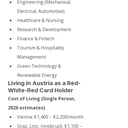
Engineering (Mechanical, 
Electrical, Automotive)
Healthcare & Nursing
Research & Development
Finance & Fintech
Tourism & Hospitality 
Management
Green Technology & 
Renewable Energy
Living in Austria as a Red-
White-Red Card Holder
Cost of Living (Single Person, 
2026 estimates)
:
Vienna: €1,400 – €2,200/month
Graz, Linz, Innsbruck: €1,100 – 