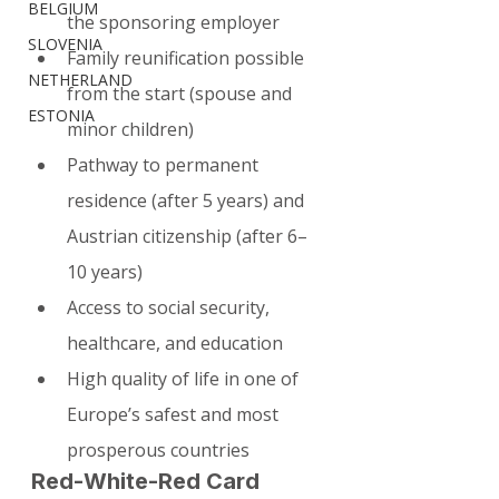
BELGIUM
the sponsoring employer
SLOVENIA
Family reunification possible 
NETHERLAND
from the start (spouse and 
ESTONIA
minor children)
Pathway to permanent 
residence (after 5 years) and 
Austrian citizenship (after 6–
10 years)
Access to social security, 
healthcare, and education
High quality of life in one of 
Europe’s safest and most 
prosperous countries
Red-White-Red Card 