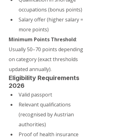
occupations (bonus points)
Salary offer (higher salary = 
more points)
Minimum Points Threshold
: 
Usually 50–70 points depending 
on category (exact thresholds 
updated annually).
Eligibility Requirements 
2026
Valid passport
Relevant qualifications 
(recognised by Austrian 
authorities)
Proof of health insurance