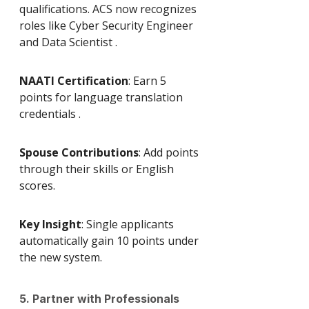
qualifications. ACS now recognizes 
roles like Cyber Security Engineer 
and Data Scientist .
NAATI Certification
: Earn 5 
points for language translation 
credentials .
Spouse Contributions
: Add points 
through their skills or English 
scores.
Key Insight
: Single applicants 
automatically gain 10 points under 
the new system.
5. Partner with Professionals