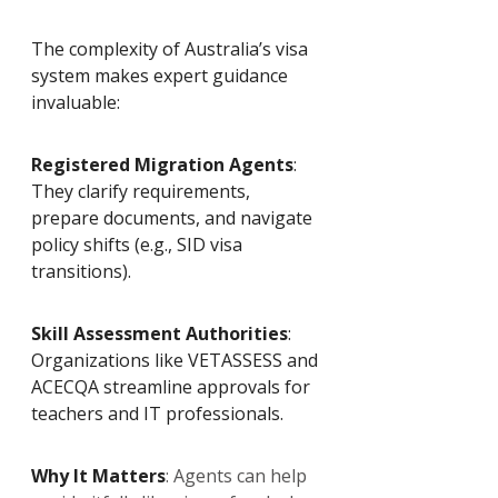
The complexity of Australia’s visa 
system makes expert guidance 
invaluable:
Registered Migration Agents
: 
They clarify requirements, 
prepare documents, and navigate 
policy shifts (e.g., SID visa 
transitions).
Skill Assessment Authorities
: 
Organizations like VETASSESS and 
ACECQA streamline approvals for 
teachers and IT professionals.
Why It Matters
: Agents can help 