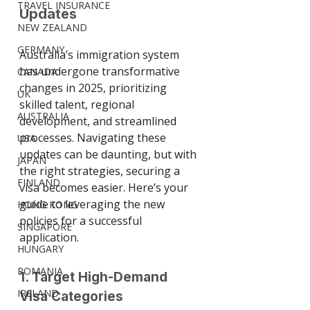
TRAVEL INSURANCE
Updates
NEW ZEALAND
GERMANY
Australia’s immigration system 
has undergone transformative 
CANADA
changes in 2025, prioritizing 
UK
skilled talent, regional 
AUSTRALIA
development, and streamlined 
processes. Navigating these 
USA
updates can be daunting, but with 
JAPAN
the right strategies, securing a 
FINLAND
visa becomes easier. Here’s your 
guide to leveraging the new 
HONG KONG
policies for a successful 
SINGAPORE
application.
HUNGARY
ROMANIA
1. Target High-Demand 
IRELAND
Visa Categories