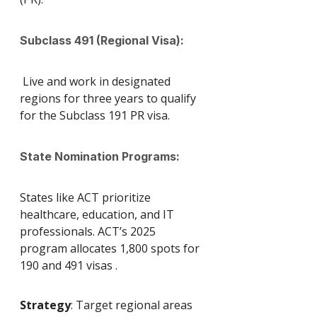
Subclass 491 (Regional Visa):
 Live and work in designated 
regions for three years to qualify 
for the Subclass 191 PR visa.
State Nomination Programs: 
States like ACT prioritize 
healthcare, education, and IT 
professionals. ACT’s 2025 
program allocates 1,800 spots for 
190 and 491 visas .
Strategy
: Target regional areas 