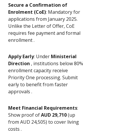
Secure a Confirmation of 
Enrolment (CoE)
: Mandatory for 
applications from January 2025. 
Unlike the Letter of Offer, CoE 
requires fee payment and formal 
enrollment .
Apply Early
: Under 
Ministerial 
Direction 
, institutions below 80% 
enrollment capacity receive 
Priority One processing. Submit 
early to benefit from faster 
approvals .
Meet Financial Requirements
: 
Show proof of 
AUD 29,710
 (up 
from AUD 24,505) to cover living 
costs .