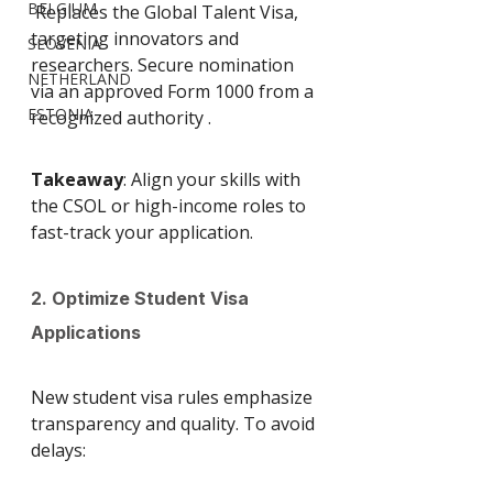
BELGIUM
 Replaces the Global Talent Visa, 
targeting innovators and 
SLOVENIA
researchers. Secure nomination 
NETHERLAND
via an approved Form 1000 from a 
ESTONIA
recognized authority .
Takeaway
: Align your skills with 
the CSOL or high-income roles to 
fast-track your application.
2. Optimize Student Visa 
Applications
New student visa rules emphasize 
transparency and quality. To avoid 
delays: