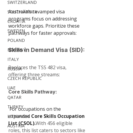
SWITZERLAND
Australia’s revamped visa 
SOUTH AFRICA
programs focus on addressing 
CROATIA
workforce gaps. Prioritize these 
SWEDEN
pathways for faster approvals:
POLAND
Skills in Demand Visa (SID): 
NORWAY
ITALY
Replaces the TSS 482 visa, 
RUSSIA
offering three streams:
CZECH REPUBLIC
UAE
Core Skills Pathway:
QATAR
TURKEY
 For occupations on the 
expanded 
Core Skills Occupation 
LITHUANIA
List (CSOL).
With 456 eligible 
AUSTRIA
roles, this list caters to sectors like 