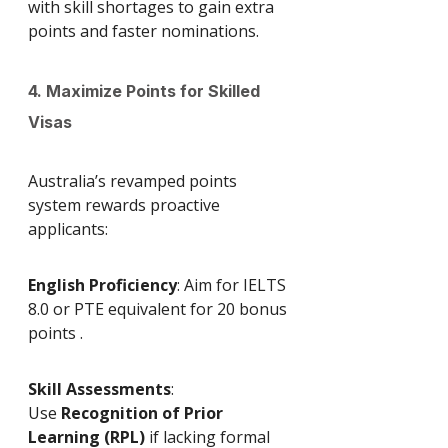
with skill shortages to gain extra 
points and faster nominations.
4. Maximize Points for Skilled 
Visas
Australia’s revamped points 
system rewards proactive 
applicants:
English Proficiency
: Aim for IELTS 
8.0 or PTE equivalent for 20 bonus 
points .
Skill Assessments
: 
Use 
Recognition of Prior 
Learning (RPL)
 if lacking formal 