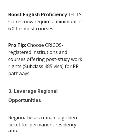
Boost English Proficiency
: IELTS 
scores now require a minimum of 
6.0 for most courses .
Pro Tip
: Choose CRICOS-
registered institutions and 
courses offering post-study work 
rights (Subclass 485 visa) for PR 
pathways .
3. Leverage Regional 
Opportunities
Regional visas remain a golden 
ticket for permanent residency 
(PR):