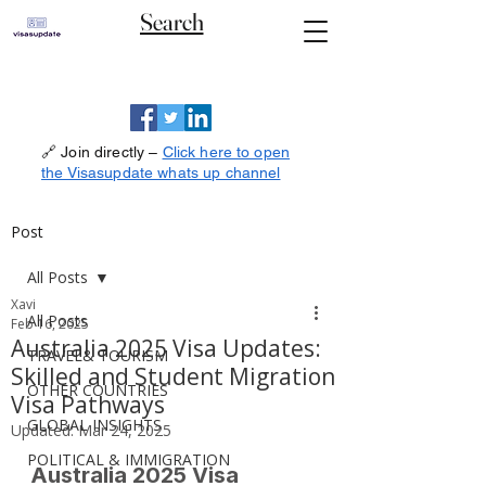
Search
🔗 Join directly –
Click here to open
the Visasupdate whats up channel
Post
All Posts
Xavi
All Posts
Feb 16, 2025
Australia 2025 Visa Updates:
TRAVEL& TOURISM
Skilled and Student Migration
OTHER COUNTRIES
Visa Pathways
GLOBAL INSIGHTS
Updated:
Mar 24, 2025
POLITICAL & IMMIGRATION
Australia 2025 Visa 