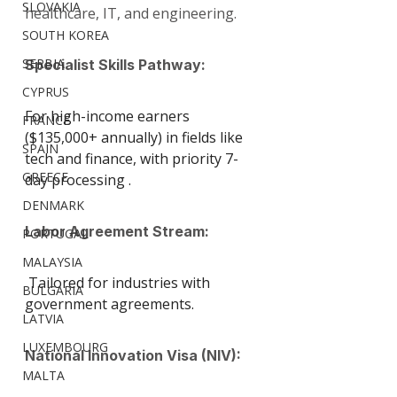
SLOVAKIA
healthcare, IT, and engineering.
SOUTH KOREA
SERBIA
Specialist Skills Pathway: 
CYPRUS
For high-income earners 
FRANCE
($135,000+ annually) in fields like 
SPAIN
tech and finance, with priority 7-
GREECE
day processing .
DENMARK
Labor Agreement Stream:
PORTUGAL
MALAYSIA
 Tailored for industries with 
BULGARIA
government agreements.
LATVIA
LUXEMBOURG
National Innovation Visa (NIV):
MALTA