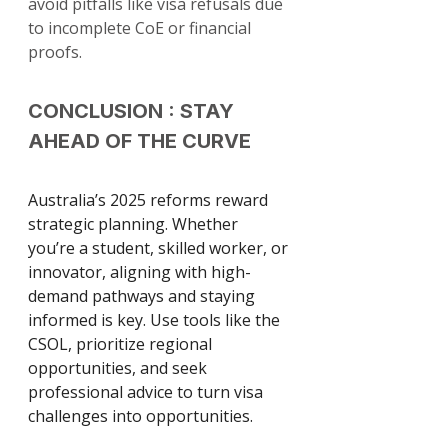
avoid pitfalls like visa refusals due 
to incomplete CoE or financial 
proofs.
CONCLUSION : STAY 
AHEAD OF THE CURVE
Australia’s 2025 reforms reward 
strategic planning. Whether 
you’re a student, skilled worker, or 
innovator, aligning with high-
demand pathways and staying 
informed is key. Use tools like the 
CSOL, prioritize regional 
opportunities, and seek 
professional advice to turn visa 
challenges into opportunities.