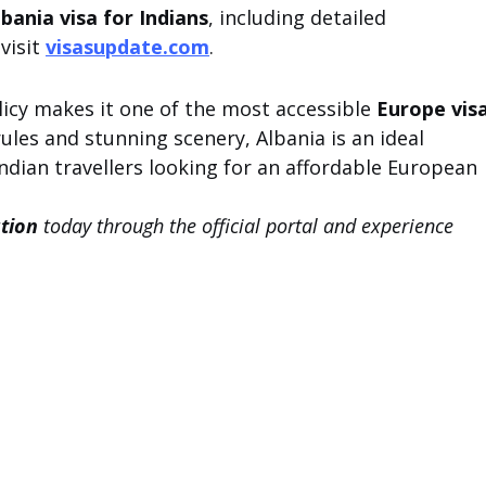
lbania visa for Indians
, including detailed 
isit 
visasupdate.com
.
licy makes it one of the most accessible 
Europe visa
 rules and stunning scenery, Albania is an ideal 
Indian travellers looking for an affordable European 
ation
 today through the official portal and experience 