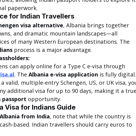
mal paperwork.
ce for Indian Travellers
hengen visa alternative
, Albania brings together 
 towns, and dramatic mountain landscapes—all 
ices of many Western European destinations. The 
dians
 process is a major advantage.
assholders:
zens can apply online for a Type C e-visa through 
isa.al
. The 
Albania e-visa application
 is fully digital.
d a valid, multiple-entry Schengen, US, or UK visa, yo
y additional visa for up to 90 days, making it a true
n passport
 opportunity.
a Visa for Indians Guide
 Albania from India
, note that while the country is 
cash-based. Indian travellers should carry euros to 