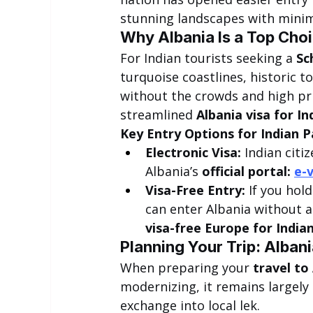
stunning landscapes with mini
Why Albania Is a Top Choi
For Indian tourists seeking a 
Sc
turquoise coastlines, historic
without the crowds and high pr
streamlined 
Albania visa for In
Key Entry Options for Indian P
Electronic Visa:
 Indian citi
Albania’s 
official portal: 
e-v
Visa-Free Entry:
 If you hol
can enter Albania without an
visa-free Europe for India
Planning Your Trip: Albani
When preparing your 
travel to
modernizing, it remains largely 
exchange into local lek.