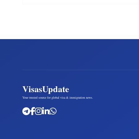
VisasUpdate
Your trusted source for global visa & immigration news.