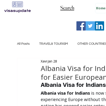
Search
Home
All Posts
TRAVEL& TOURISM
OTHER COUNTRIE
Xavi
Jan 28
NEW ZEALAND
GERMANY
CANADA
Albania Visa for I
for Easier European
SINGAPORE
HUNGARY
ROMANIA
I
Albania Visa for Indian
Albania visa for Indians
 is now 
experiencing Europe without the
POLAND
NORWAY
ITALY
RUSSIA
nation has opened easier entry r