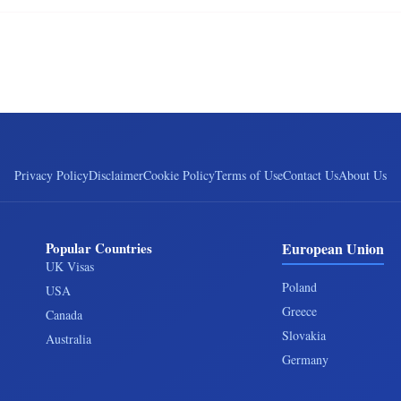
Privacy Policy
Disclaimer
Cookie Policy
Terms of Use
Contact Us
About Us
Popular Countries
European Union
UK Visas
Poland
USA
Greece
Canada
Slovakia
Australia
Germany