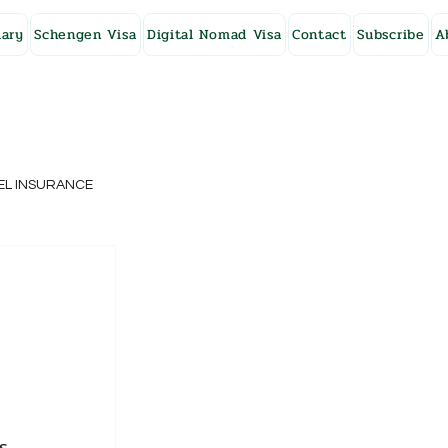
ary
Schengen Visa
Digital Nomad Visa
Contact
Subscribe
A
EL INSURANCE
NG KONG
SWEDEN
s 