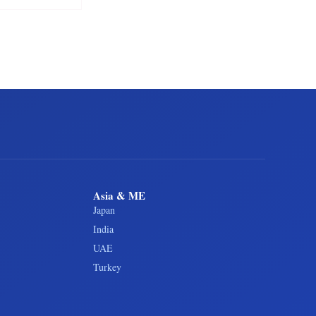
Asia & ME
Japan
India
UAE
Turkey