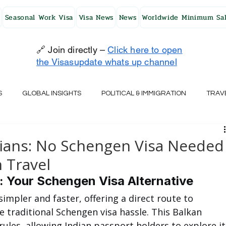
Seasonal Work Visa
Visa News
News
Worldwide Minimum Sal
🔗 Join directly –
Click here to open
the Visasupdate whats up channel
S
GLOBAL INSIGHTS
POLITICAL & IMMIGRATION
TRAV
UK
AUSTRALIA
USA
JAPAN
FINLAND
HO
ndians: No Schengen Visa Needed
 Travel
RELAND
SWITZERLAND
SOUTH AFRICA
CROATIA
s: Your Schengen Visa Alternative
simpler and faster, offering a direct route to 
 traditional Schengen visa hassle. This Balkan 
CZECH REPUBLIC
UAE
QATAR
TURKEY
ules, allowing Indian passport holders to explore it