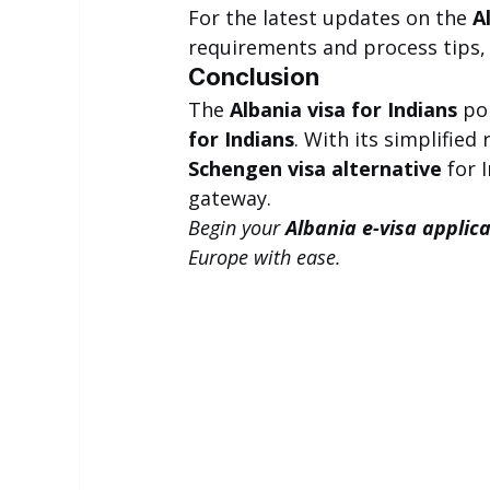
For the latest updates on the 
A
requirements and process tips, v
Conclusion
The 
Albania visa for Indians
 po
for Indians
. With its simplified
Schengen visa alternative
 for 
gateway.
Begin your 
Albania e-visa applic
Europe with ease.