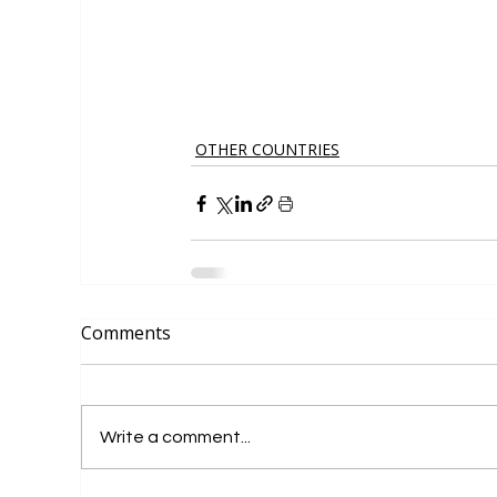
OTHER COUNTRIES
Comments
Write a comment...