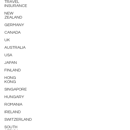
TRAVEL
INSURANCE
NEW
ZEALAND
GERMANY
CANADA
UK
AUSTRALIA
USA
JAPAN
FINLAND
HONG
KONG
SINGAPORE
HUNGARY
ROMANIA
IRELAND
SWITZERLAND
SOUTH