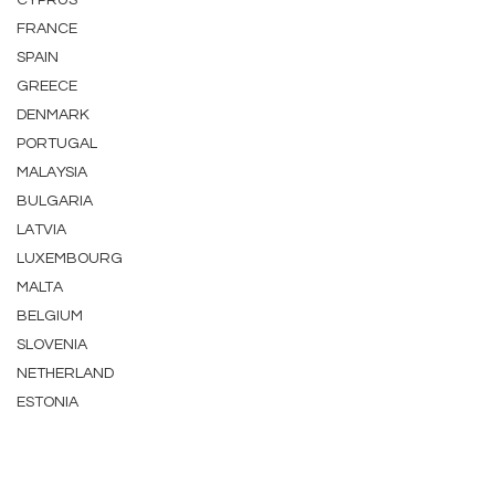
CYPRUS
FRANCE
SPAIN
GREECE
DENMARK
PORTUGAL
MALAYSIA
BULGARIA
LATVIA
LUXEMBOURG
MALTA
BELGIUM
SLOVENIA
NETHERLAND
ESTONIA