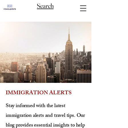
Search
IMMIGRATION ALERTS
Stay informed with the latest
immigration alerts and travel tips. Our
blog provides essential insights to help