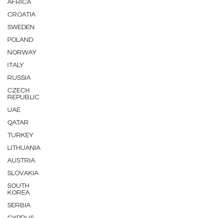
AFRICA
CROATIA
SWEDEN
POLAND
NORWAY
ITALY
RUSSIA
CZECH
REPUBLIC
UAE
QATAR
TURKEY
LITHUANIA
AUSTRIA
SLOVAKIA
SOUTH
KOREA
SERBIA