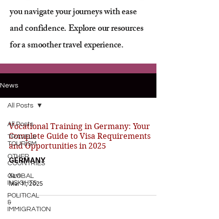
you navigate your journeys with ease
and confidence. Explore our resources
for a smoother travel experience.
News
All Posts
All Posts
Vocational Training in Germany: Your
Complete Guide to Visa Requirements
TRAVEL&
TOURISM
and Opportunities in 2025
OTHER
GERMANY
COUNTRIES
Xavi
GLOBAL
INSIGHTS
Mar 11, 2025
POLITICAL
&
IMMIGRATION