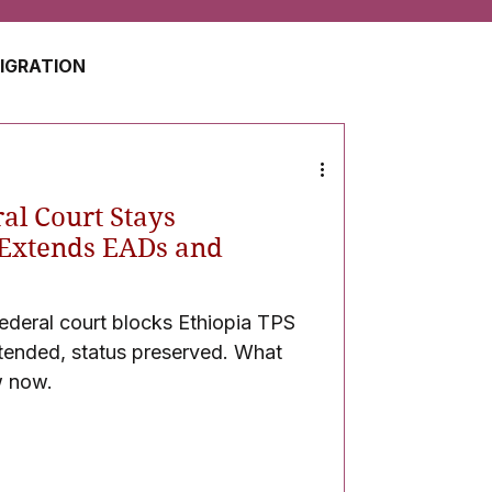
MIGRATION
USA
JAPAN
al Court Stays
ZERLAND
SOUTH AFRICA
-Extends EADs and
ederal court blocks Ethiopia TPS
UAE
QATAR
tended, status preserved. What
w now.