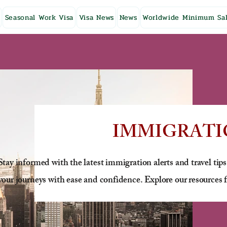
Seasonal Work Visa
Visa News
News
Worldwide Minimum Sal
IMMIGRATI
Stay informed with the latest immigration alerts and travel tips
your journeys with ease and confidence. Explore our resources f