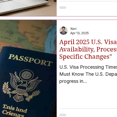
Xavi
Apr 13, 2025
April 2025 U.S. Vi
Availability, Proce
Specific Changes"
U.S. Visa Processing Time
Must Know The U.S. Department of Stat
progress in...