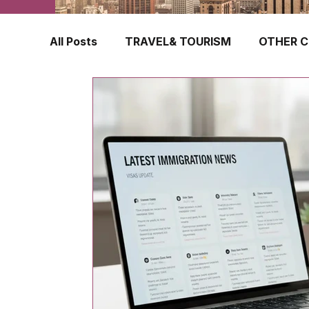
All Posts
TRAVEL& TOURISM
OTHER C
TRAVEL INSURANCE
NEW ZEALAND
FINLAND
HONG KONG
SINGAPOR
CROATIA
SWEDEN
POLAND
TURKEY