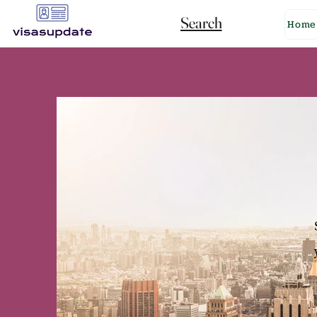
Search
Home