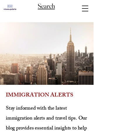
Search
IMMIGRATION ALERTS
Stay informed with the latest
immigration alerts and travel tips. Our
blog provides essential insights to help