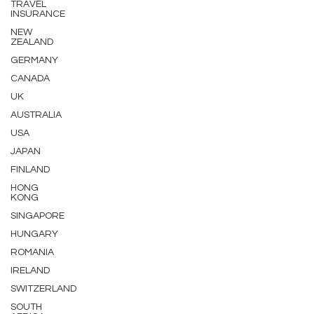
TRAVEL
INSURANCE
NEW
ZEALAND
GERMANY
CANADA
UK
AUSTRALIA
USA
JAPAN
FINLAND
HONG
KONG
SINGAPORE
HUNGARY
ROMANIA
IRELAND
SWITZERLAND
SOUTH