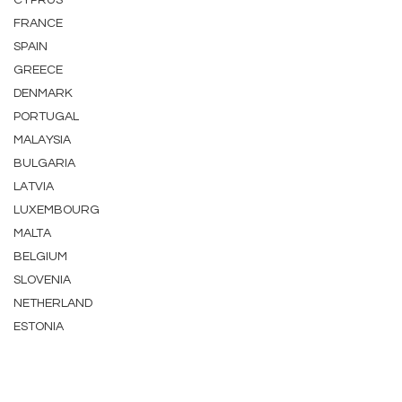
CYPRUS
FRANCE
SPAIN
GREECE
DENMARK
PORTUGAL
MALAYSIA
BULGARIA
LATVIA
LUXEMBOURG
MALTA
BELGIUM
SLOVENIA
NETHERLAND
ESTONIA