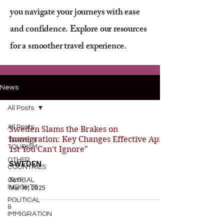
you navigate your journeys with ease
and confidence. Explore our resources
for a smoother travel experience.
News
All Posts
All Posts
Sweden Slams the Brakes on
Immigration: Key Changes Effective April
TRAVEL&
TOURISM
1st You Can’t Ignore"
OTHER
SWEDEN
COUNTRIES
Xavi
GLOBAL
INSIGHTS
Mar 19, 2025
POLITICAL
&
IMMIGRATION