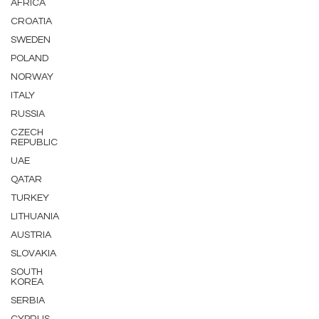
AFRICA
CROATIA
SWEDEN
POLAND
NORWAY
ITALY
RUSSIA
CZECH
REPUBLIC
UAE
QATAR
TURKEY
LITHUANIA
AUSTRIA
SLOVAKIA
SOUTH
KOREA
SERBIA