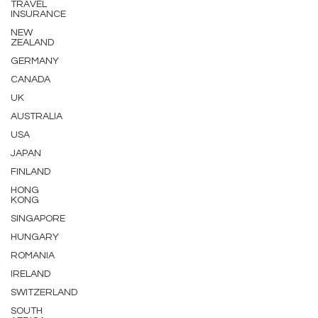
TRAVEL
INSURANCE
NEW
ZEALAND
GERMANY
CANADA
UK
AUSTRALIA
USA
JAPAN
FINLAND
HONG
KONG
SINGAPORE
HUNGARY
ROMANIA
IRELAND
SWITZERLAND
SOUTH