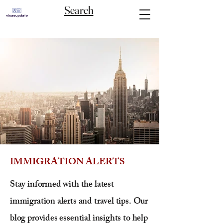
Search
IMMIGRATION ALERTS
Stay informed with the latest
immigration alerts and travel tips. Our
blog provides essential insights to help