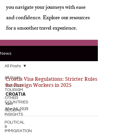
you navigate your journeys with ease
and confidence. Explore our resources
for a smoother travel experience.
News
All Posts
All Posts
Croatia Visa Regulations: Stricter Rules
for Foreign Workers in 2025
TRAVEL&
TOURISM
CROATIA
OTHER
COUNTRIES
Xavi
Mar 24, 2025
GLOBAL
INSIGHTS
POLITICAL
&
IMMIGRATION