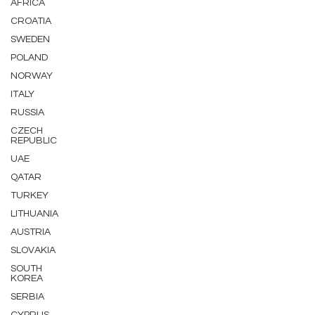
AFRICA
CROATIA
SWEDEN
POLAND
NORWAY
ITALY
RUSSIA
CZECH
REPUBLIC
UAE
QATAR
TURKEY
LITHUANIA
AUSTRIA
SLOVAKIA
SOUTH
KOREA
SERBIA