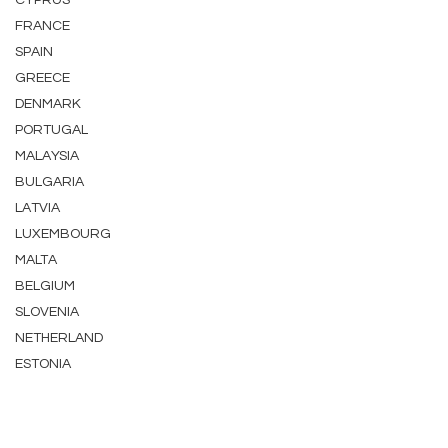
CYPRUS
FRANCE
SPAIN
GREECE
DENMARK
PORTUGAL
MALAYSIA
BULGARIA
LATVIA
LUXEMBOURG
MALTA
BELGIUM
SLOVENIA
NETHERLAND
ESTONIA