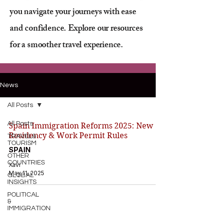
you navigate your journeys with ease
and confidence. Explore our resources
for a smoother travel experience.
News
All Posts
All Posts
Spain Immigration Reforms 2025: New
Residency & Work Permit Rules
TRAVEL&
TOURISM
SPAIN
OTHER
COUNTRIES
Xavi
May 11, 2025
GLOBAL
INSIGHTS
POLITICAL
&
IMMIGRATION