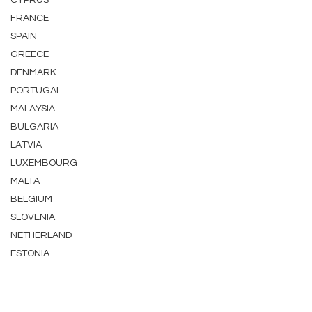
CYPRUS
FRANCE
SPAIN
GREECE
DENMARK
PORTUGAL
MALAYSIA
BULGARIA
LATVIA
LUXEMBOURG
MALTA
BELGIUM
SLOVENIA
NETHERLAND
ESTONIA