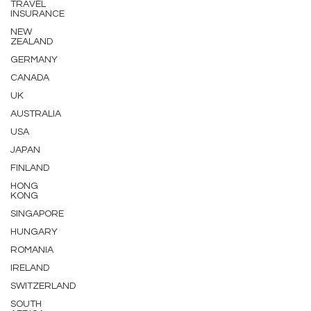
TRAVEL
INSURANCE
NEW
ZEALAND
GERMANY
CANADA
UK
AUSTRALIA
USA
JAPAN
FINLAND
HONG
KONG
SINGAPORE
HUNGARY
ROMANIA
IRELAND
SWITZERLAND
SOUTH