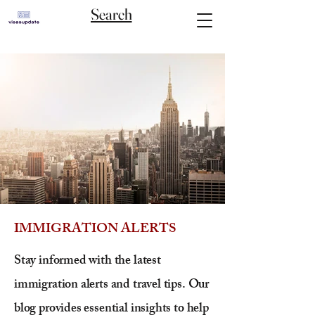
Search
IMMIGRATION ALERTS
Stay informed with the latest
immigration alerts and travel tips. Our
blog provides essential insights to help