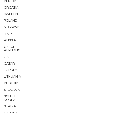
AFRICA
CROATIA
SWEDEN
POLAND
NORWAY
ITALY
RUSSIA
CZECH
REPUBLIC
UAE
QATAR
TURKEY
LITHUANIA
AUSTRIA
SLOVAKIA
SOUTH
KOREA
SERBIA