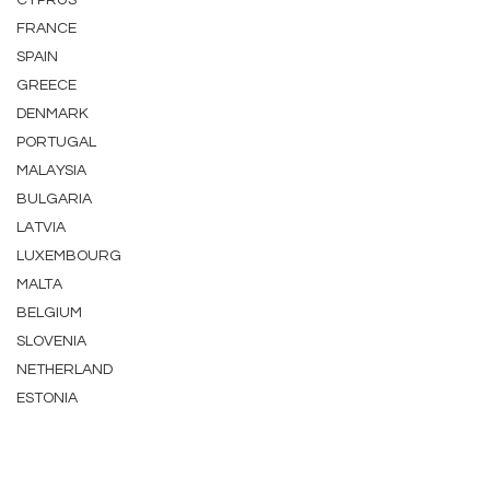
CYPRUS
FRANCE
SPAIN
GREECE
DENMARK
PORTUGAL
MALAYSIA
BULGARIA
LATVIA
LUXEMBOURG
MALTA
BELGIUM
SLOVENIA
NETHERLAND
ESTONIA