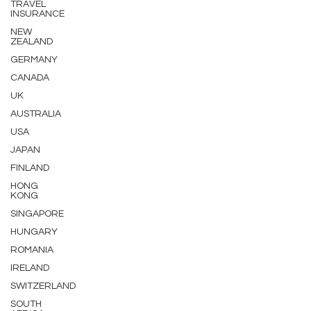
TRAVEL
INSURANCE
NEW
ZEALAND
GERMANY
CANADA
UK
AUSTRALIA
USA
JAPAN
FINLAND
HONG
KONG
SINGAPORE
HUNGARY
ROMANIA
IRELAND
SWITZERLAND
SOUTH