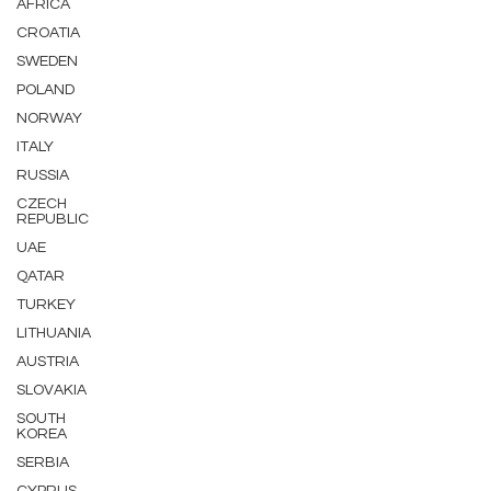
AFRICA
CROATIA
SWEDEN
POLAND
NORWAY
ITALY
RUSSIA
CZECH
REPUBLIC
UAE
QATAR
TURKEY
LITHUANIA
AUSTRIA
SLOVAKIA
SOUTH
KOREA
SERBIA