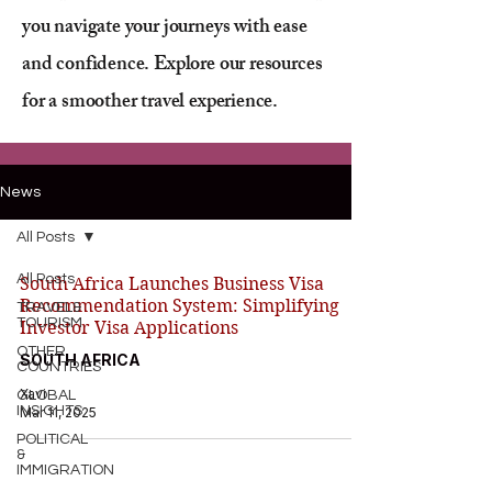
you navigate your journeys with ease
and confidence. Explore our resources
for a smoother travel experience.
News
All Posts
All Posts
South Africa Launches Business Visa
Recommendation System: Simplifying
TRAVEL&
TOURISM
Investor Visa Applications
OTHER
SOUTH AFRICA
COUNTRIES
Xavi
GLOBAL
INSIGHTS
Mar 11, 2025
POLITICAL
&
IMMIGRATION