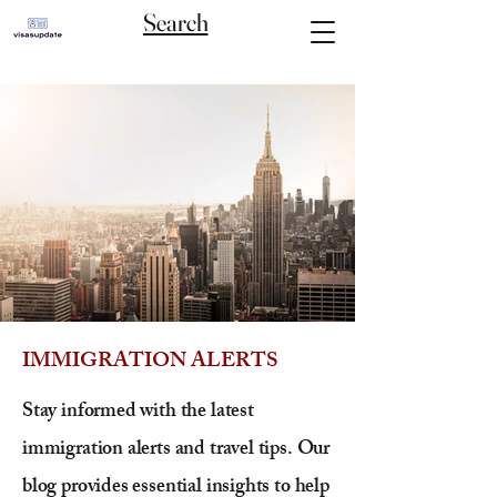
Search
IMMIGRATION ALERTS
Stay informed with the latest
immigration alerts and travel tips. Our
blog provides essential insights to help