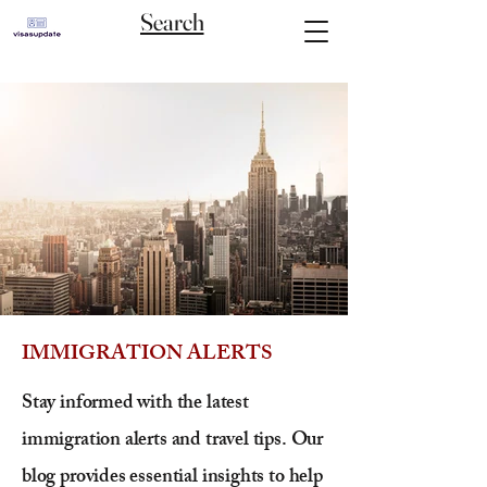
Search
IMMIGRATION ALERTS
Stay informed with the latest
immigration alerts and travel tips. Our
blog provides essential insights to help