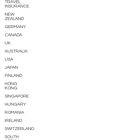
TRAVEL
INSURANCE
NEW
ZEALAND
GERMANY
CANADA
UK
AUSTRALIA
USA
JAPAN
FINLAND
HONG
KONG
SINGAPORE
HUNGARY
ROMANIA
IRELAND
SWITZERLAND
SOUTH