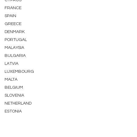
CYPRUS
FRANCE
SPAIN
GREECE
DENMARK
PORTUGAL
MALAYSIA
BULGARIA
LATVIA
LUXEMBOURG
MALTA
BELGIUM
SLOVENIA
NETHERLAND
ESTONIA