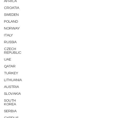
AFRICA
CROATIA
SWEDEN
POLAND
NORWAY
ITALY
RUSSIA
CZECH
REPUBLIC
UAE
QATAR
TURKEY
LITHUANIA
AUSTRIA
SLOVAKIA
SOUTH
KOREA
SERBIA