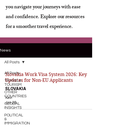
you navigate your journeys with ease
and confidence. Explore our resources
for a smoother travel experience.
News
All Posts
All Posts
Slovakia Work Visa System 2026: Key
Updates for Non-EU Applicants
TRAVEL&
TOURISM
SLOVAKIA
OTHER
COUNTRIES
Xavi
Jan 28
GLOBAL
INSIGHTS
POLITICAL
&
IMMIGRATION