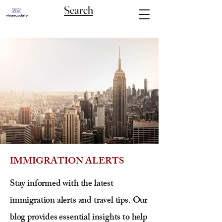
Search
IMMIGRATION ALERTS
Stay informed with the latest
immigration alerts and travel tips. Our
blog provides essential insights to help