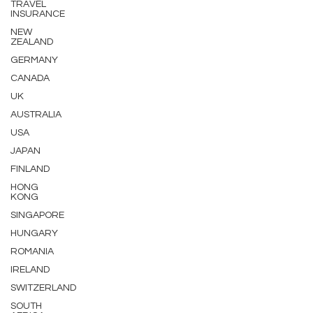
TRAVEL
INSURANCE
NEW
ZEALAND
GERMANY
CANADA
UK
AUSTRALIA
USA
JAPAN
FINLAND
HONG
KONG
SINGAPORE
HUNGARY
ROMANIA
IRELAND
SWITZERLAND
SOUTH