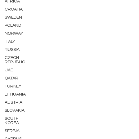
AFRICA
CROATIA
SWEDEN
POLAND
NORWAY
ITALY
RUSSIA
CZECH
REPUBLIC
UAE
QATAR
TURKEY
LITHUANIA
AUSTRIA
SLOVAKIA
SOUTH
KOREA
SERBIA