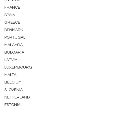
CYPRUS
FRANCE
SPAIN
GREECE
DENMARK
PORTUGAL
MALAYSIA
BULGARIA
LATVIA
LUXEMBOURG
MALTA
BELGIUM
SLOVENIA
NETHERLAND
ESTONIA