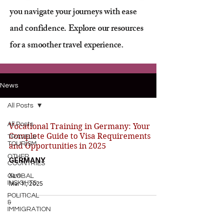
you navigate your journeys with ease
and confidence. Explore our resources
for a smoother travel experience.
News
All Posts
All Posts
Vocational Training in Germany: Your
Complete Guide to Visa Requirements
TRAVEL&
TOURISM
and Opportunities in 2025
OTHER
GERMANY
COUNTRIES
Xavi
GLOBAL
INSIGHTS
Mar 11, 2025
POLITICAL
&
IMMIGRATION