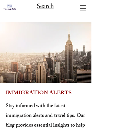
Search
IMMIGRATION ALERTS
Stay informed with the latest
immigration alerts and travel tips. Our
blog provides essential insights to help