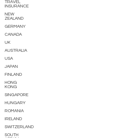
TRAVEL
INSURANCE
NEW
ZEALAND
GERMANY
CANADA
UK
AUSTRALIA
USA
JAPAN
FINLAND
HONG
KONG
SINGAPORE
HUNGARY
ROMANIA
IRELAND
SWITZERLAND
SOUTH